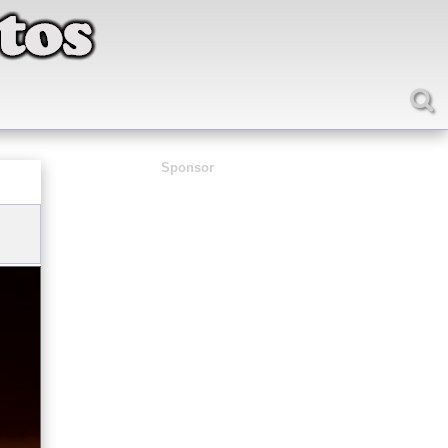
Sponsor