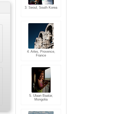
3. Seoul, South Korea
3. Cairo, Egypt
4. Bangkok, Thailand
4. Arles, Provence,
France
5. Bangkok, Thailand
5. Ulaan Baatar,
Mongolia