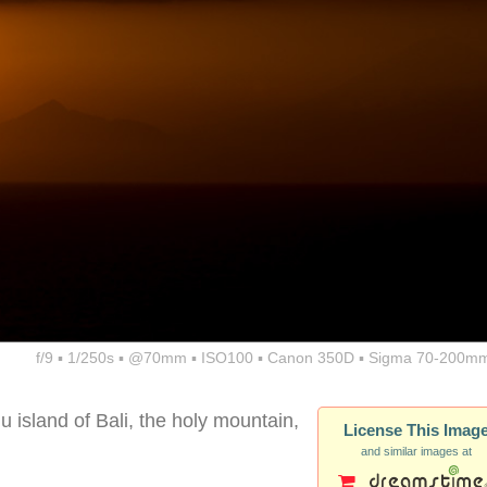
f/9 ▪ 1/250s ▪ @70mm ▪ ISO100 ▪ Canon 350D ▪ Sigma 70-200mm
 island of Bali, the holy mountain,
License This Imag
and similar images at