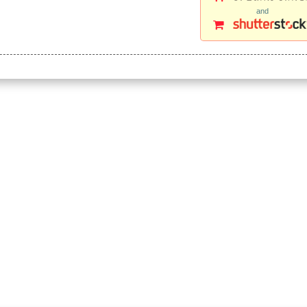
and
e