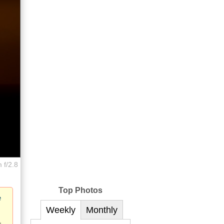
 f/2.8
Top Photos
e
Weekly
Monthly