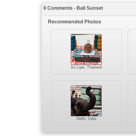
0 Comments - Bali Sunset
Recommended Photos
Ko Lipe, Thailand
Delhi, India