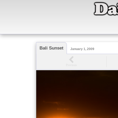
Bali Sunset
January 1, 2009