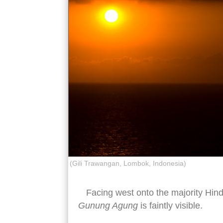
(Gili Trawangan, Lombok, Indonesia)
Facing west onto the majority Hindu
Gunung Agung
is faintly visible.