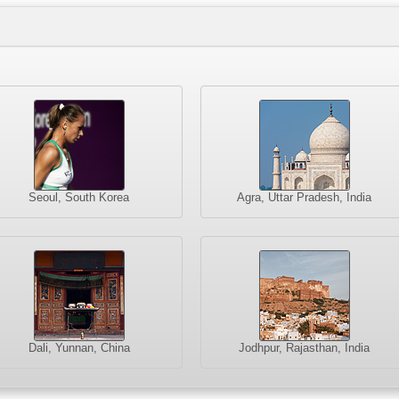
Seoul, South Korea
Agra, Uttar Pradesh, India
Dali, Yunnan, China
Jodhpur, Rajasthan, India