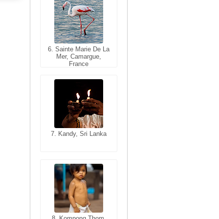
6. Sainte Marie De La
6. Varanasi, Uttar
Mer, Camargue,
Pradesh, India
France
7. Kandy, Sri Lanka
7. Annecy, Haute-
Savoie, France
8. Siem Reap,
Cambodia
8. Kompong Thom,