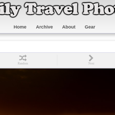
Home
Archive
About
Gear