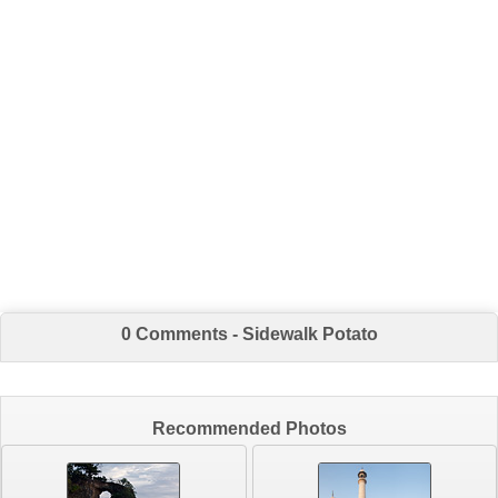
0 Comments - Sidewalk Potato
Recommended Photos