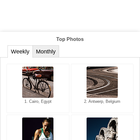
Top Photos
Weekly
Monthly
1. San Francisco, California,
1. Cairo, Egypt
2. Les Baux, Provence,
2. Antwerp, Belgium
USA
France