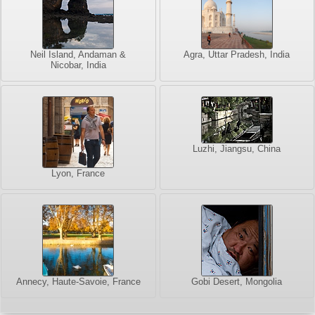
Neil Island, Andaman &
Agra, Uttar Pradesh, India
Nicobar, India
Luzhi, Jiangsu, China
Lyon, France
Annecy, Haute-Savoie, France
Gobi Desert, Mongolia