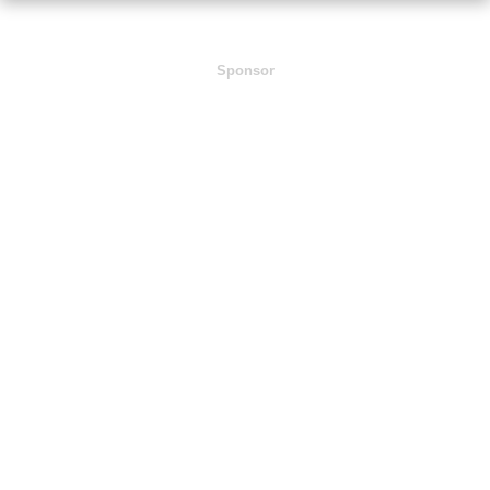
Sponsor