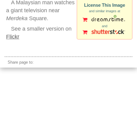
A Malaysian man watches
License This Image
a giant television near
and similar images at
Merdeka
Square.
and
See a smaller version on
Flickr
kuala lumpur street jumbotron tv
Share page to: