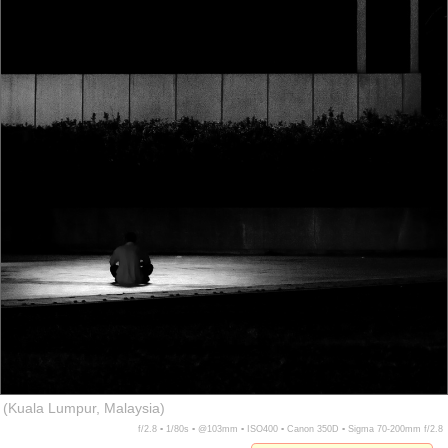
(Kuala Lumpur, Malaysia)
f/2.8 ▪ 1/80s ▪ @103mm ▪ ISO400 ▪ Canon 350D ▪ Sigma 70-200mm f/2.8