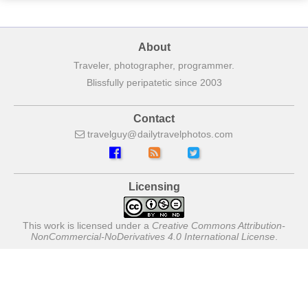
About
Traveler, photographer, programmer.
Blissfully peripatetic since 2003
Contact
travelguy
dailytravelphotos
com
Licensing
This work is licensed under a
Creative Commons Attribution-
NonCommercial-NoDerivatives 4.0 International License
.