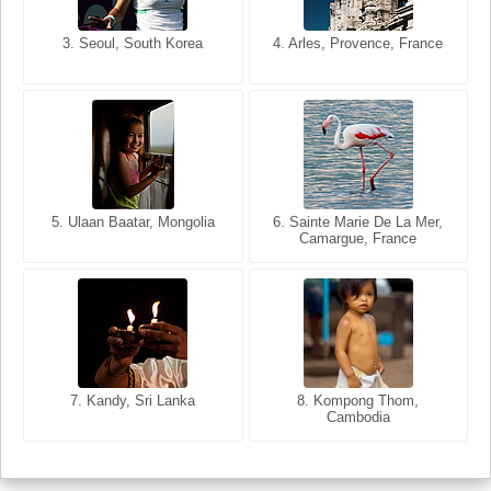
3. Seoul, South Korea
3. Cairo, Egypt
4. Arles, Provence, France
4. Bangkok, Thailand
5. Ulaan Baatar, Mongolia
5. Bangkok, Thailand
6. Varanasi, Uttar Pradesh,
6. Sainte Marie De La Mer,
Camargue, France
India
8. Siem Reap, Cambodia
7. Annecy, Haute-Savoie,
7. Kandy, Sri Lanka
8. Kompong Thom,
France
Cambodia