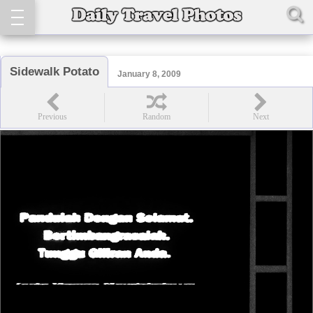
Sidewalk Potato
January 8, 2009