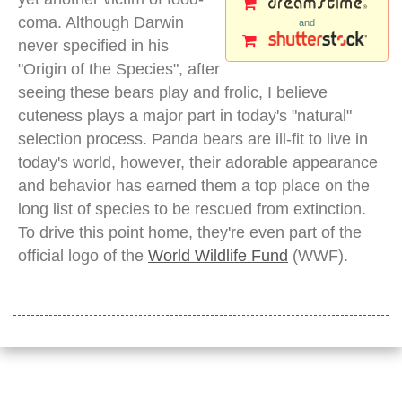
coma. Although Darwin
and
never specified in his
"Origin of the Species", after
seeing these bears play and frolic, I believe
cuteness plays a major part in today's "natural"
selection process. Panda bears are ill-fit to live in
today's world, however, their adorable appearance
and behavior has earned them a top place on the
long list of species to be rescued from extinction.
To drive this point home, they're even part of the
official logo of the
World Wildlife Fund
(WWF).
panda bear tree wolong
Share page to: