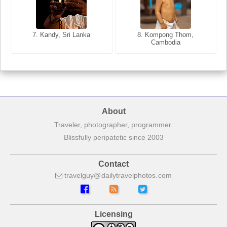
8. Siem Reap, Cambodia
7. Annecy, Haute-Savoie,
7. Kandy, Sri Lanka
8. Kompong Thom,
France
Cambodia
About
Traveler, photographer, programmer.
Blissfully peripatetic since 2003
Contact
travelguy
dailytravelphotos
com
Licensing