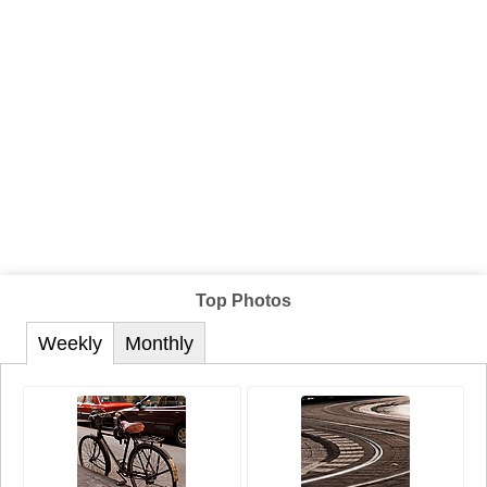
Top Photos
Weekly
Monthly