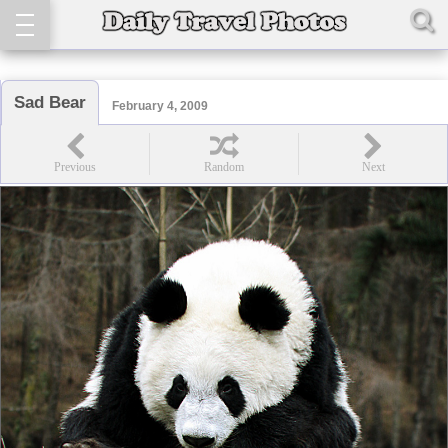
Sad Bear
February 4, 2009