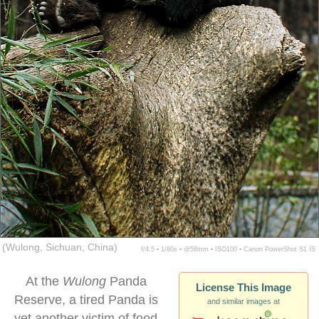
(Wulong, Sichuan, China)
f/4.5 ▪ 1/80s ▪ @58mm ▪ ISO100 ▪ Canon PowerShot S1 IS
At the
Wulong
Panda
License This Image
Reserve, a tired Panda is
and similar images at
yet another victim of food-