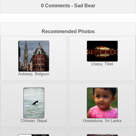
0 Comments - Sad Bear
Recommended Photos
Lhasa, Tibet
Antwerp, Belgium
Chitwan, Nepal
Unawatuna, Sri Lanka