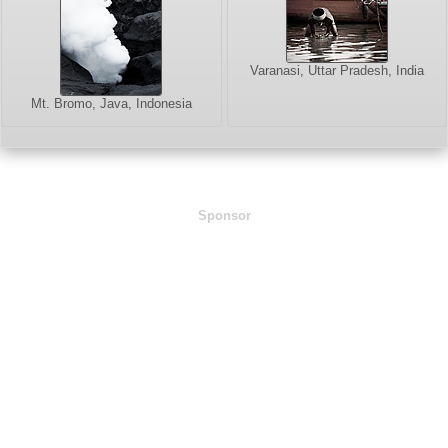
Varanasi, Uttar Pradesh, India
Mt. Bromo, Java, Indonesia
Sponsor