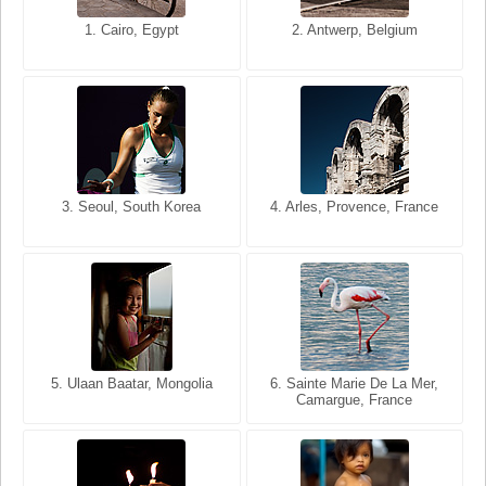
1. San Francisco, California,
1. Cairo, Egypt
2. Les Baux, Provence,
2. Antwerp, Belgium
USA
France
3. Seoul, South Korea
3. Cairo, Egypt
4. Arles, Provence, France
4. Bangkok, Thailand
5. Ulaan Baatar, Mongolia
5. Bangkok, Thailand
6. Varanasi, Uttar Pradesh,
6. Sainte Marie De La Mer,
Camargue, France
India