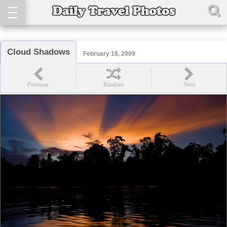
Cloud Shadows
February 18, 2009