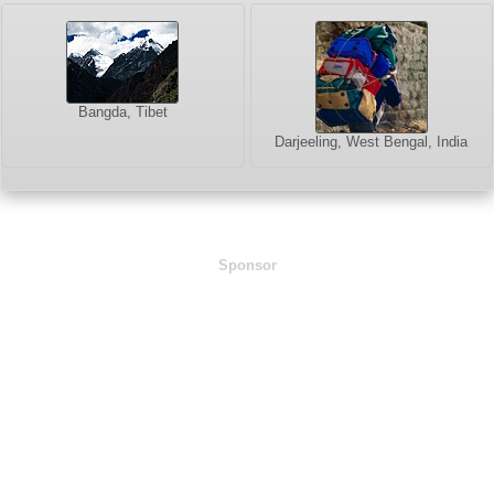
Bangda, Tibet
Darjeeling, West Bengal, India
Sponsor