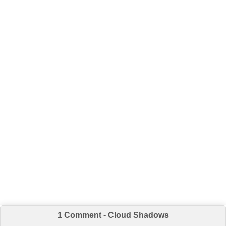
1 Comment - Cloud Shadows