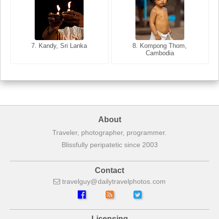
8. Siem Reap, Cambodia
7. Annecy, Haute-Savoie,
7. Kandy, Sri Lanka
8. Kompong Thom,
France
Cambodia
About
Traveler, photographer, programmer.
Blissfully peripatetic since 2003
Contact
travelguy
dailytravelphotos
com
Licensing