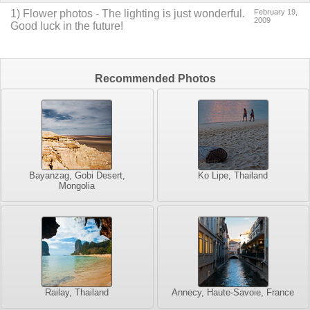
1
)
Flower photos
-
The lighting is just wonderful.
February 19,
2009
Good luck in the future!
Recommended Photos
Bayanzag, Gobi Desert,
Ko Lipe, Thailand
Mongolia
Railay, Thailand
Annecy, Haute-Savoie, France