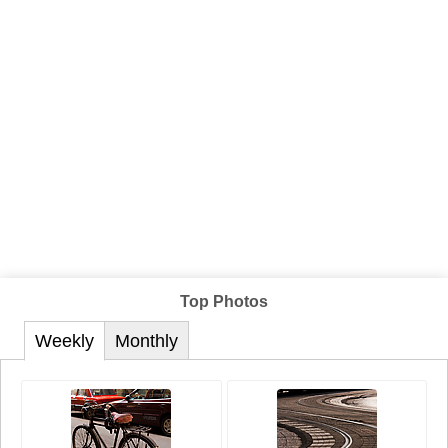
Top Photos
Weekly
Monthly