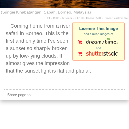
(Sungei Kinabatangan, Sabah, Borneo, Malaysia)
f/4 ▪ 1/30s ▪ @17mm ▪ ISO100 ▪ Canon 350D ▪ Canon 17-40mm f/4
Coming home from a river
License This Image
safari in Borneo. This is the
and similar images at
first and only time I've seen
a sunset so sharply broken
and
up by low-lying clouds. It
almost gives the impression
that the sunset light is flat and planar.
borneo sunset river
Share page to: