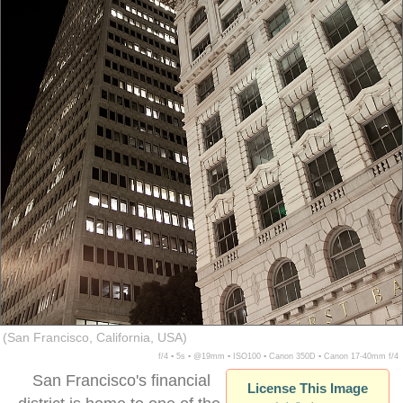
(San Francisco, California, USA)
f/4 ▪ 5s ▪ @19mm ▪ ISO100 ▪ Canon 350D ▪ Canon 17-40mm f/4
San Francisco's financial
License This Image