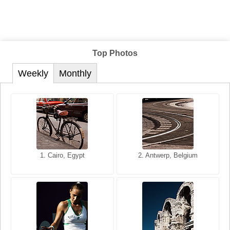
Top Photos
Weekly
Monthly
1. San Francisco, California,
1. Cairo, Egypt
2. Les Baux, Provence,
2. Antwerp, Belgium
USA
France