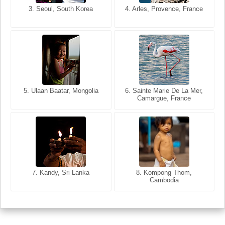
3. Seoul, South Korea
3. Cairo, Egypt
4. Arles, Provence, France
4. Bangkok, Thailand
5. Ulaan Baatar, Mongolia
5. Bangkok, Thailand
6. Varanasi, Uttar Pradesh,
6. Sainte Marie De La Mer,
Camargue, France
India
8. Siem Reap, Cambodia
7. Annecy, Haute-Savoie,
7. Kandy, Sri Lanka
8. Kompong Thom,
France
Cambodia