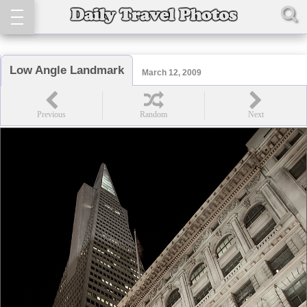
Low Angle Landmark
March 12, 2009