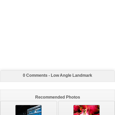
0 Comments - Low Angle Landmark
Recommended Photos