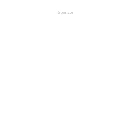
Sponsor