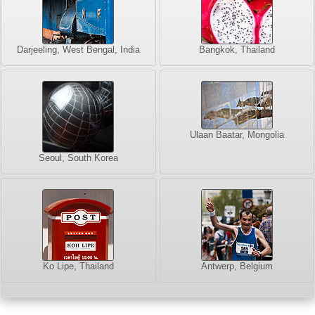
Darjeeling, West Bengal, India
Bangkok, Thailand
Ulaan Baatar, Mongolia
Seoul, South Korea
Ko Lipe, Thailand
Antwerp, Belgium