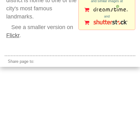
district is home to one of the
and similar images at
city's most famous
landmarks.
and
See a smaller version on
Flickr
.
san francisco night low angle transamerica building
Share page to: