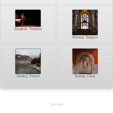
Bangkok, Thailand
Antwerp, Belgium
Annecy, France
Beijing, China
Sponsor