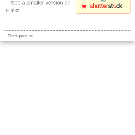
and
See a smaller version on
Flickr
.
empty ocean sunset orange ripples
Share page to: