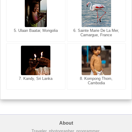
5. Ulaan Baatar, Mongolia
5. Bangkok, Thailand
6. Varanasi, Uttar Pradesh,
6. Sainte Marie De La Mer,
Camargue, France
India
8. Siem Reap, Cambodia
7. Annecy, Haute-Savoie,
7. Kandy, Sri Lanka
8. Kompong Thom,
France
Cambodia
About
Traveler, photographer, programmer.