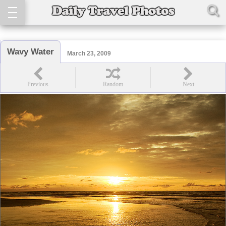
Wavy Water
March 23, 2009