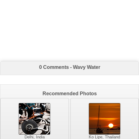
0 Comments - Wavy Water
Recommended Photos
Delhi, India
Ko Lipe, Thailand