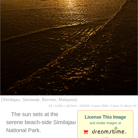
(Similajau, Sarawak, Borneo, Malaysia)
f/4 ▪ 1/250s ▪ @17mm ▪ ISO100 ▪ Canon 350D ▪ Canon 17-40mm f/4
The sun sets at the
License This Image
serene beach-side Similajau
and similar images at
National Park.