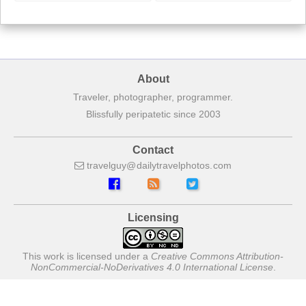
About
Traveler, photographer, programmer.
Blissfully peripatetic since 2003
Contact
travelguy
dailytravelphotos
com
Licensing
This work is licensed under a
Creative Commons Attribution-
NonCommercial-NoDerivatives 4.0 International License
.