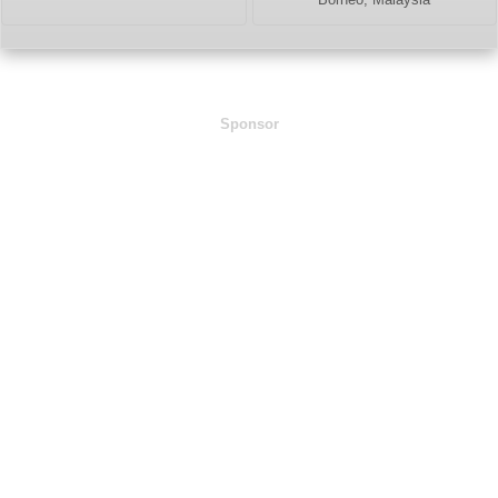
Sponsor