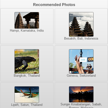
Recommended Photos
Hampi, Karnataka, India
Besakih, Bali, Indonesia
Bangkok, Thailand
Geneva, Switzerland
Sungei Kinabatangan, Sabah,
Lipeh, Satun, Thailand
Borneo, Malaysia