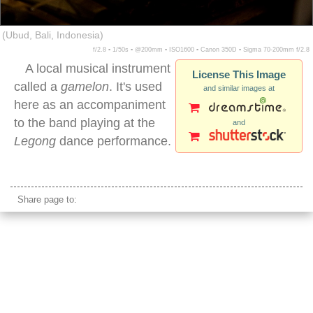
(Ubud, Bali, Indonesia)
f/2.8 ▪ 1/50s ▪ @200mm ▪ ISO1600 ▪ Canon 350D ▪ Sigma 70-200mm f/2.8
A local musical instrument
License This Image
called a
gamelon
. It's used
and similar images at
here as an accompaniment
to the band playing at the
and
Legong
dance performance.
gamelon instrument
Share page to: