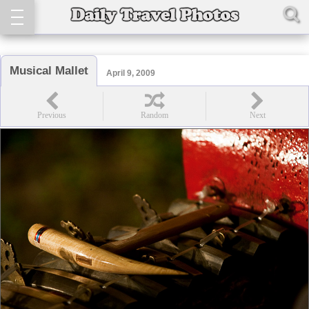
Musical Mallet
April 9, 2009