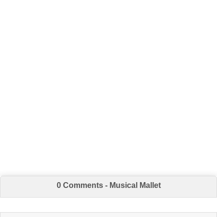
0 Comments - Musical Mallet