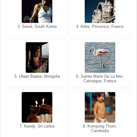
3. Seoul, South Korea
3. Cairo, Egypt
4. Arles, Provence, France
4. Bangkok, Thailand
5. Ulaan Baatar, Mongolia
5. Bangkok, Thailand
6. Varanasi, Uttar Pradesh,
6. Sainte Marie De La Mer,
Camargue, France
India
8. Siem Reap, Cambodia
7. Annecy, Haute-Savoie,
7. Kandy, Sri Lanka
8. Kompong Thom,
France
Cambodia