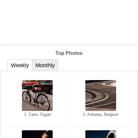
Top Photos
Weekly
Monthly
1. San Francisco, California,
1. Cairo, Egypt
2. Les Baux, Provence,
2. Antwerp, Belgium
USA
France