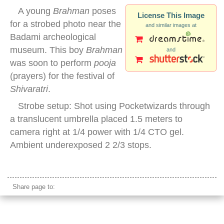
A young
Brahman
poses
License This Image
for a strobed photo near the
and similar images at
Badami archeological
museum. This boy
Brahman
and
was soon to perform
pooja
(prayers) for the festival of
Shivaratri
.
Strobe setup: Shot using Pocketwizards through
a translucent umbrella placed 1.5 meters to
camera right at 1/4 power with 1/4 CTO gel.
Ambient underexposed 2 2/3 stops.
young indian brahman priest
Share page to: