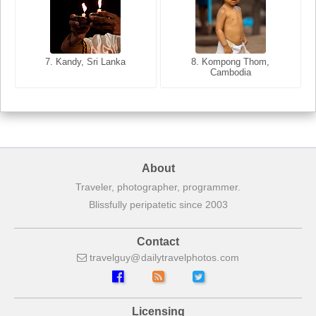
8. Siem Reap, Cambodia
7. Annecy, Haute-Savoie,
7. Kandy, Sri Lanka
8. Kompong Thom,
France
Cambodia
About
Traveler, photographer, programmer.
Blissfully peripatetic since 2003
Contact
travelguy
dailytravelphotos
com
Licensing