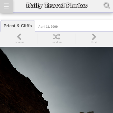
Priest & Cliffs
April 11, 2009