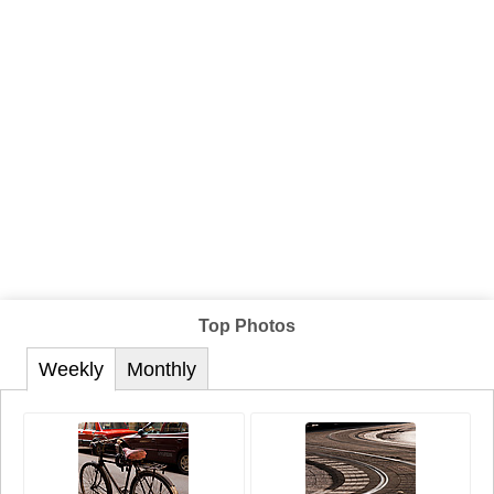
Top Photos
Weekly
Monthly