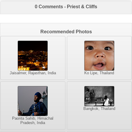
0 Comments - Priest & Cliffs
Recommended Photos
Jaisalmer, Rajasthan, India
Ko Lipe, Thailand
Bangkok, Thailand
Paonta Sahib, Himachal
Pradesh, India