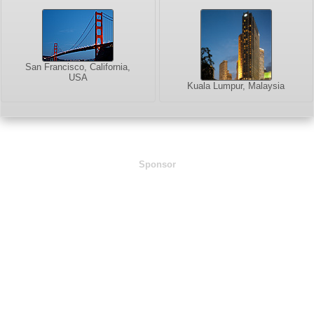
San Francisco, California,
USA
Kuala Lumpur, Malaysia
Sponsor