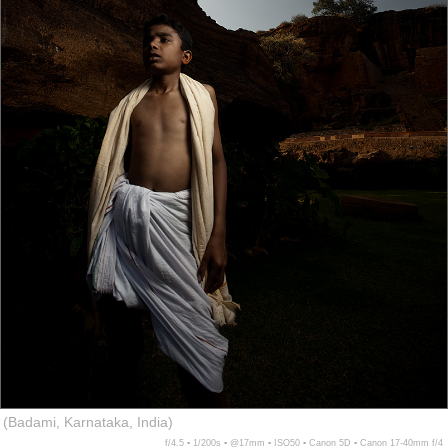
(Badami, Karnataka, India)
f/4.5 ▪ 1/200s ▪ @17mm ▪ ISO50 ▪ Canon 5D ▪ Canon 17-40mm f/4