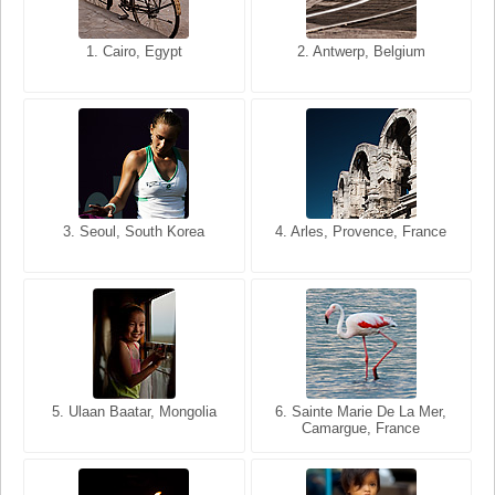
1. San Francisco, California,
1. Cairo, Egypt
2. Les Baux, Provence,
2. Antwerp, Belgium
USA
France
3. Seoul, South Korea
3. Cairo, Egypt
4. Arles, Provence, France
4. Bangkok, Thailand
5. Ulaan Baatar, Mongolia
5. Bangkok, Thailand
6. Varanasi, Uttar Pradesh,
6. Sainte Marie De La Mer,
Camargue, France
India