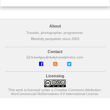
About
Traveler, photographer, programmer.
Blissfully peripatetic since 2003
Contact
travelguy
dailytravelphotos
com
Licensing
This work is licensed under a
Creative Commons Attribution-
NonCommercial-NoDerivatives 4.0 International License
.