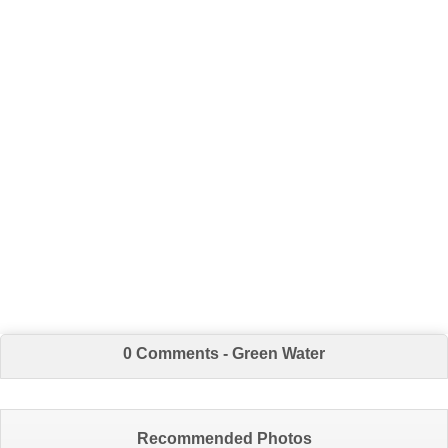
0 Comments - Green Water
Recommended Photos