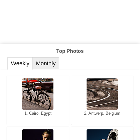
Top Photos
Weekly
Monthly
1. San Francisco, California,
1. Cairo, Egypt
2. Les Baux, Provence,
2. Antwerp, Belgium
USA
France