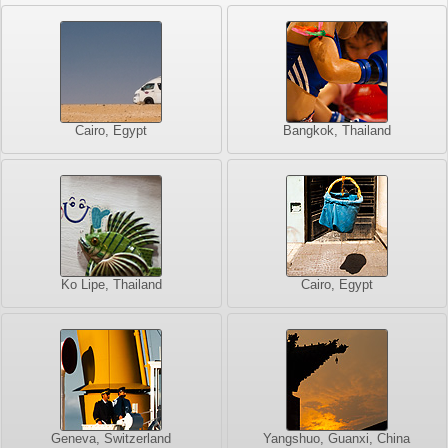
Cairo, Egypt
Bangkok, Thailand
Ko Lipe, Thailand
Cairo, Egypt
Geneva, Switzerland
Yangshuo, Guanxi, China