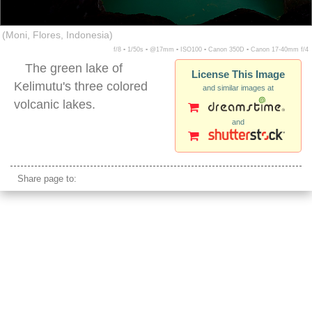
(Moni, Flores, Indonesia)
f/8 ▪ 1/50s ▪ @17mm ▪ ISO100 ▪ Canon 350D ▪ Canon 17-40mm f/4
The green lake of
License This Image
Kelimutu's three colored
and similar images at
volcanic lakes.
and
kelimutu sunrise indonesia
Share page to: