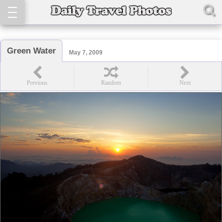
Green Water
May 7, 2009