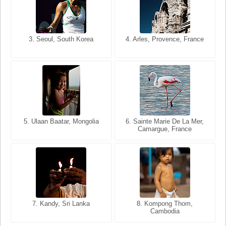
3. Seoul, South Korea
3. Cairo, Egypt
4. Arles, Provence, France
4. Bangkok, Thailand
5. Ulaan Baatar, Mongolia
5. Bangkok, Thailand
6. Varanasi, Uttar Pradesh,
6. Sainte Marie De La Mer,
Camargue, France
India
8. Siem Reap, Cambodia
7. Annecy, Haute-Savoie,
7. Kandy, Sri Lanka
8. Kompong Thom,
France
Cambodia