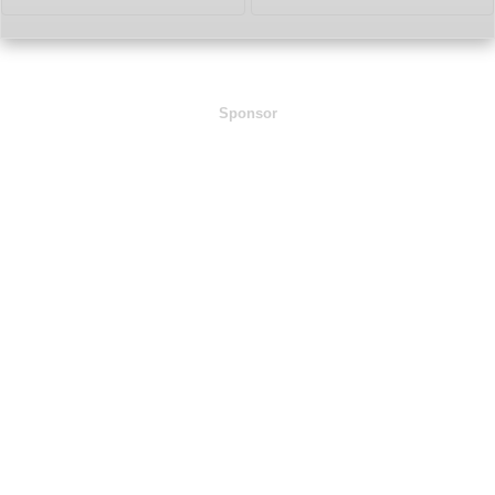
Sponsor