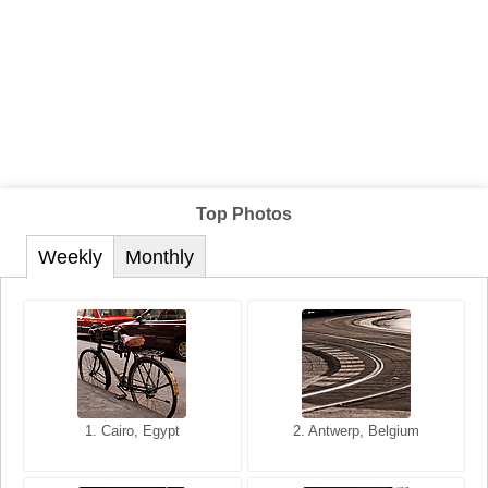
Top Photos
Weekly
Monthly
1. San Francisco, California,
1. Cairo, Egypt
2. Les Baux, Provence,
2. Antwerp, Belgium
USA
France