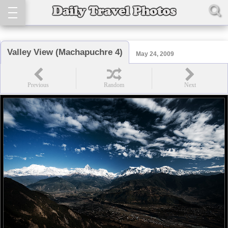
Valley View (Machapuchre 4)
May 24, 2009