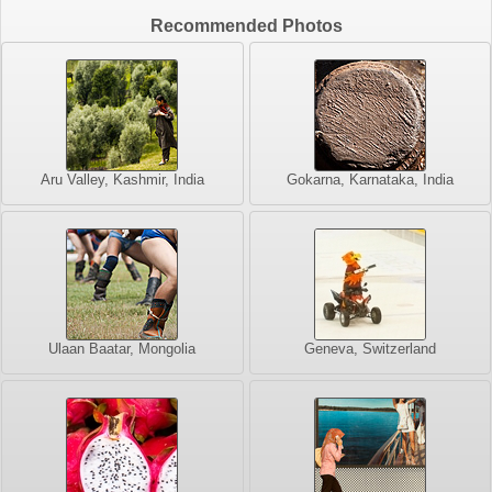
Recommended Photos
Aru Valley, Kashmir, India
Gokarna, Karnataka, India
Ulaan Baatar, Mongolia
Geneva, Switzerland