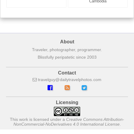
France
Cambodia
About
Traveler, photographer, programmer.
Blissfully peripatetic since 2003
Contact
travelguy
dailytravelphotos
com
Licensing
This work is licensed under a
Creative Commons Attribution-
NonCommercial-NoDerivatives 4.0 International License
.