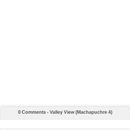
0 Comments - Valley View (Machapuchre 4)