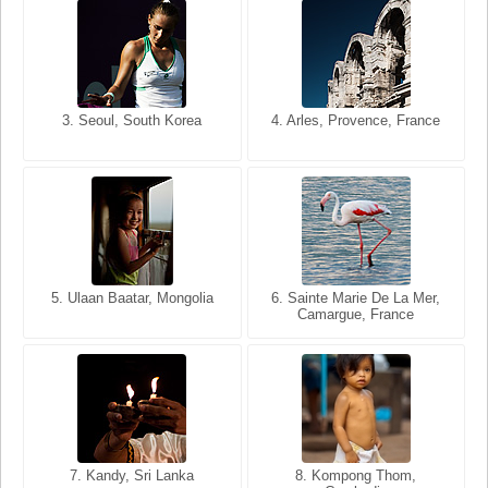
3. Seoul, South Korea
3. Cairo, Egypt
4. Arles, Provence, France
4. Bangkok, Thailand
5. Ulaan Baatar, Mongolia
5. Bangkok, Thailand
6. Varanasi, Uttar Pradesh,
6. Sainte Marie De La Mer,
Camargue, France
India
8. Siem Reap, Cambodia
7. Annecy, Haute-Savoie,
7. Kandy, Sri Lanka
8. Kompong Thom,