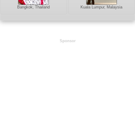
Bangkok, Thailand
Kuala Lumpur, Malaysia
Sponsor