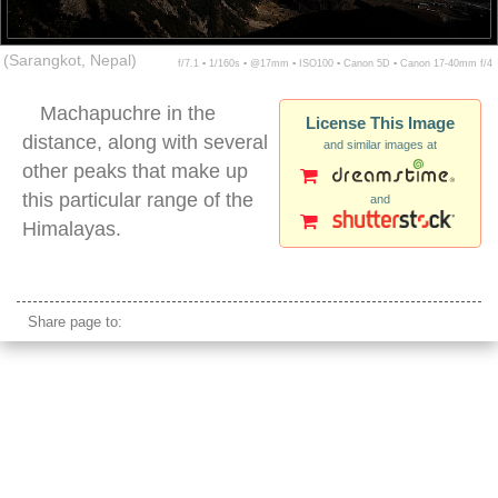
(Sarangkot, Nepal)
f/7.1 ▪ 1/160s ▪ @17mm ▪ ISO100 ▪ Canon 5D ▪ Canon 17-40mm f/4
Machapuchre in the
License This Image
distance, along with several
and similar images at
other peaks that make up
this particular range of the
and
Himalayas.
himalayas mountain range pokhara valley
Share page to: