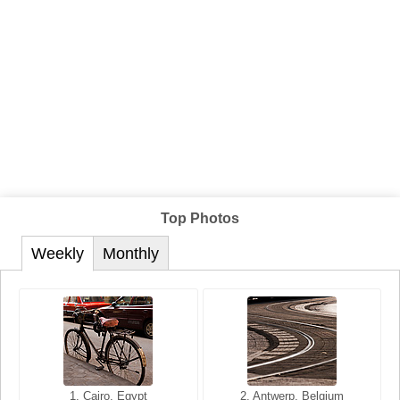
Top Photos
Weekly
Monthly
1. San Francisco, California,
1. Cairo, Egypt
2. Les Baux, Provence,
2. Antwerp, Belgium