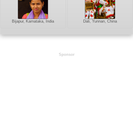
Bijapur, Karnataka, India
Dali, Yunnan, China
Sponsor