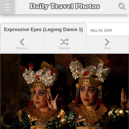
Expressive Eyes (Legong Dance 1)
May 29, 2009