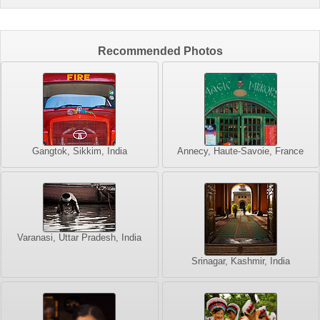
Recommended Photos
Gangtok, Sikkim, India
Annecy, Haute-Savoie, France
Varanasi, Uttar Pradesh, India
Srinagar, Kashmir, India