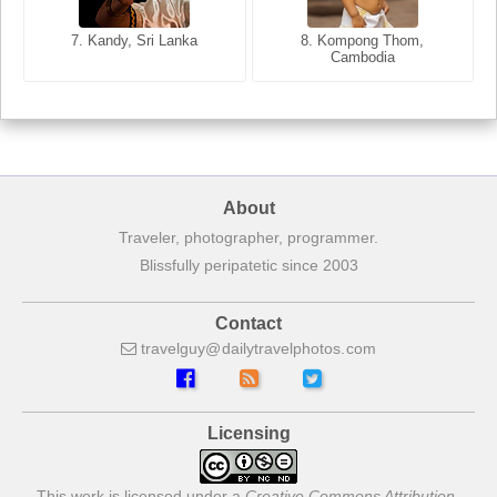
8. Siem Reap, Cambodia
7. Annecy, Haute-Savoie,
7. Kandy, Sri Lanka
8. Kompong Thom,
France
Cambodia
About
Traveler, photographer, programmer.
Blissfully peripatetic since 2003
Contact
travelguy
dailytravelphotos
com
Licensing
This work is licensed under a
Creative Commons Attribution-