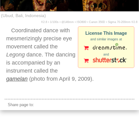
(Ubud, Bali, Indonesia)
f/2.8 ▪ 1/100s ▪ @146mm ▪ ISO800 ▪ Canon 350D ▪ Sigma 70-200mm f/2.8
Coordinated dance with
License This Image
mesmerizingly precise eye
and similar images at
movement called the
Legong
dance. The dancing
and
is accompanied by an
instrument called the
gamelan
(photo from April 9, 2009).
legong dancers night eyes
Share page to: