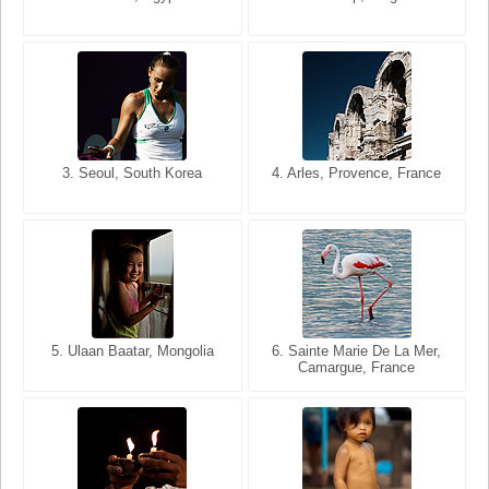
USA
France
3. Seoul, South Korea
3. Cairo, Egypt
4. Arles, Provence, France
4. Bangkok, Thailand
5. Ulaan Baatar, Mongolia
5. Bangkok, Thailand
6. Varanasi, Uttar Pradesh,
6. Sainte Marie De La Mer,
Camargue, France
India