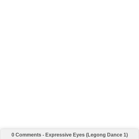
0 Comments - Expressive Eyes (Legong Dance 1)