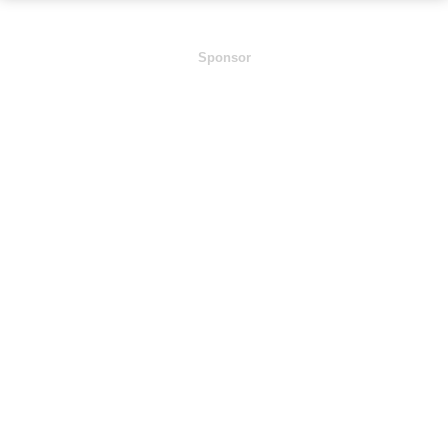
Sponsor