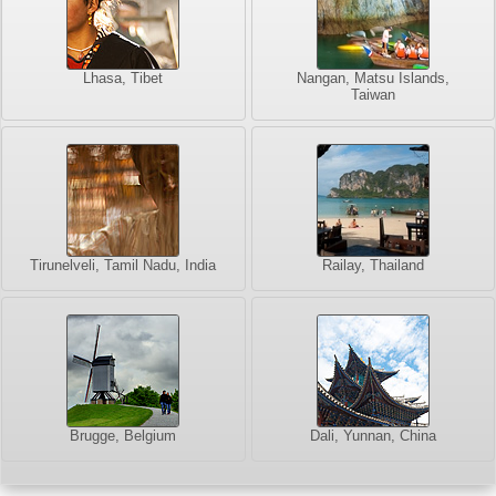
Lhasa, Tibet
Nangan, Matsu Islands,
Taiwan
Tirunelveli, Tamil Nadu, India
Railay, Thailand
Brugge, Belgium
Dali, Yunnan, China