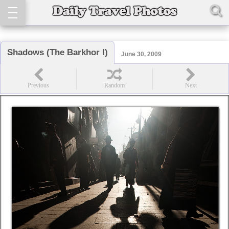
Shadows (The Barkhor I)
June 30, 2009