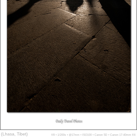
(Lhasa, Tibet)
f/8 ▪ 1/200s ▪ @17mm ▪ ISO100 ▪ Canon 5D ▪ Canon 17-40mm f/4