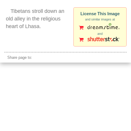
Tibetans stroll down an
License This Image
old alley in the religious
and similar images at
heart of Lhasa.
and
tibetans lhasa walking silhouette barkhor
Share page to: