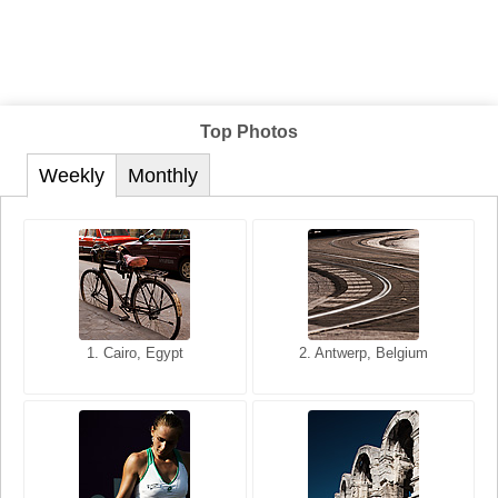
Top Photos
Weekly
Monthly
1. San Francisco, California,
1. Cairo, Egypt
2. Les Baux, Provence,
2. Antwerp, Belgium
USA
France