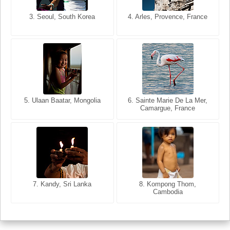
3. Seoul, South Korea
3. Cairo, Egypt
4. Arles, Provence, France
4. Bangkok, Thailand
5. Ulaan Baatar, Mongolia
5. Bangkok, Thailand
6. Varanasi, Uttar Pradesh,
6. Sainte Marie De La Mer,
Camargue, France
India
8. Siem Reap, Cambodia
7. Annecy, Haute-Savoie,
7. Kandy, Sri Lanka
8. Kompong Thom,
France
Cambodia