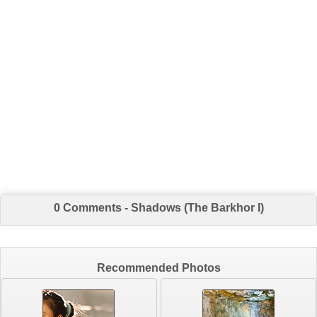
0 Comments - Shadows (The Barkhor I)
Recommended Photos