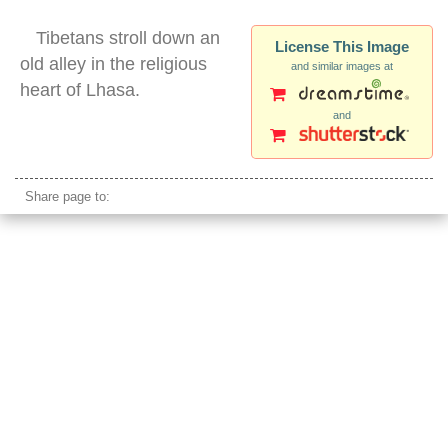
Tibetans stroll down an
License This Image
old alley in the religious
and similar images at
heart of Lhasa.
and
tibetans lhasa walking silhouette barkhor
Share page to: