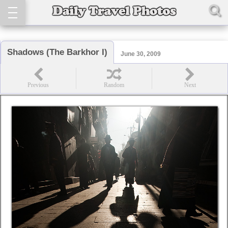
Shadows (The Barkhor I)
June 30, 2009