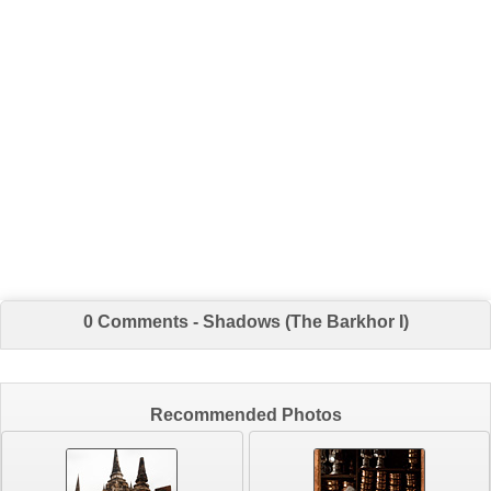
0 Comments - Shadows (The Barkhor I)
Recommended Photos