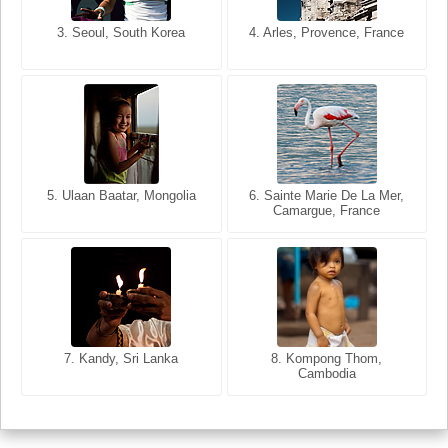
3. Seoul, South Korea
3. Cairo, Egypt
4. Arles, Provence, France
4. Bangkok, Thailand
5. Ulaan Baatar, Mongolia
5. Bangkok, Thailand
6. Varanasi, Uttar Pradesh,
6. Sainte Marie De La Mer,
Camargue, France
India
8. Siem Reap, Cambodia
7. Annecy, Haute-Savoie,
7. Kandy, Sri Lanka
8. Kompong Thom,
France
Cambodia