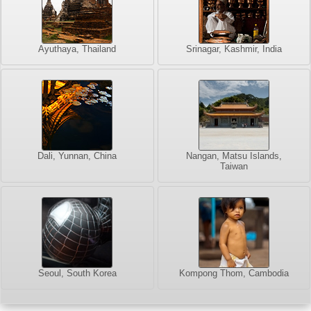
Ayuthaya, Thailand
Srinagar, Kashmir, India
Dali, Yunnan, China
Nangan, Matsu Islands,
Taiwan
Seoul, South Korea
Kompong Thom, Cambodia