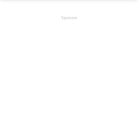
Sponsor