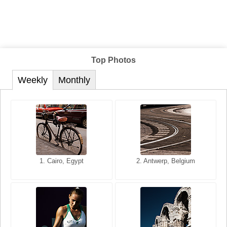
Top Photos
Weekly
Monthly
1. San Francisco, California,
1. Cairo, Egypt
2. Les Baux, Provence,
2. Antwerp, Belgium
USA
France