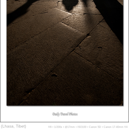
(Lhasa, Tibet)
f/8 ▪ 1/200s ▪ @17mm ▪ ISO100 ▪ Canon 5D ▪ Canon 17-40mm f/4