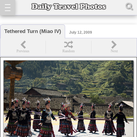
Tethered Turn (Miao IV)
July 12, 2009