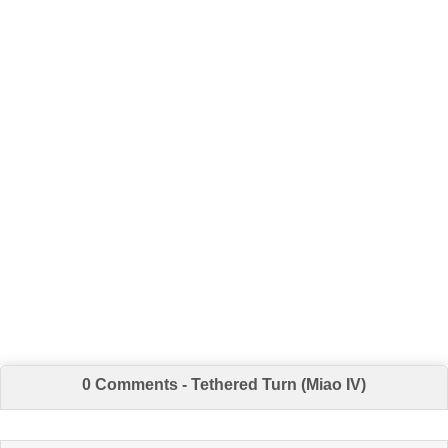
0 Comments - Tethered Turn (Miao IV)