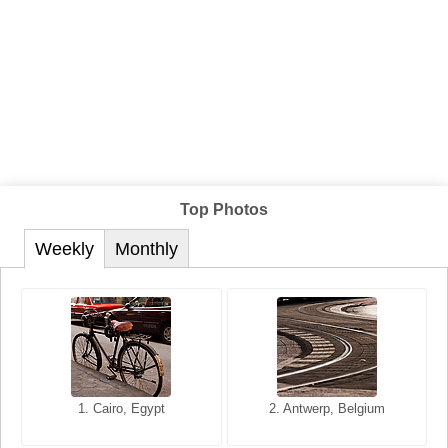
Top Photos
Weekly
Monthly
1. San Francisco, California,
1. Cairo, Egypt
2. Les Baux, Provence,
2. Antwerp, Belgium
USA
France