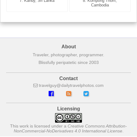
7. Annecy, Haute-Savoie,
7. Kandy, Sri Lanka
8. Kompong Thom,
France
Cambodia
About
Traveler, photographer, programmer.
Blissfully peripatetic since 2003
Contact
travelguy
dailytravelphotos
com
Licensing
This work is licensed under a
Creative Commons Attribution-
NonCommercial-NoDerivatives 4.0 International License
.