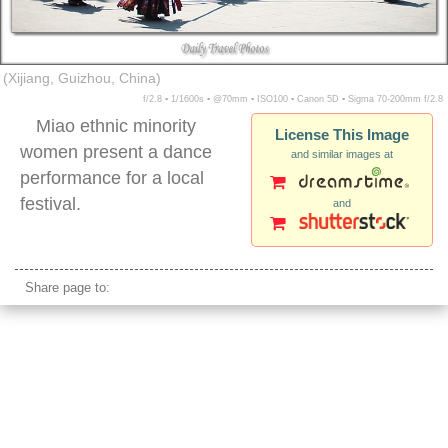
(Xijiang, Guizhou, China)
f/2.8 ▪ 1/1600s ▪ @70mm ▪ ISO100 ▪ Canon 5D ▪ Sigma 70-200mm f/2.8
Miao ethnic minority
License This Image
women present a dance
and similar images at
performance for a local
festival.
and
miao minority women dancing xijiang village
Share page to: