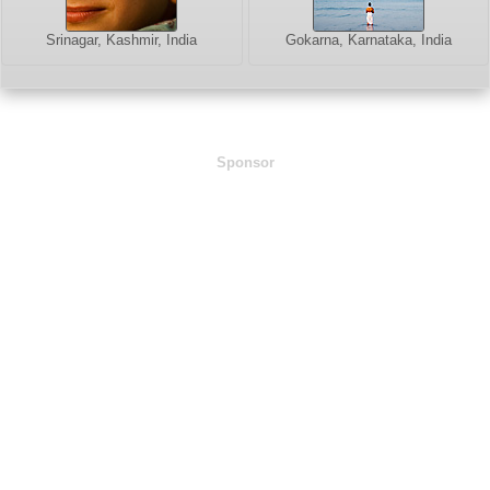
Srinagar, Kashmir, India
Gokarna, Karnataka, India
Sponsor