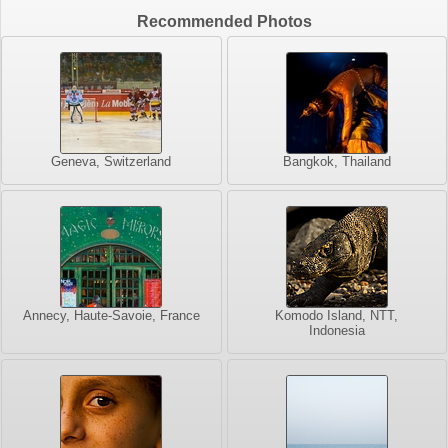
Recommended Photos
Geneva, Switzerland
Bangkok, Thailand
Annecy, Haute-Savoie, France
Komodo Island, NTT,
Indonesia