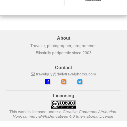
About
Traveler, photographer, programmer.
Blissfully peripatetic since 2003
Contact
travelguy
dailytravelphotos
com
Licensing
This work is licensed under a
Creative Commons Attribution-
NonCommercial-NoDerivatives 4.0 International License
.