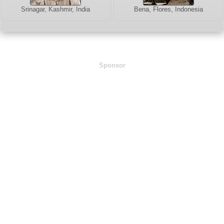
Srinagar, Kashmir, India
Bena, Flores, Indonesia
Sponsor