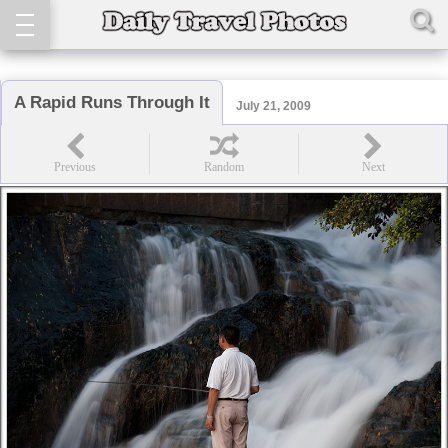
A Rapid Runs Through It
July 21, 2009