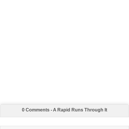
0 Comments - A Rapid Runs Through It