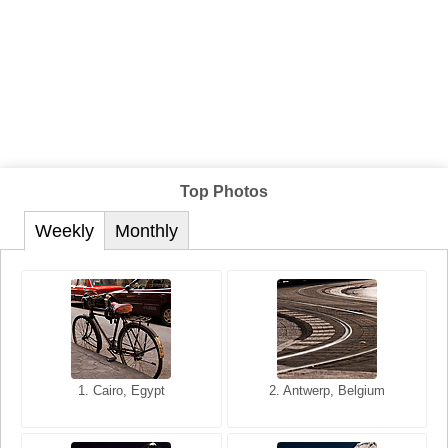
Top Photos
Weekly
Monthly
1. San Francisco, California,
1. Cairo, Egypt
2. Les Baux, Provence,
2. Antwerp, Belgium
USA
France