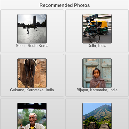
Recommended Photos
Seoul, South Korea
Delhi, India
Gokarna, Karnataka, India
Bijapur, Karnataka, India