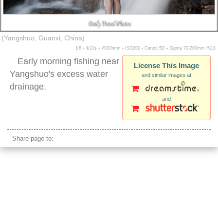
(Yangshuo, Guanxi, China)
f/8 ▪ 4/10s ▪ @200mm ▪ ISO200 ▪ Canon 5D ▪ Sigma 70-200mm f/2.8
Early morning fishing near
License This Image
Yangshuo's excess water
and similar images at
drainage.
and
asian male fishing waterfall
Share page to: