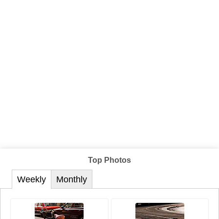
Top Photos
Weekly
Monthly