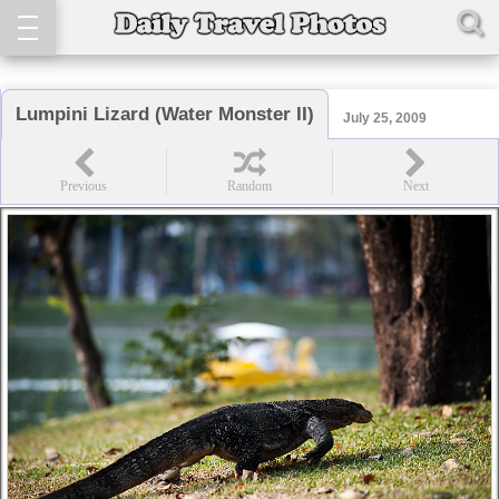
Lumpini Lizard (Water Monster II)
July 25, 2009