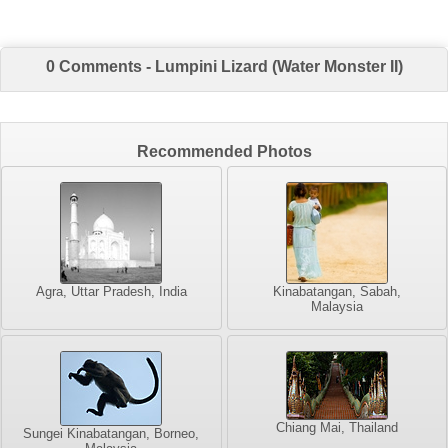
0 Comments - Lumpini Lizard (Water Monster II)
Recommended Photos
Agra, Uttar Pradesh, India
Kinabatangan, Sabah,
Malaysia
Chiang Mai, Thailand
Sungei Kinabatangan, Borneo,