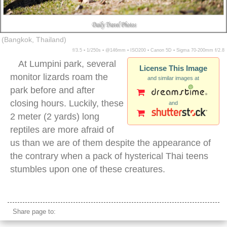
(Bangkok, Thailand)
f/3.5 ▪ 1/250s ▪ @146mm ▪ ISO200 ▪ Canon 5D ▪ Sigma 70-200mm f/2.8
At Lumpini park, several
License This Image
monitor lizards roam the
and similar images at
park before and after
closing hours. Luckily, these
and
2 meter (2 yards) long
reptiles are more afraid of
us than we are of them despite the appearance of
the contrary when a pack of hysterical Thai teens
stumbles upon one of these creatures.
monitor lizard lumpini park bangkok
Share page to: