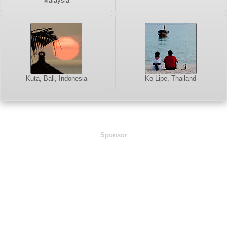
Malaysia
Kuta, Bali, Indonesia
Ko Lipe, Thailand
Sponsor