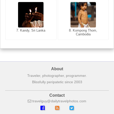
8. Siem Reap, Cambodia
7. Annecy, Haute-Savoie,
7. Kandy, Sri Lanka
8. Kompong Thom,
France
Cambodia
About
Traveler, photographer, programmer.
Blissfully peripatetic since 2003
Contact
travelguy
dailytravelphotos
com