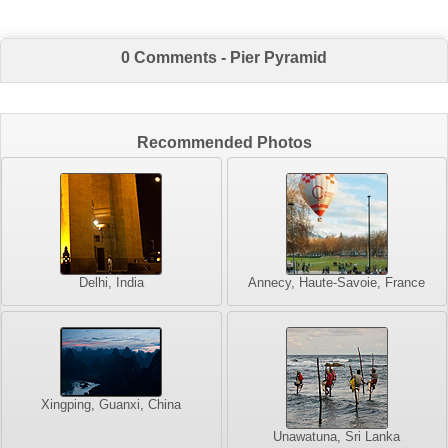
0 Comments - Pier Pyramid
Recommended Photos
Delhi, India
Annecy, Haute-Savoie, France
Xingping, Guanxi, China
Unawatuna, Sri Lanka