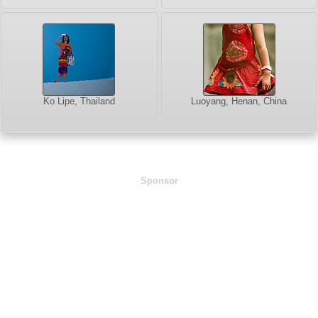
Ko Lipe, Thailand
Luoyang, Henan, China
Sponsor