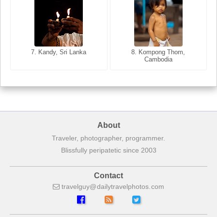
8. Siem Reap, Cambodia
7. Annecy, Haute-Savoie,
7. Kandy, Sri Lanka
8. Kompong Thom,
France
Cambodia
About
Traveler, photographer, programmer.
Blissfully peripatetic since 2003
Contact
travelguy
dailytravelphotos
com