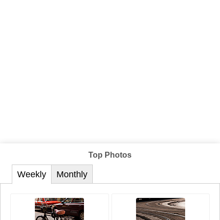
Top Photos
Weekly
Monthly