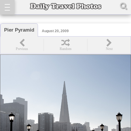
Pier Pyramid
August 20, 2009