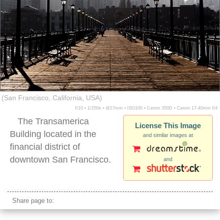
(San Francisco, California, USA)
f/10 ▪ 1/250s ▪ @27mm ▪ ISO100 ▪ Canon 350D ▪ Canon 17-40mm f/4
The Transamerica
License This Image
Building located in the
and similar images at
financial district of
downtown San Francisco.
and
pier transamerica building san francisco nobody
Share page to: