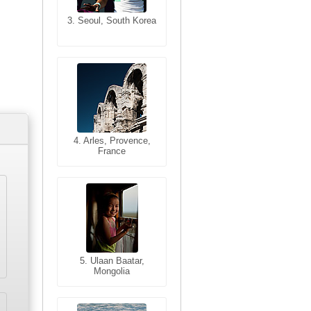
3. Seoul, South Korea
3. Cairo, Egypt
4. Bangkok, Thailand
4. Arles, Provence,
France
5. Bangkok, Thailand
5. Ulaan Baatar,
Mongolia