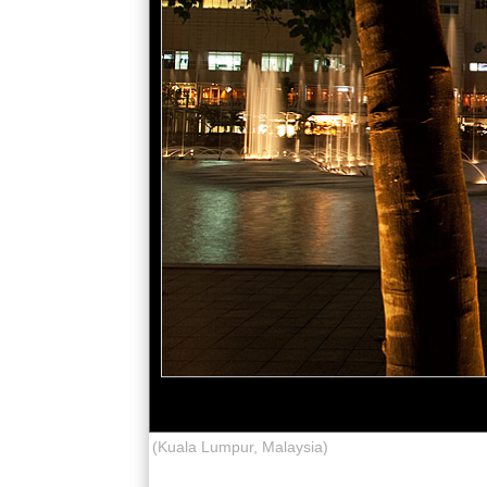
(Kuala Lumpur, Malaysia)