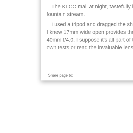
The KLCC mall at night, tastefully 
fountain stream.
I used a tripod and dragged the shut
I knew 17mm wide open provides the
40mm f/4.0. I suppose it's all part o
own tests or read the invaluable len
klcc mall kuala lumpur night fountains
Share page to: