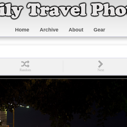
Home
Archive
About
Gear