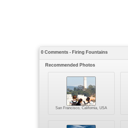
0 Comments - Firing Fountains
Recommended Photos
San Francisco, California, USA