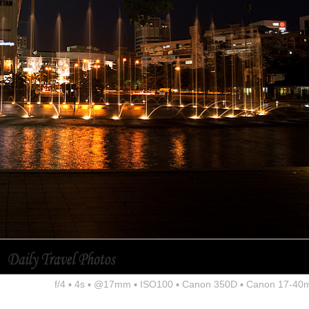
f/4 ▪ 4s ▪ @17mm ▪ ISO100 ▪ Canon 350D ▪ Canon 17-40