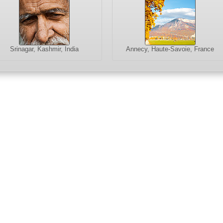
Srinagar, Kashmir, India
Annecy, Haute-Savoie, France