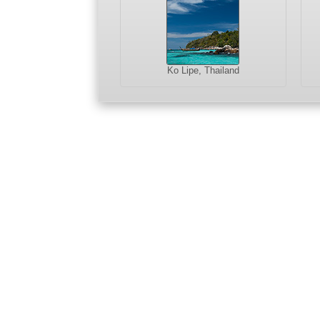
Ko Lipe, Thailand