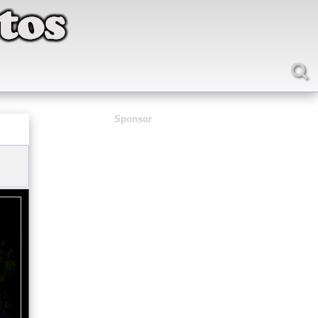
Sponsor