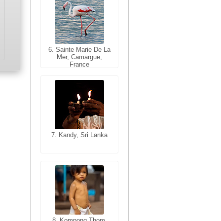
6. Sainte Marie De La
6. Varanasi, Uttar
Mer, Camargue,
Pradesh, India
France
7. Kandy, Sri Lanka
7. Annecy, Haute-
Savoie, France
8. Siem Reap,
Cambodia
8. Kompong Thom,