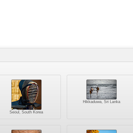
Hikkaduwa, Sri Lanka
Seoul, South Korea