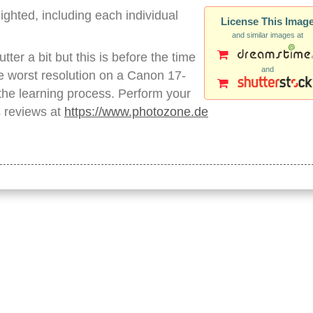
lighted, including each individual
License This Imag
and similar images at
ter a bit but this is before the time
and
 worst resolution on a Canon 17-
f the learning process. Perform your
s reviews at
https://www.photozone.de