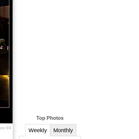
Top Photos
mm f/4
Weekly
Monthly