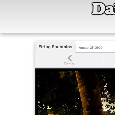
Firing Fountains
August 25, 2009