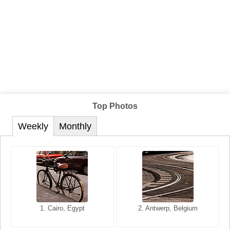
Top Photos
Weekly
Monthly
1. San Francisco, California,
1. Cairo, Egypt
2. Les Baux, Provence,
2. Antwerp, Belgium
USA
France