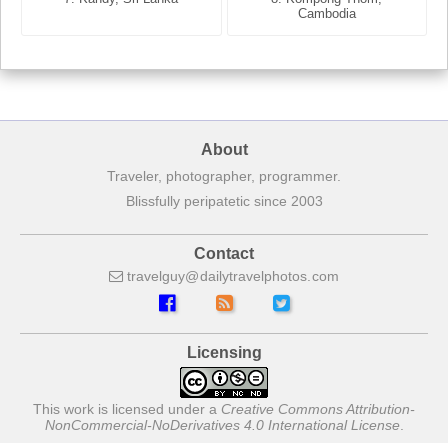
France
Cambodia
About
Traveler, photographer, programmer.
Blissfully peripatetic since 2003
Contact
travelguy
dailytravelphotos
com
Licensing
This work is licensed under a
Creative Commons Attribution-
NonCommercial-NoDerivatives 4.0 International License
.