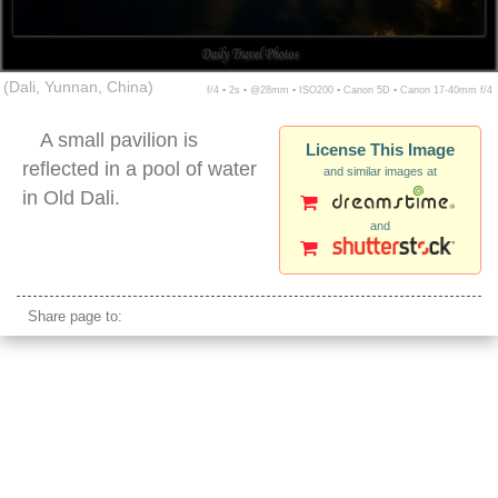
(Dali, Yunnan, China)
f/4 ▪ 2s ▪ @28mm ▪ ISO200 ▪ Canon 5D ▪ Canon 17-40mm f/4
A small pavilion is
License This Image
reflected in a pool of water
and similar images at
in Old Dali.
and
dali night pagoda reflection
Share page to: