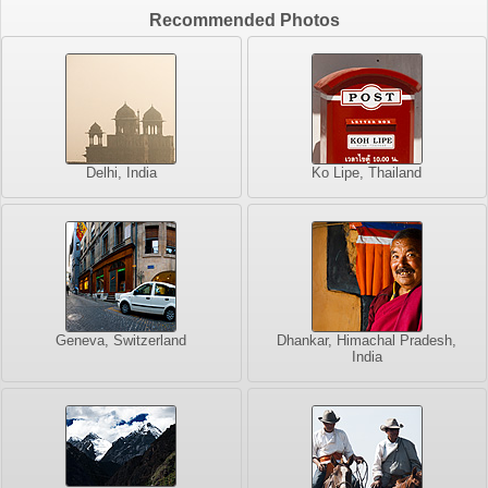
Recommended Photos
Delhi, India
Ko Lipe, Thailand
Geneva, Switzerland
Dhankar, Himachal Pradesh,
India