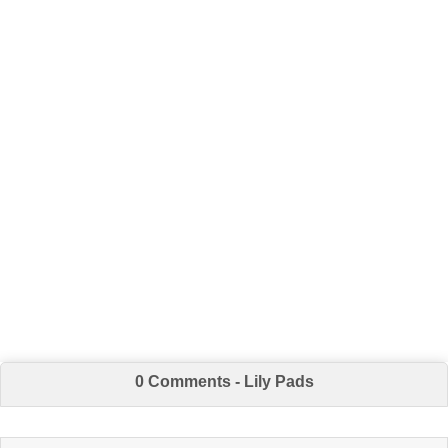
0 Comments - Lily Pads