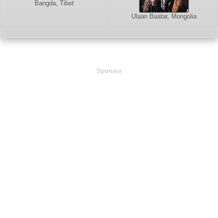
Bangda, Tibet
Ulaan Baatar, Mongolia
Sponsor