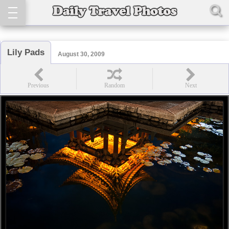
Lily Pads
August 30, 2009