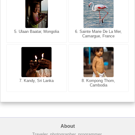
5. Ulaan Baatar, Mongolia
5. Bangkok, Thailand
6. Varanasi, Uttar Pradesh,
6. Sainte Marie De La Mer,
Camargue, France
India
8. Siem Reap, Cambodia
7. Annecy, Haute-Savoie,
7. Kandy, Sri Lanka
8. Kompong Thom,
France
Cambodia
About
Traveler, photographer, programmer.