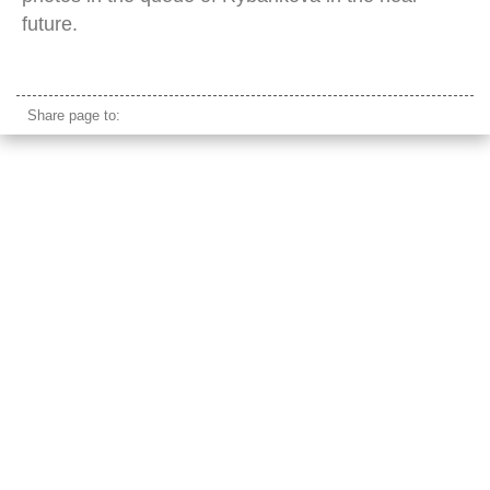
future.
Magdalena Rybarikova
Share page to: