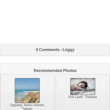
0 Comments - Leggy
Recommended Photos
Koh Lipeh, Thailand
Juguang, Matsu Islands,
Taiwan