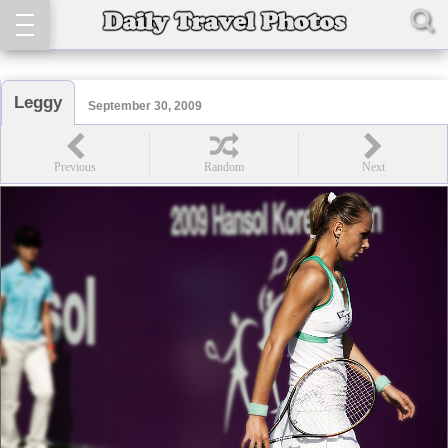
Leggy
September 30, 2009