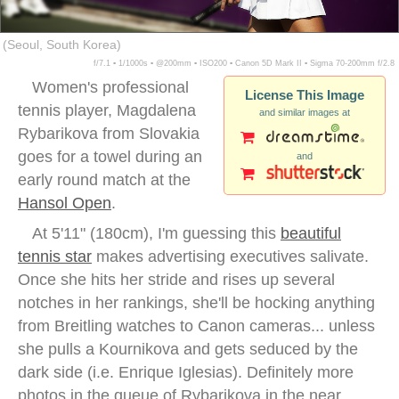
(Seoul, South Korea)
f/7.1 ▪ 1/1000s ▪ @200mm ▪ ISO200 ▪ Canon 5D Mark II ▪ Sigma 70-200mm f/2.8
Women's professional
License This Image
tennis player, Magdalena
and similar images at
Rybarikova from Slovakia
goes for a towel during an
and
early round match at the
Hansol Open
.
At 5'11" (180cm), I'm guessing this
beautiful
tennis star
makes advertising executives salivate.
Once she hits her stride and rises up several
notches in her rankings, she'll be hocking anything
from Breitling watches to Canon cameras... unless
she pulls a Kournikova and gets seduced by the
dark side (i.e. Enrique Iglesias). Definitely more
photos in the queue of Rybarikova in the near