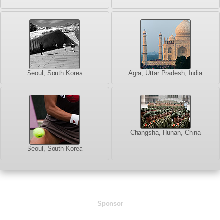
Seoul, South Korea
Agra, Uttar Pradesh, India
Changsha, Hunan, China
Seoul, South Korea
Sponsor