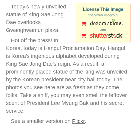
Today's newly unveiled
License This Image
statue of King Sae Jong
and similar images at
Dae overlooks
Gwanghwamun plaza.
and
Hot off the press! In
Korea, today is Hangul Proclamation Day. Hangul
is Korea's ingenious alphabet developed during
King Sae Jong Dae's reign. As a result, a
prominently placed statue of the king was unveiled
by the Korean president near city hall today. The
photos you see here are as fresh as they come,
folks. Take a sniff, you may even smell the leftover
scent of President Lee Myung Bak and his secret
service.
See a smaller version on
Flickr
.