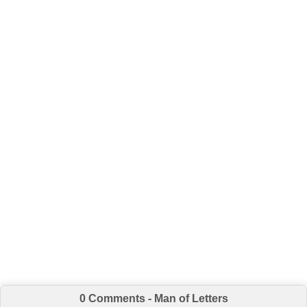
0 Comments - Man of Letters