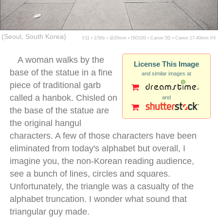
(Seoul, South Korea)
f/11 ▪ 1/50s ▪ @20mm ▪ ISO100 ▪ Canon 5D ▪ Canon 17-40mm f/4
A woman walks by the
License This Image
base of the statue in a fine
and similar images at
piece of traditional garb
called a hanbok. Chisled on
and
the base of the statue are
the original hangul
characters. A few of those characters have been
eliminated from today's alphabet but overall, I
imagine you, the non-Korean reading audience,
see a bunch of lines, circles and squares.
Unfortunately, the triangle was a casualty of the
alphabet truncation. I wonder what sound that
triangular guy made.