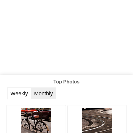
Top Photos
Weekly
Monthly