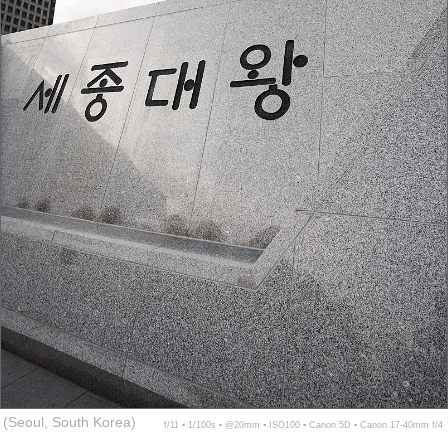
(Seoul, South Korea)
f/11 ▪ 1/100s ▪ @20mm ▪ ISO100 ▪ Canon 5D ▪ Canon 17-40mm f/4