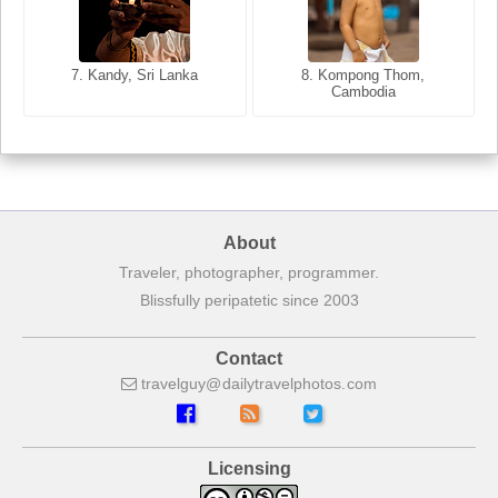
8. Siem Reap, Cambodia
7. Annecy, Haute-Savoie,
7. Kandy, Sri Lanka
8. Kompong Thom,
France
Cambodia
About
Traveler, photographer, programmer.
Blissfully peripatetic since 2003
Contact
travelguy
dailytravelphotos
com
Licensing