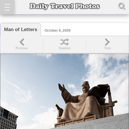
Man of Letters
October 9, 2009