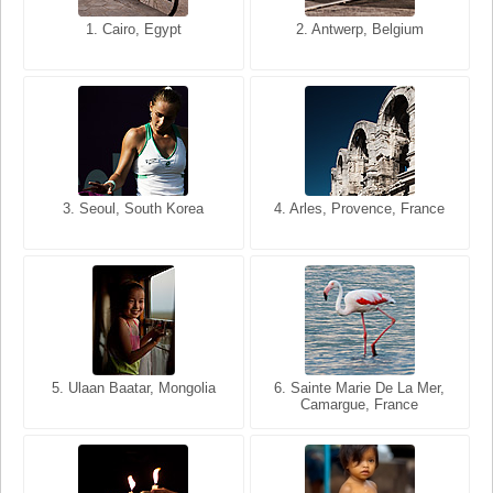
1. San Francisco, California,
1. Cairo, Egypt
2. Les Baux, Provence,
2. Antwerp, Belgium
USA
France
3. Seoul, South Korea
3. Cairo, Egypt
4. Arles, Provence, France
4. Bangkok, Thailand
5. Ulaan Baatar, Mongolia
5. Bangkok, Thailand
6. Varanasi, Uttar Pradesh,
6. Sainte Marie De La Mer,
Camargue, France
India