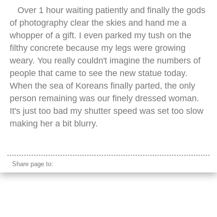
Over 1 hour waiting patiently and finally the gods
of photography clear the skies and hand me a
whopper of a gift. I even parked my tush on the
filthy concrete because my legs were growing
weary. You really couldn't imagine the numbers of
people that came to see the new statue today.
When the sea of Koreans finally parted, the only
person remaining was our finely dressed woman.
It's just too bad my shutter speed was set too slow
making her a bit blurry.
hanbok korean characters
Share page to: