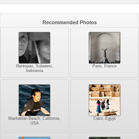
Recommended Photos
Rantepao, Sulawesi,
Paris, France
Indonesia
Manhattan Beach, California,
Cairo, Egypt
USA