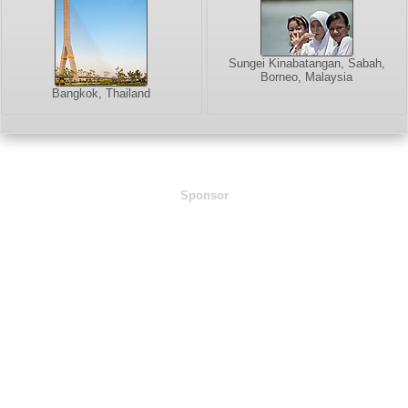
Sungei Kinabatangan, Sabah,
Borneo, Malaysia
Bangkok, Thailand
Sponsor