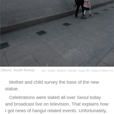
(Seoul, South Korea)
f/11 ▪ 1/100s ▪ @20mm ▪ ISO100 ▪ Canon 5D ▪ Canon 17-40mm f/4
Mother and child survey the base of the new
statue.
Celebrations were slated all over Seoul today
and broadcast live on television. That explains how
I got news of hangul related events. Unfortunately,