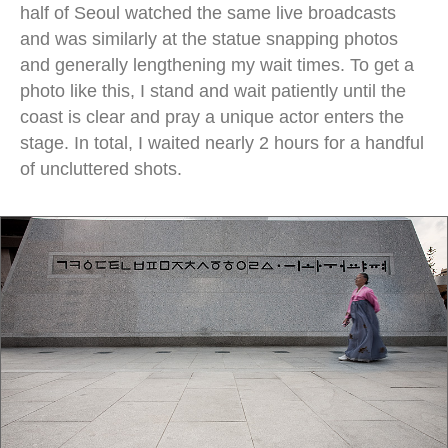
half of Seoul watched the same live broadcasts
and was similarly at the statue snapping photos
and generally lengthening my wait times. To get a
photo like this, I stand and wait patiently until the
coast is clear and pray a unique actor enters the
stage. In total, I waited nearly 2 hours for a handful
of uncluttered shots.