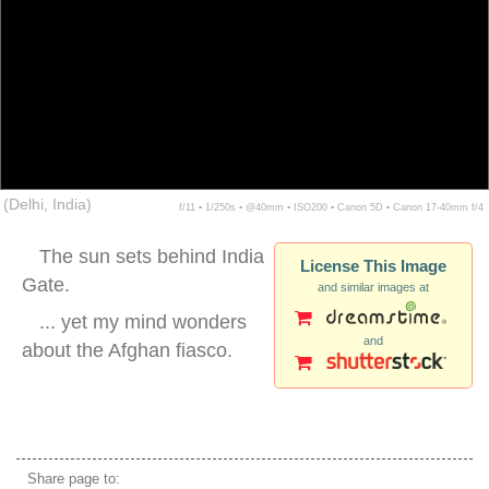
(Delhi, India)
f/11 ▪ 1/250s ▪ @40mm ▪ ISO200 ▪ Canon 5D ▪ Canon 17-40mm f/4
The sun sets behind India
License This Image
Gate.
and similar images at
... yet my mind wonders
and
about the Afghan fiasco.
india gate delhi silhouette
Share page to: