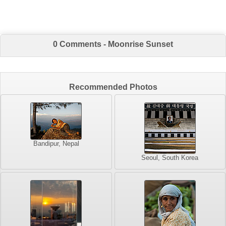
0 Comments - Moonrise Sunset
Recommended Photos
Bandipur, Nepal
Seoul, South Korea