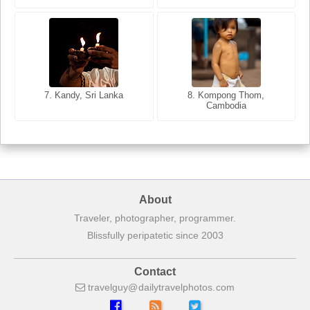
8. Siem Reap, Cambodia
7. Annecy, Haute-Savoie,
7. Kandy, Sri Lanka
8. Kompong Thom,
France
Cambodia
About
Traveler, photographer, programmer.
Blissfully peripatetic since 2003
Contact
travelguy
dailytravelphotos
com