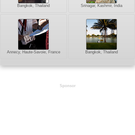
Bangkok, Thailand
Srinagar, Kashmir, India
Annecy, Haute-Savoie, France
Bangkok, Thailand
Sponsor