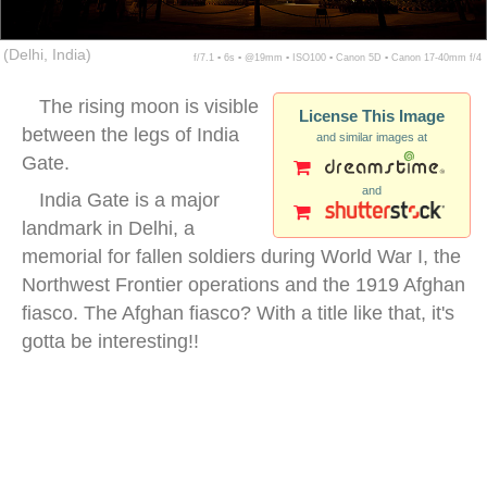
(Delhi, India)
f/7.1 ▪ 6s ▪ @19mm ▪ ISO100 ▪ Canon 5D ▪ Canon 17-40mm f/4
The rising moon is visible
License This Image
between the legs of India
and similar images at
Gate.
and
India Gate is a major
landmark in Delhi, a
memorial for fallen soldiers during World War I, the
Northwest Frontier operations and the 1919 Afghan
fiasco. The Afghan fiasco? With a title like that, it's
gotta be interesting!!
night india gate delhi