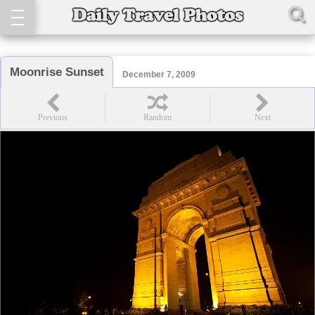
Moonrise Sunset
December 7, 2009