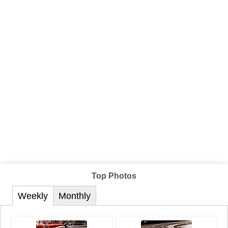
Top Photos
Weekly
Monthly