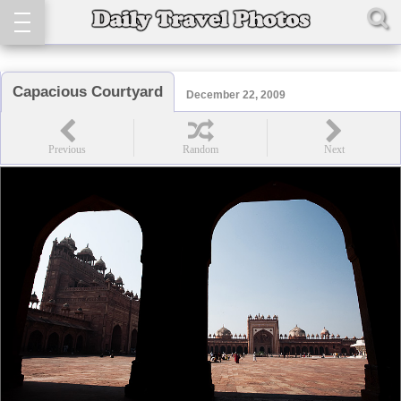
Capacious Courtyard
December 22, 2009