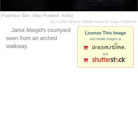
(Fatehpur Sikri, Uttar Pradesh, India)
f/11 ▪ 1/200s ▪ @20mm ▪ ISO100 ▪ Canon 5D ▪ Canon 17-40mm f/4
Jama Masjid
's courtyard
License This Image
seen from an arched
and similar images at
walkway.
and
fatehpur sikri courtyard