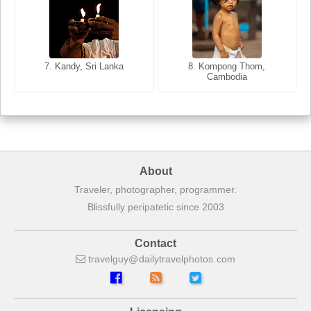
8. Siem Reap, Cambodia
7. Annecy, Haute-Savoie,
7. Kandy, Sri Lanka
8. Kompong Thom,
France
Cambodia
About
Traveler, photographer, programmer.
Blissfully peripatetic since 2003
Contact
travelguy
dailytravelphotos
com