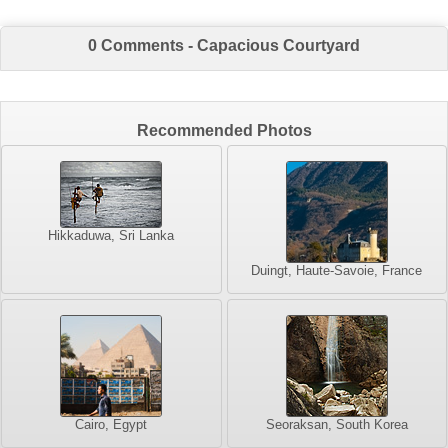
0 Comments - Capacious Courtyard
Recommended Photos
Hikkaduwa, Sri Lanka
Duingt, Haute-Savoie, France
Cairo, Egypt
Seoraksan, South Korea