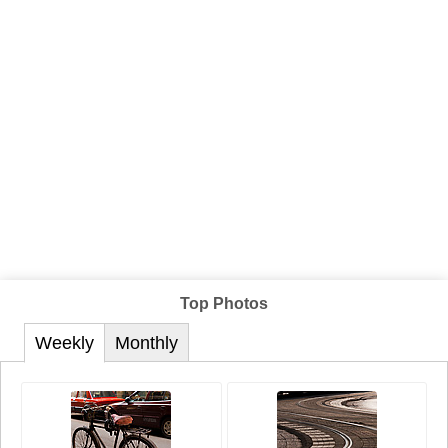
Top Photos
Weekly
Monthly