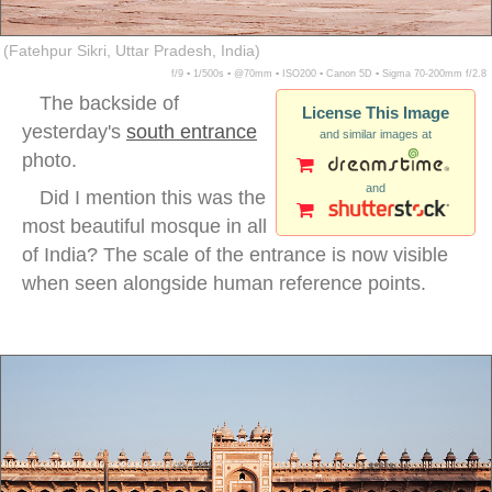
(Fatehpur Sikri, Uttar Pradesh, India)
f/9 ▪ 1/500s ▪ @70mm ▪ ISO200 ▪ Canon 5D ▪ Sigma 70-200mm f/2.8
The backside of
License This Image
yesterday's
south entrance
and similar images at
photo.
and
Did I mention this was the
most beautiful mosque in all
of India? The scale of the entrance is now visible
when seen alongside human reference points.
fatehpur sikri courtyard