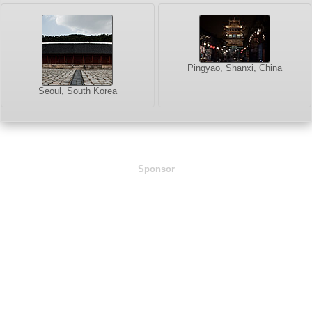
Pingyao, Shanxi, China
Seoul, South Korea
Sponsor