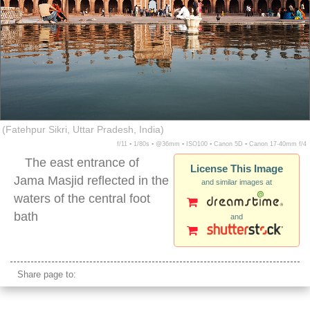
(Fatehpur Sikri, Uttar Pradesh, India)
f/11 ▪ 1/80s ▪ @36mm ▪ ISO100 ▪ Canon 5D ▪ Canon 17-40mm f/4
The east entrance of
License This Image
Jama Masjid reflected in the
and similar images at
waters of the central foot
bath
and
fatehpur sikri water
Share page to: