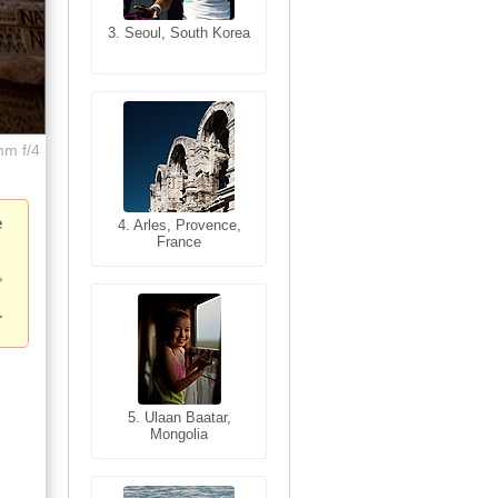
3. Seoul, South Korea
3. Cairo, Egypt
mm f/4
e
4. Bangkok, Thailand
4. Arles, Provence,
France
5. Bangkok, Thailand
5. Ulaan Baatar,
Mongolia