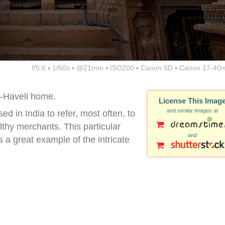
f/5.6 ▪ 1/60s ▪ @21mm ▪ ISO200 ▪ Canon 5D ▪ Canon 17-40
i-Haveli home.
License This Imag
and similar images at
d in India to refer, most often, to
hy merchants. This particular
and
is a great example of the intricate