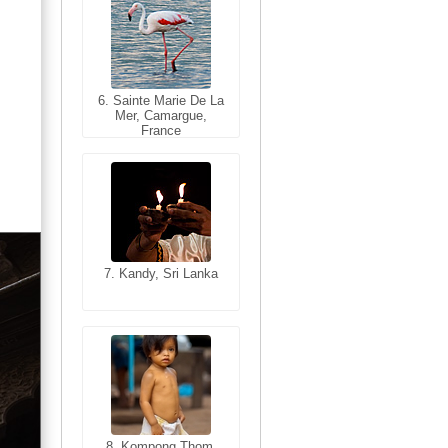
6. Sainte Marie De La
6. Varanasi, Uttar
Mer, Camargue,
Pradesh, India
France
7. Kandy, Sri Lanka
7. Annecy, Haute-
Savoie, France
8. Siem Reap,
Cambodia
8. Kompong Thom,