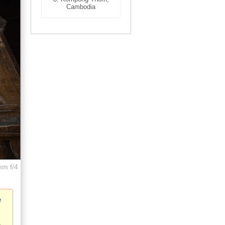
Cambodia
mm f/4
e