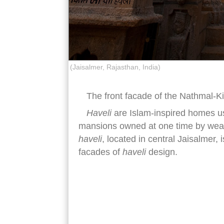
(Jaisalmer, Rajasthan, India)
The front facade of the Nathmal-K
Haveli
are Islam-inspired homes use
mansions owned at one time by wealt
haveli
, located in central Jaisalmer, 
facades of
haveli
design.
Nathmal-Ki-Haveli