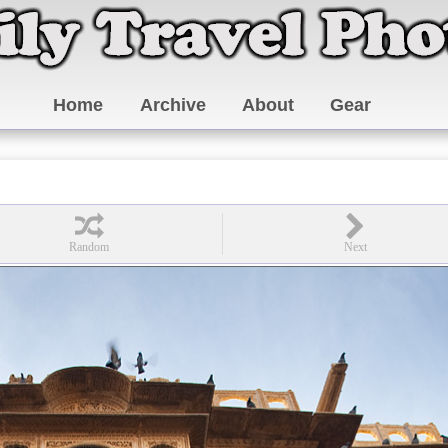
Home
Archive
About
Gear