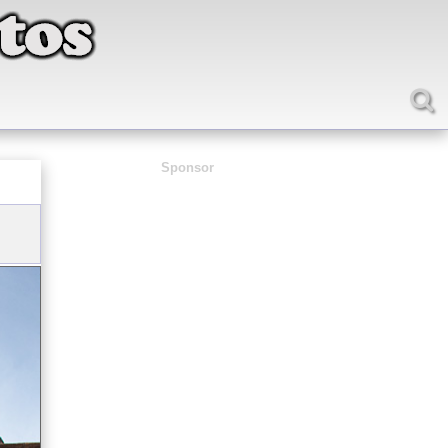
Sponsor