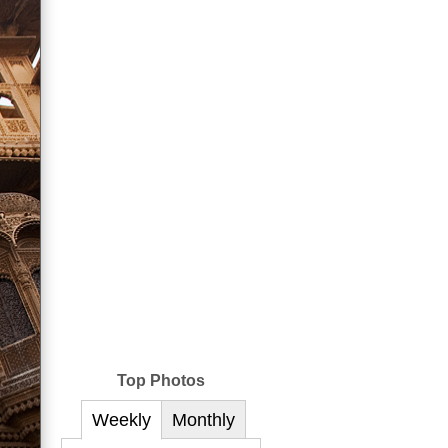
Top Photos
Weekly
Monthly