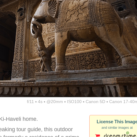
f/11 ▪ 4s ▪ @20mm ▪ ISO100 ▪ Canon 5D ▪ Canon 17-40
Ki-Haveli home.
License This Imag
and similar images at
aking tour guide, this outdoor