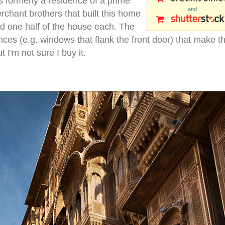
s formerly a residence of a prime
and
rchant brothers that built this home
ld one half of the house each. The
ces (e.g. windows that flank the front door) that make th
I'm not sure I buy it.