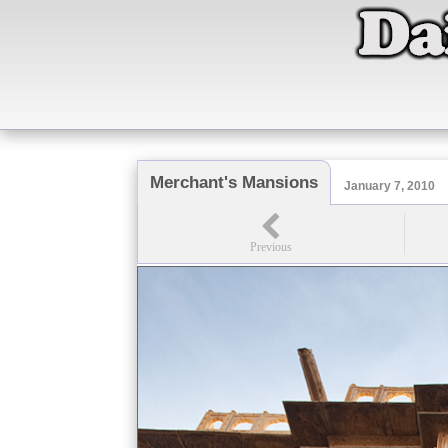
Merchant's Mansions
January 7, 2010