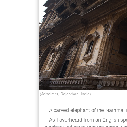
(Jaisalmer, Rajasthan, India)
A carved elephant of the Nathmal-
As I overheard from an English spe