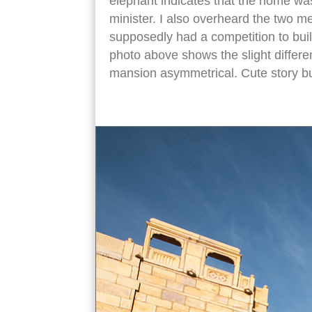
elephant indicates that the home wa
minister. I also overheard the two me
supposedly had a competition to bui
photo above shows the slight differen
mansion asymmetrical. Cute story but 
Nathmal Ki Haveli