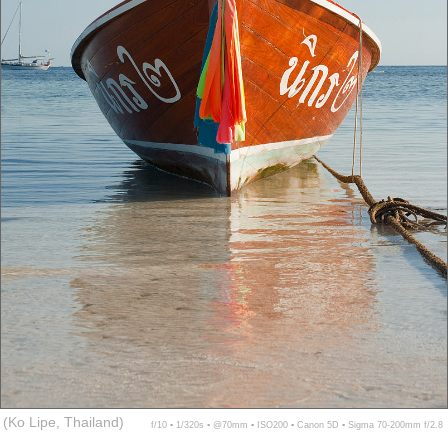
(Ko Lipe, Thailand)
f/10 ▪ 1/320s ▪ @70mm ▪ ISO200 ▪ Canon 5D ▪ Sigma 70-200mm f/2.8