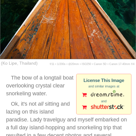
(Ko Lipe, Thailand)
f/11 ▪ 1/200s ▪ @20mm ▪ ISO250 ▪ Canon 5D ▪ Canon 17-40mm f/4
The bow of a longtail boat
License This Image
overlooking crystal clear
and similar images at
snorkeling water.
and
Ok, it's not
all
sitting and
lazing on this island
paradise. Lady travelguy and myself embarked on
a full day island-hopping and snorkeling trip that
resulted in a few decent photos and several