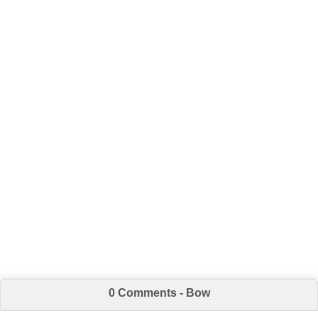
0 Comments - Bow