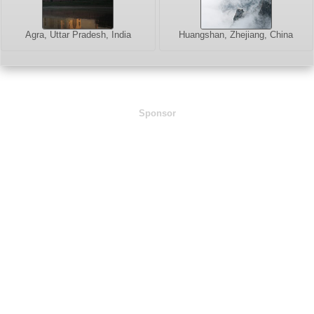
Agra, Uttar Pradesh, India
Huangshan, Zhejiang, China
Sponsor