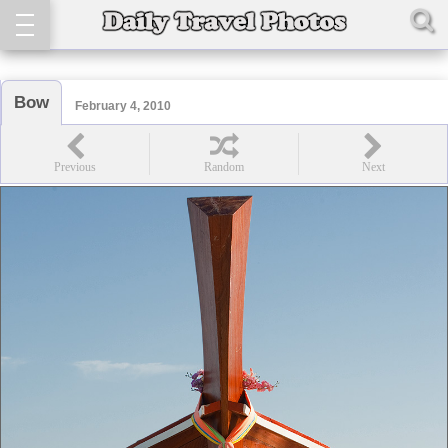
Bow
February 4, 2010