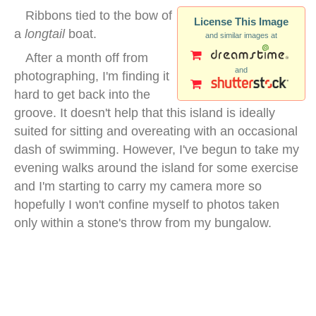
Ribbons tied to the bow of
License This Image
a
longtail
boat.
and similar images at
After a month off from
and
photographing, I'm finding it
hard to get back into the
groove. It doesn't help that this island is ideally
suited for sitting and overeating with an occasional
dash of swimming. However, I've begun to take my
evening walks around the island for some exercise
and I'm starting to carry my camera more so
hopefully I won't confine myself to photos taken
only within a stone's throw from my bungalow.
bow longtail boat