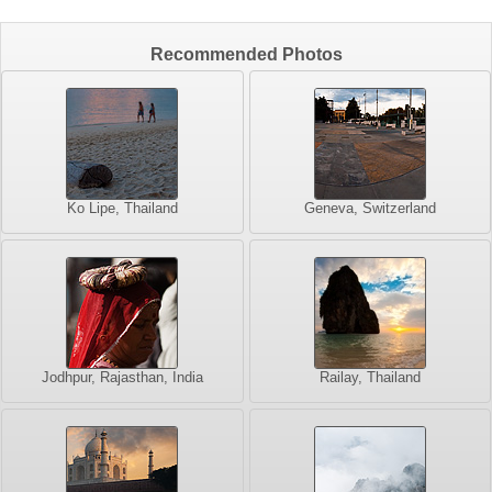
Recommended Photos
Ko Lipe, Thailand
Geneva, Switzerland
Jodhpur, Rajasthan, India
Railay, Thailand