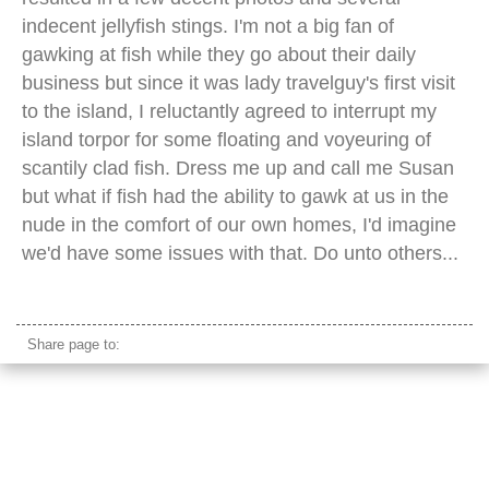
indecent jellyfish stings. I'm not a big fan of
gawking at fish while they go about their daily
business but since it was lady travelguy's first visit
to the island, I reluctantly agreed to interrupt my
island torpor for some floating and voyeuring of
scantily clad fish. Dress me up and call me Susan
but what if fish had the ability to gawk at us in the
nude in the comfort of our own homes, I'd imagine
we'd have some issues with that. Do unto others...
longtail boat clear water
Share page to: