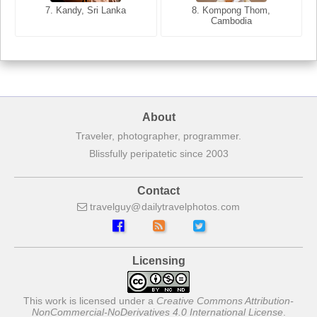
7. Annecy, Haute-Savoie,
7. Kandy, Sri Lanka
8. Kompong Thom,
France
Cambodia
About
Traveler, photographer, programmer.
Blissfully peripatetic since 2003
Contact
travelguy
dailytravelphotos
com
Licensing
This work is licensed under a
Creative Commons Attribution-
NonCommercial-NoDerivatives 4.0 International License
.