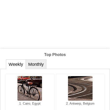
Top Photos
Weekly
Monthly
1. San Francisco, California,
1. Cairo, Egypt
2. Les Baux, Provence,
2. Antwerp, Belgium
USA
France