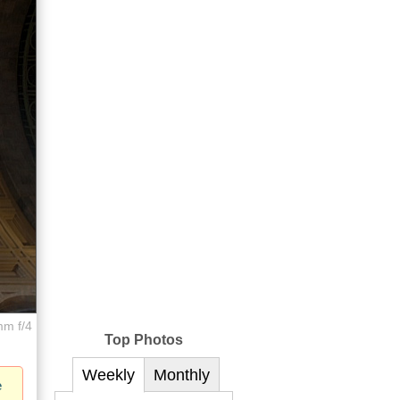
mm f/4
Top Photos
Weekly
Monthly
e