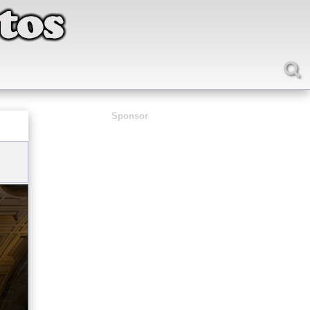
Sponsor