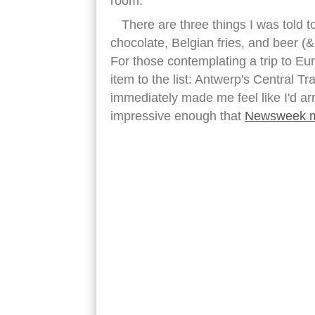
room.
There are three things I was told t
chocolate, Belgian fries, and beer (&
For those contemplating a trip to Euro
item to the list: Antwerp's Central Tr
immediately made me feel like I'd arr
impressive enough that
Newsweek m
antwerp central station ceiling