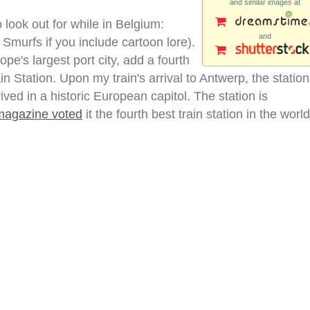
and similar images at
o look out for while in Belgium:
and
 Smurfs if you include cartoon lore).
pe's largest port city, add a fourth
ain Station. Upon my train's arrival to Antwerp, the station
ived in a historic European capitol. The station is
agazine voted
it the fourth best train station in the world