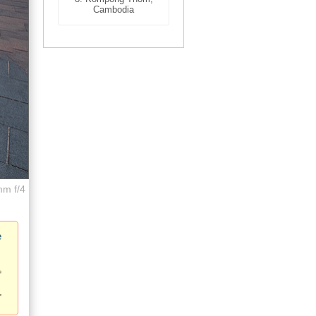
Cambodia
mm f/4
e