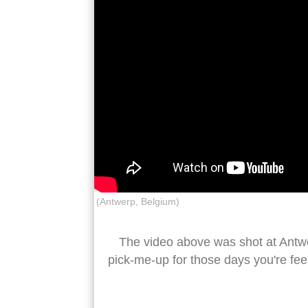
(Antwerp, Belgium)
The video above was shot at Antwerp
pick-me-up for those days you're fee