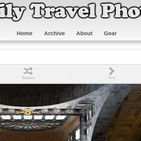
Home
Archive
About
Gear