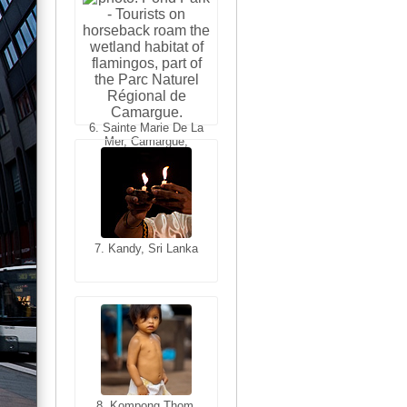
6. Varanasi, Uttar
Pradesh, India
6. Sainte Marie De La
Mer, Camargue,
France
7. Kandy, Sri Lanka
7. Annecy, Haute-
Savoie, France
8. Siem Reap,
Cambodia
8. Kompong Thom,