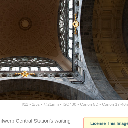
f/11 ▪ 1/5s ▪ @21mm ▪ ISO400 ▪ Canon 5D ▪ Canon 17-40
twerp Central Station's waiting
License This Imag