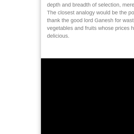
depth and breadth of selection, mere
The closest analogy would be the po
thank the good lord Ganesh for waste
vegetables and fruits whose prices h
delicious.
entrance antwerp central station