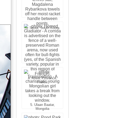
3. Cairo, Egypt
3. Seoul, South Korea
4. Bangkok, Thailand
4. Arles, Provence,
France
5. Ulaan Baatar,
Mongolia
5. Bangkok, Thailand