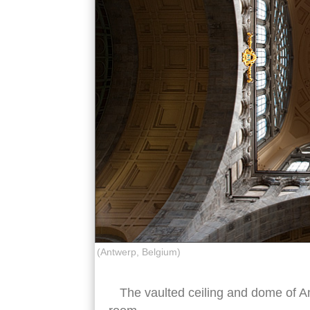
(Antwerp, Belgium)
The vaulted ceiling and dome of An