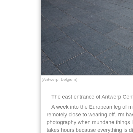
(Antwerp, Belgium)
The east entrance of Antwerp Cent
A week into the European leg of my
remotely close to wearing off. I'm h
photography when mundane things l
takes hours because everything is di