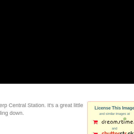
 Central Station. It's a great little
License This Imag
ling down.
and similar images at
and