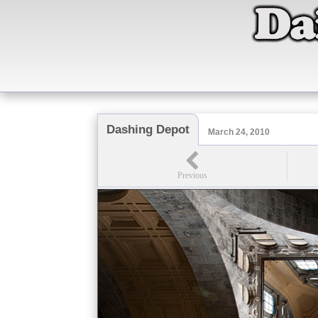
Dashing Depot
March 24, 2010