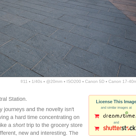
f/11 ▪ 1/40s ▪ @20mm ▪ ISO200 ▪ Canon 5D ▪ Canon 17-40
ral Station.
License This Imag
and similar images at
 journeys and the novelty isn't
aving a hard time concentrating on
and
ike a
short
trip to the grocery store
fferent, new and interesting. The