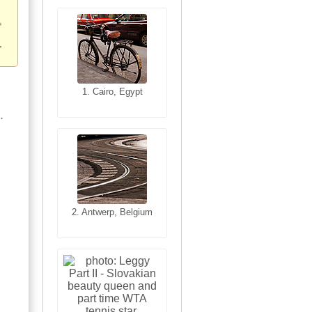
1. San Francisco,
1. Cairo, Egypt
California, USA
.
2. Antwerp, Belgium
2. Les Baux,
Provence, France