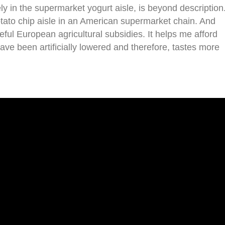
ly in the supermarket yogurt aisle, is beyond description
tato chip aisle in an American supermarket chain. And
ful European agricultural subsidies. It helps me afford
ave been artificially lowered and therefore, tastes more