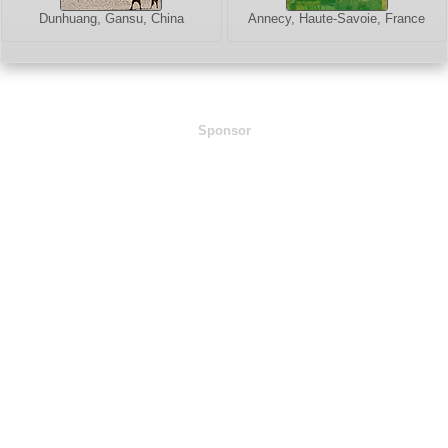
Dunhuang, Gansu, China
Annecy, Haute-Savoie, France
Sponsor