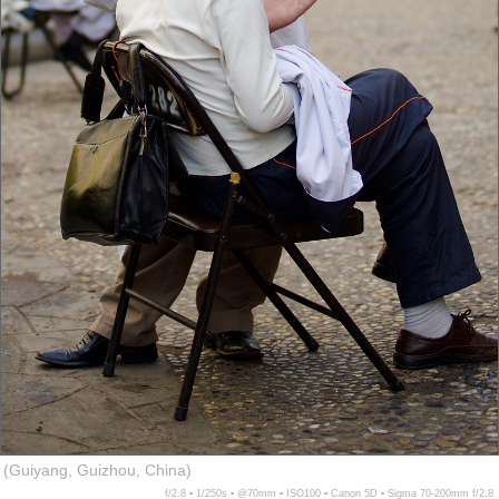
(Guiyang, Guizhou, China)
f/2.8 ▪ 1/250s ▪ @70mm ▪ ISO100 ▪ Canon 5D ▪ Sigma 70-200mm f/2.8