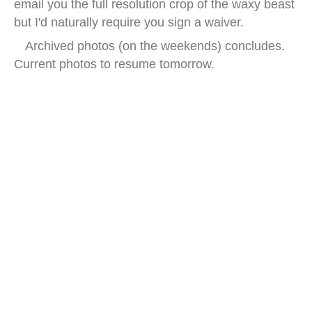
email you the full resolution crop of the waxy beast
but I'd naturally require you sign a waiver.
Archived photos (on the weekends) concludes.
Current photos to resume tomorrow.
china earwax street