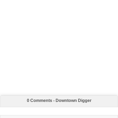
0 Comments - Downtown Digger