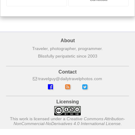
About
Traveler, photographer, programmer.
Blissfully peripatetic since 2003
Contact
travelguy
dailytravelphotos
com
Licensing
This work is licensed under a
Creative Commons Attribution-
NonCommercial-NoDerivatives 4.0 International License
.