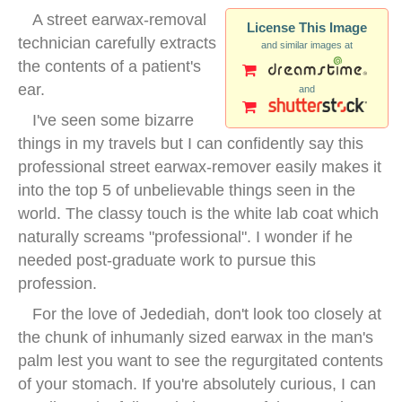
A street earwax-removal
License This Image
technician carefully extracts
and similar images at
the contents of a patient's
ear.
and
I've seen some bizarre
things in my travels but I can confidently say this
professional street earwax-remover easily makes it
into the top 5 of unbelievable things seen in the
world. The classy touch is the white lab coat which
naturally screams "professional". I wonder if he
needed post-graduate work to pursue this
profession.
For the love of Jedediah, don't look too closely at
the chunk of inhumanly sized earwax in the man's
palm lest you want to see the regurgitated contents
of your stomach. If you're absolutely curious, I can