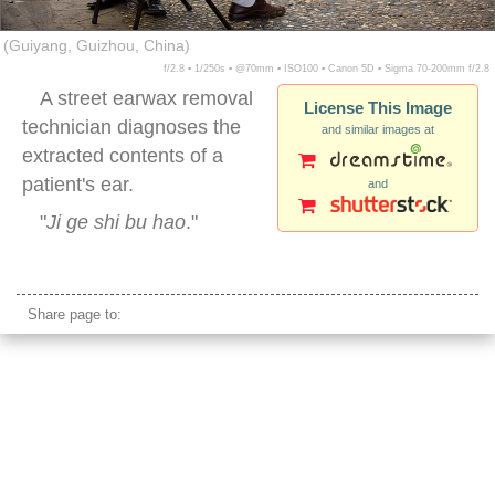
(Guiyang, Guizhou, China)
f/2.8 ▪ 1/250s ▪ @70mm ▪ ISO100 ▪ Canon 5D ▪ Sigma 70-200mm f/2.8
A street earwax removal
License This Image
technician diagnoses the
and similar images at
extracted contents of a
patient's ear.
and
"
Ji ge shi bu hao
."
china street earwax
Share page to: