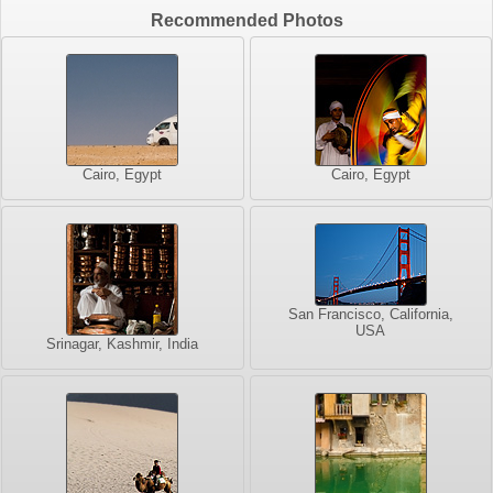
Recommended Photos
Cairo, Egypt
Cairo, Egypt
San Francisco, California,
USA
Srinagar, Kashmir, India