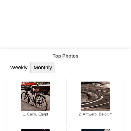
Top Photos
Weekly
Monthly
1. San Francisco, California,
1. Cairo, Egypt
2. Les Baux, Provence,
2. Antwerp, Belgium
USA
France