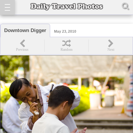
Downtown Digger
May 23, 2010