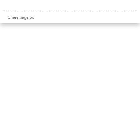
taj mahal marble
Share page to: