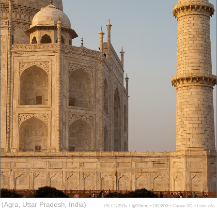
(Agra, Uttar Pradesh, India)
f/9 ▪ 1/250s ▪ @55mm ▪ ISO200 ▪ Canon 5D ▪ Lens n/a