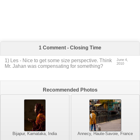
1 Comment - Closing Time
1
) Les -
Nice to get some size perspective.
Think
June 4,
2010
Mr. Jahan was compensating for something?
Recommended Photos
Bijapur, Karnataka, India
Annecy, Haute-Savoie, France