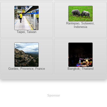
Rantepao, Sulawesi,
Indonesia
Taipei, Taiwan
Gordes, Provence, France
Bangkok, Thailand
Sponsor