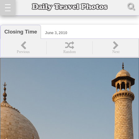
Closing Time
June 3, 2010