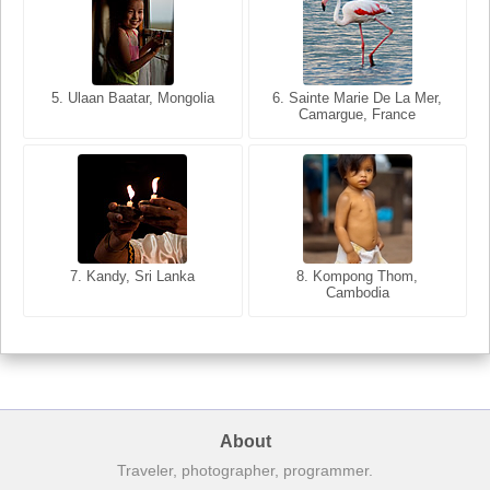
5. Ulaan Baatar, Mongolia
5. Bangkok, Thailand
6. Varanasi, Uttar Pradesh,
6. Sainte Marie De La Mer,
Camargue, France
India
8. Siem Reap, Cambodia
7. Annecy, Haute-Savoie,
7. Kandy, Sri Lanka
8. Kompong Thom,
France
Cambodia
About
Traveler, photographer, programmer.