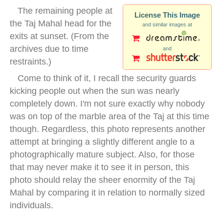
The remaining people at
License This Image
the Taj Mahal head for the
and similar images at
exits at sunset. (From the
archives due to time
and
restraints.)
Come to think of it, I recall the security guards
kicking people out when the sun was nearly
completely down. I'm not sure exactly why nobody
was on top of the marble area of the Taj at this time
though. Regardless, this photo represents another
attempt at bringing a slightly different angle to a
photographically mature subject. Also, for those
that may never make it to see it in person, this
photo should relay the sheer enormity of the Taj
Mahal by comparing it in relation to normally sized
individuals.