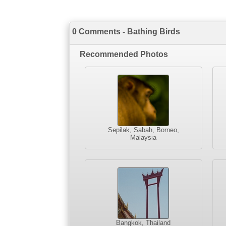
0 Comments - Bathing Birds
Recommended Photos
Sepilak, Sabah, Borneo,
Malaysia
Bangkok, Thailand