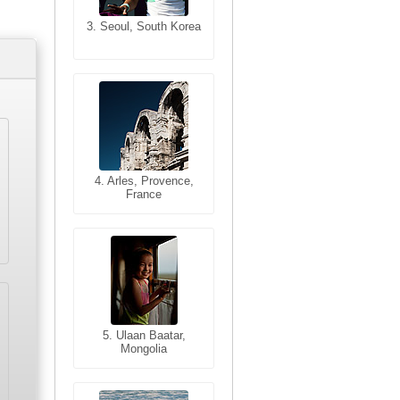
3. Seoul, South Korea
3. Cairo, Egypt
4. Bangkok, Thailand
4. Arles, Provence,
France
5. Bangkok, Thailand
5. Ulaan Baatar,
Mongolia