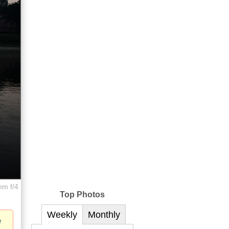
mm f/4
Top Photos
Weekly
Monthly
e