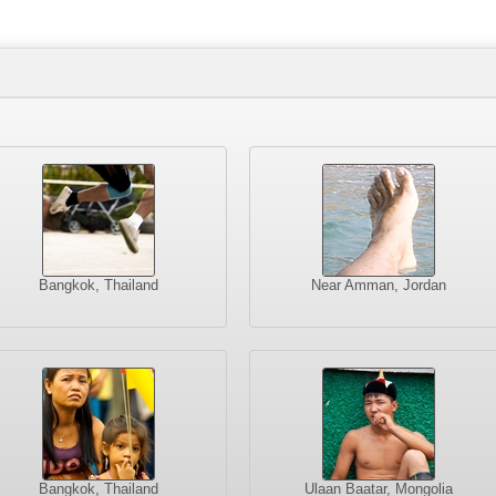
Bangkok, Thailand
Near Amman, Jordan
Bangkok, Thailand
Ulaan Baatar, Mongolia