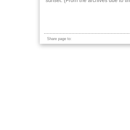
sunset. (From the archives due to tim
taj mahal river nobody
Share page to: