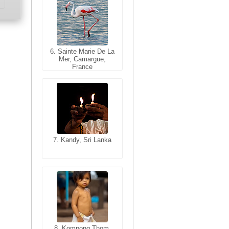
6. Sainte Marie De La
6. Varanasi, Uttar
Mer, Camargue,
Pradesh, India
France
7. Kandy, Sri Lanka
7. Annecy, Haute-
Savoie, France
8. Siem Reap,
Cambodia
8. Kompong Thom,