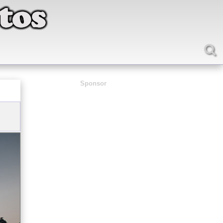
Sponsor