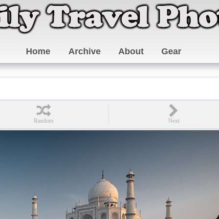
Home
Archive
About
Gear