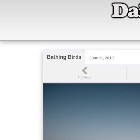
Bathing Birds
June 11, 2010