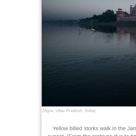
(Agra, Uttar Pradesh, India)
Yellow billed storks walk in the Ja