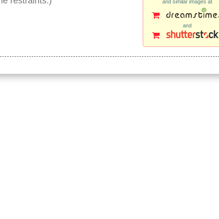
e restraints.)
and similar images at
and