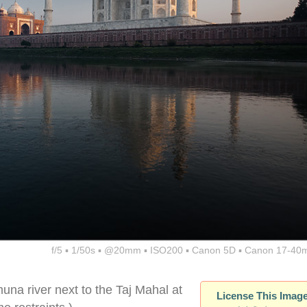
f/5 ▪ 1/50s ▪ @20mm ▪ ISO200 ▪ Canon 5D ▪ Canon 17-40
muna river next to the Taj Mahal at
License This Imag