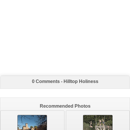
0 Comments - Hilltop Holiness
Recommended Photos