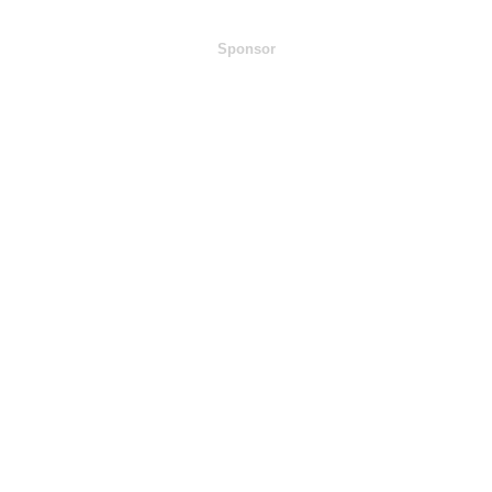
Sponsor