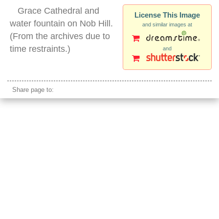
Grace Cathedral and
License This Image
water fountain on Nob Hill.
and similar images at
(From the archives due to
time restraints.)
and
grace cathedral night san francisco
Share page to: