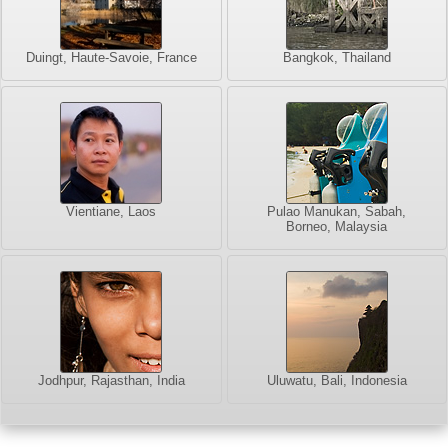
Duingt, Haute-Savoie, France
Bangkok, Thailand
Vientiane, Laos
Pulao Manukan, Sabah,
Borneo, Malaysia
Jodhpur, Rajasthan, India
Uluwatu, Bali, Indonesia