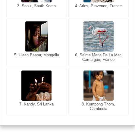
3. Seoul, South Korea
3. Cairo, Egypt
4. Arles, Provence, France
4. Bangkok, Thailand
5. Ulaan Baatar, Mongolia
5. Bangkok, Thailand
6. Varanasi, Uttar Pradesh,
6. Sainte Marie De La Mer,
Camargue, France
India
8. Siem Reap, Cambodia
7. Annecy, Haute-Savoie,
7. Kandy, Sri Lanka
8. Kompong Thom,
France
Cambodia