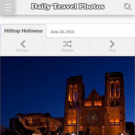
Hilltop Holiness
June 20, 2010