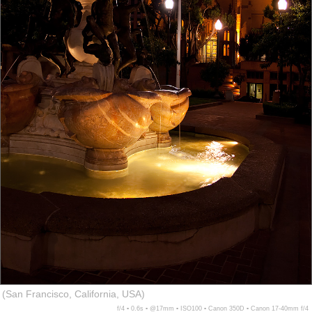
(San Francisco, California, USA)
f/4 ▪ 0.6s ▪ @17mm ▪ ISO100 ▪ Canon 350D ▪ Canon 17-40mm f/4