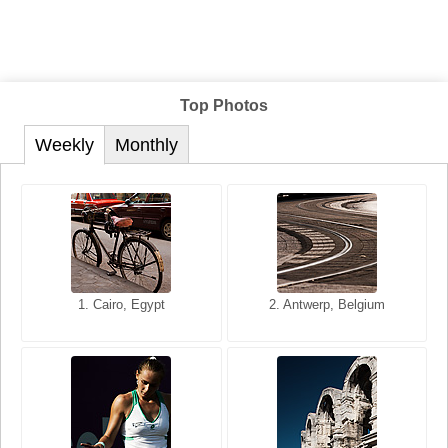
Top Photos
Weekly
Monthly
1. San Francisco, California,
1. Cairo, Egypt
2. Les Baux, Provence,
2. Antwerp, Belgium
USA
France