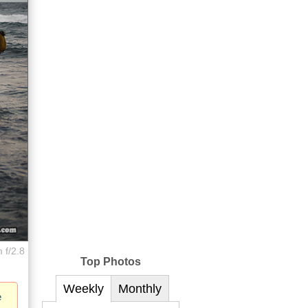
 f/2.8
Top Photos
Weekly
Monthly
e