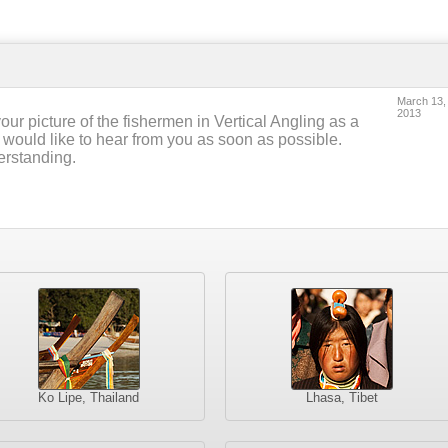
March 13,
2013
our picture of the fishermen in Vertical Angling as a
 would like to hear from you as soon as possible.
erstanding.
Ko Lipe, Thailand
Lhasa, Tibet