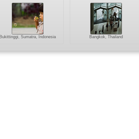
Bukittinggi, Sumatra, Indonesia
Bangkok, Thailand