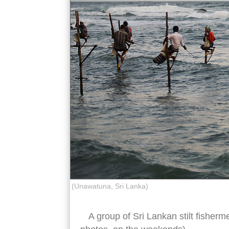
(Unawatuna, Sri Lanka)
A group of Sri Lankan stilt fisherm