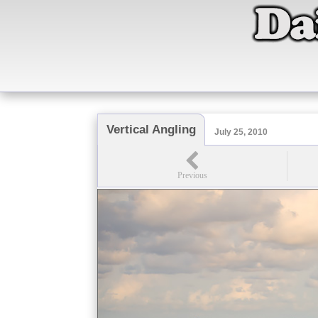
Vertical Angling
July 25, 2010