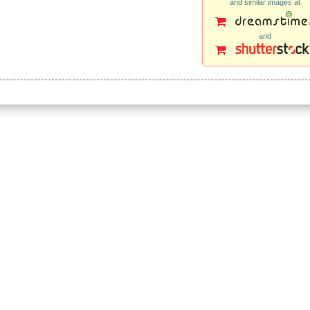
and similar images at
and