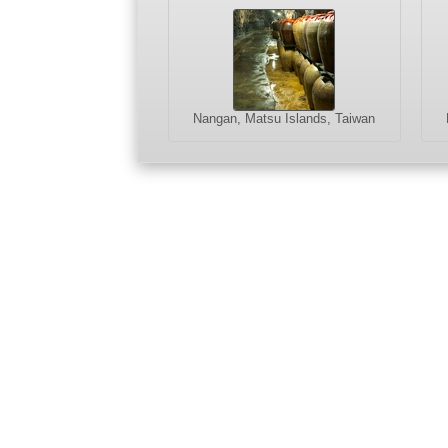
Nangan, Matsu Islands, Taiwan