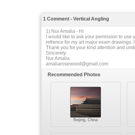
1 Comment - Vertical Angling
1
) Nur Amalia -
Hi
I would like to ask your pemission to use y
refrence for my art major exam drawings. I
Thank you for your kind attention and und
Sincerely.
Nur Amalia
amaliarosewood@gmail.com
Recommended Photos
Beijing, China