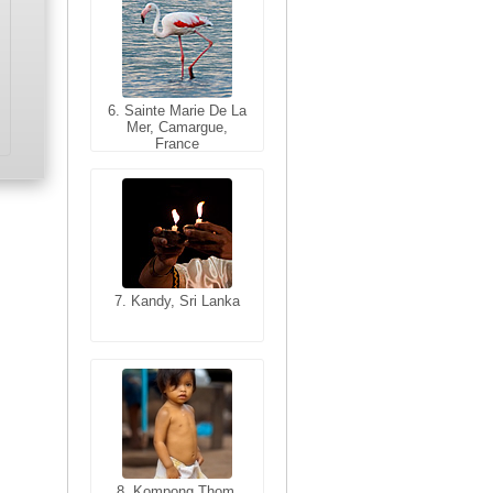
6. Sainte Marie De La
6. Varanasi, Uttar
Mer, Camargue,
Pradesh, India
France
7. Kandy, Sri Lanka
7. Annecy, Haute-
Savoie, France
8. Siem Reap,
Cambodia
8. Kompong Thom,