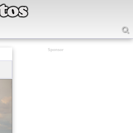
Sponsor