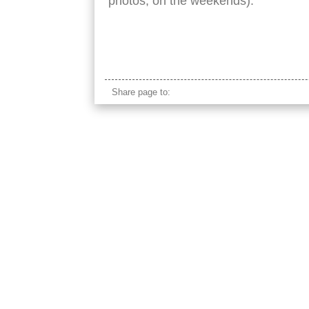
photos, on the weekends).
sri lanka stilt fishing
Share page to: