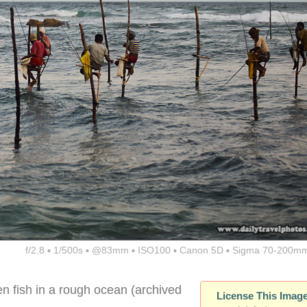
f/2.8 ▪ 1/500s ▪ @83mm ▪ ISO100 ▪ Canon 5D ▪ Sigma 70-200mm
en fish in a rough ocean (archived
License This Imag