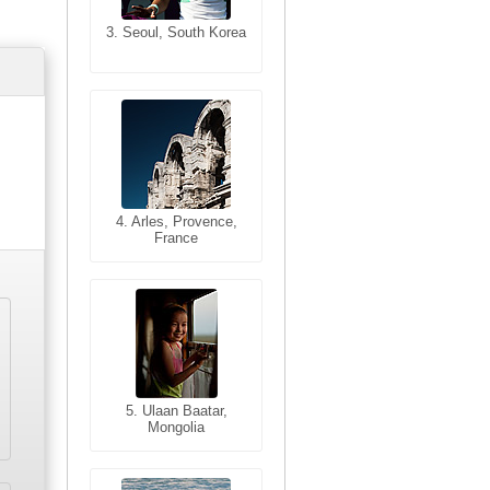
3. Seoul, South Korea
3. Cairo, Egypt
4. Bangkok, Thailand
4. Arles, Provence,
France
5. Bangkok, Thailand
5. Ulaan Baatar,
Mongolia