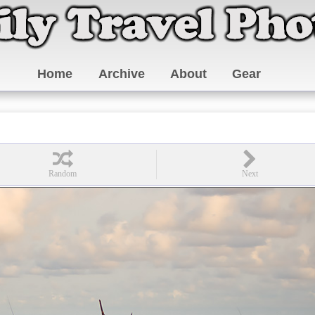
Home
Archive
About
Gear