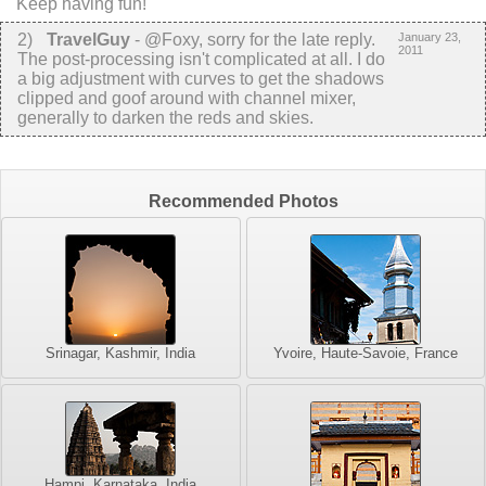
Keep having fun!
2
)
TravelGuy
-
@Foxy, sorry for the late reply.
January 23,
2011
The post-processing isn't complicated at all. I do
a big adjustment with curves to get the shadows
clipped and goof around with channel mixer,
generally to darken the reds and skies.
Recommended Photos
Srinagar, Kashmir, India
Yvoire, Haute-Savoie, France
Hampi, Karnataka, India