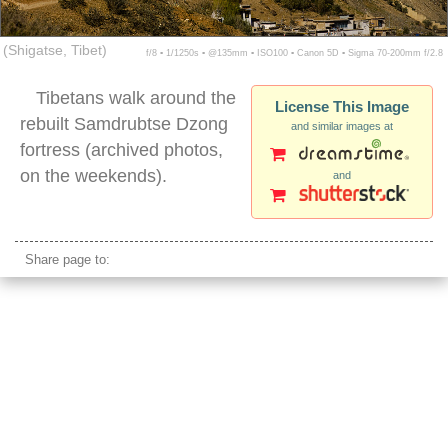
(Shigatse, Tibet)
f/8 ▪ 1/1250s ▪ @135mm ▪ ISO100 ▪ Canon 5D ▪ Sigma 70-200mm f/2.8
Tibetans walk around the
License This Image
rebuilt Samdrubtse Dzong
and similar images at
fortress (archived photos,
on the weekends).
and
Samdrubtse Dzong
Share page to: