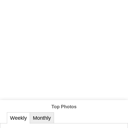
Top Photos
Weekly
Monthly