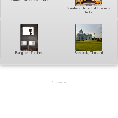
Sarahan, Himachal Pradesh,
India
Bangkok, Thailand
Bangkok, Thailand
Sponsor