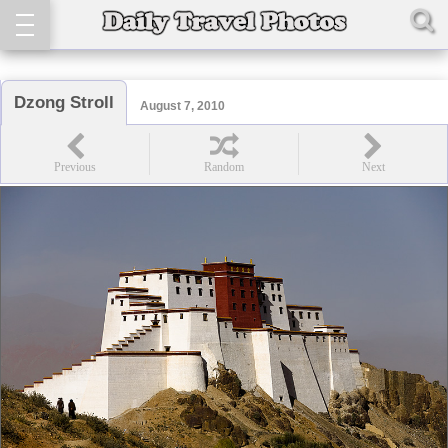
Dzong Stroll
August 7, 2010