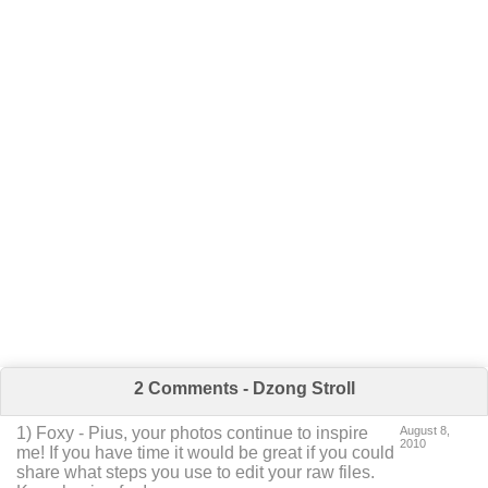
2 Comments - Dzong Stroll
1
)
Foxy
-
Pius, your photos continue to inspire
August 8,
2010
me! If you have time it would be great if you could
share what steps you use to edit your raw files.