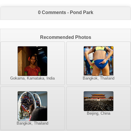
0 Comments - Pond Park
Recommended Photos
Gokarna, Karnataka, India
Bangkok, Thailand
Beijing, China
Bangkok, Thailand