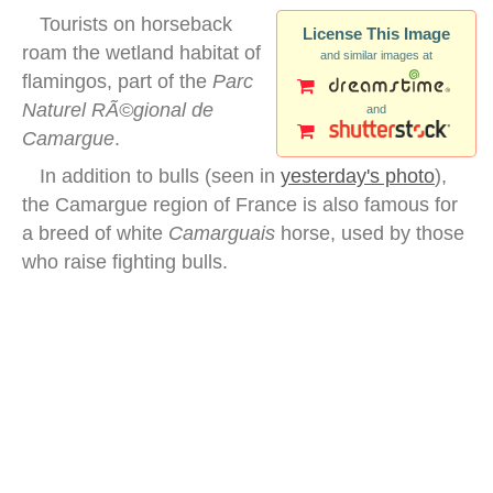
Tourists on horseback
License This Image
roam the wetland habitat of
and similar images at
flamingos, part of the
Parc
Naturel RÃ©gional de
and
Camargue
.
In addition to bulls (seen in
yesterday's photo
),
the Camargue region of France is also famous for
a breed of white
Camarguais
horse, used by those
who raise fighting bulls.
camargue flamingo