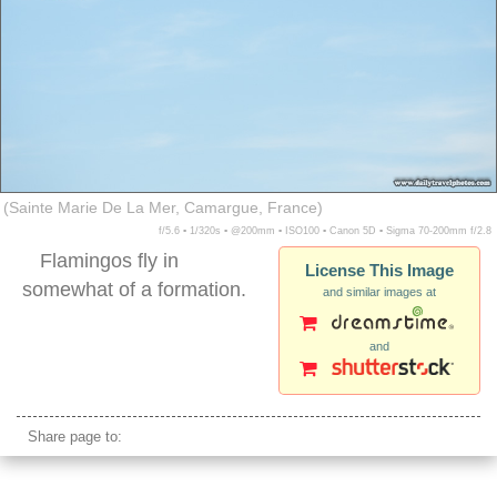
(Sainte Marie De La Mer, Camargue, France)
f/5.6 ▪ 1/320s ▪ @200mm ▪ ISO100 ▪ Canon 5D ▪ Sigma 70-200mm f/2.8
Flamingos fly in
License This Image
somewhat of a formation.
and similar images at
and
flamingos flying
Share page to: