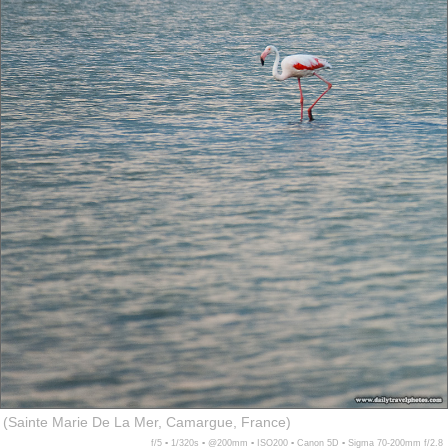
(Sainte Marie De La Mer, Camargue, France)
f/5 ▪ 1/320s ▪ @200mm ▪ ISO200 ▪ Canon 5D ▪ Sigma 70-200mm f/2.8