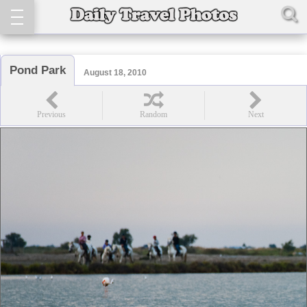
Pond Park
August 18, 2010