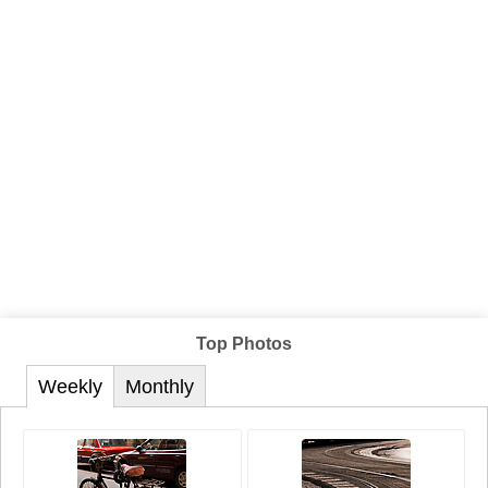
Top Photos
Weekly
Monthly