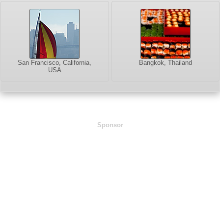
San Francisco, California,
Bangkok, Thailand
USA
Sponsor