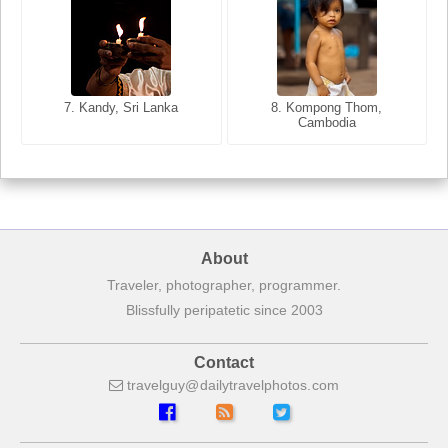
8. Siem Reap, Cambodia
7. Annecy, Haute-Savoie,
7. Kandy, Sri Lanka
8. Kompong Thom,
France
Cambodia
About
Traveler, photographer, programmer.
Blissfully peripatetic since 2003
Contact
travelguy
dailytravelphotos
com