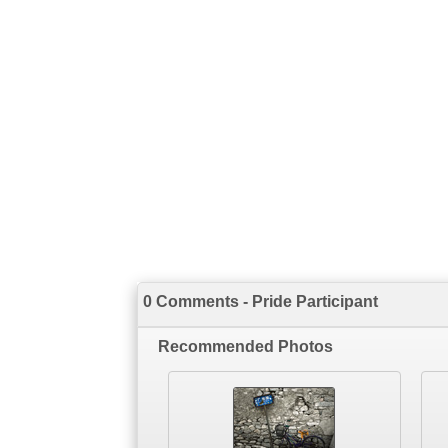
0 Comments - Pride Participant
Recommended Photos