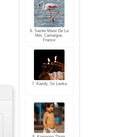
6. Sainte Marie De La
6. Varanasi, Uttar
Mer, Camargue,
Pradesh, India
France
7. Kandy, Sri Lanka
7. Annecy, Haute-
Savoie, France
8. Siem Reap,
Cambodia
8. Kompong Thom,