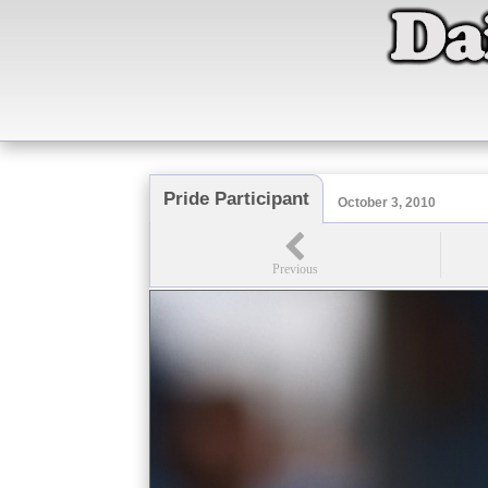
Pride Participant
October 3, 2010