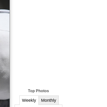
Top Photos
Weekly
Monthly