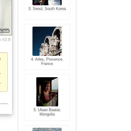
3. Seoul, South Korea
3. Cairo, Egypt
 f/2.8
e
4. Bangkok, Thailand
4. Arles, Provence,
France
5. Bangkok, Thailand
5. Ulaan Baatar,
Mongolia