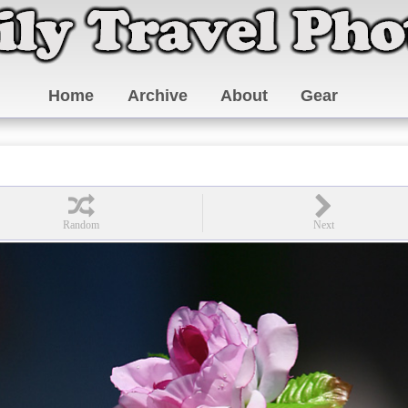
Home
Archive
About
Gear