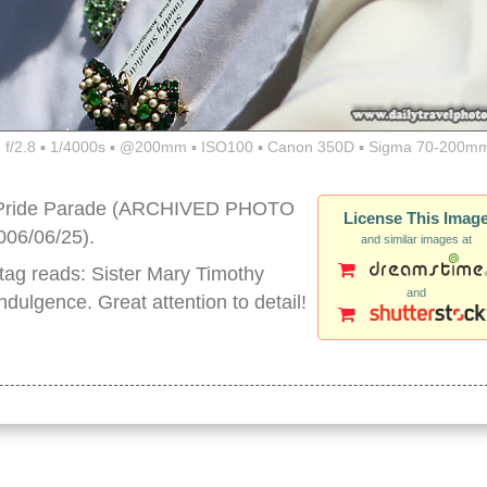
f/2.8 ▪ 1/4000s ▪ @200mm ▪ ISO100 ▪ Canon 350D ▪ Sigma 70-200mm
y Pride Parade (ARCHIVED PHOTO
License This Imag
006/06/25).
and similar images at
 tag reads: Sister Mary Timothy
and
ndulgence. Great attention to detail!