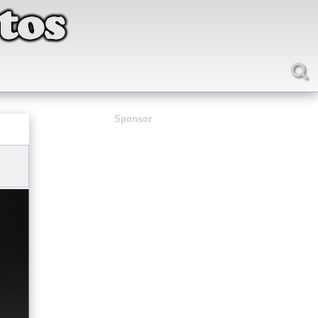
Sponsor