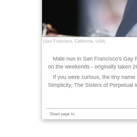
(San Francisco, California, USA)
Male nun in San Francisco's Ga
on the weekends - originally taken 2
If you were curious, the tiny name
Simplicity, The Sisters of Perpetual I
gay pride parade
Share page to: