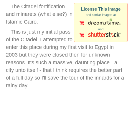
The Citadel fortification
License This Image
and minarets (what else?) in
and similar images at
Islamic Cairo.
and
This is just my initial pass
of the Citadel. I attempted to
enter this place during my first visit to Egypt in
2003 but they were closed then for unknown
reasons. It's such a massive, daunting place - a
city unto itself - that I think requires the better part
of a full day so I'll save the tour of the innards for a
rainy day.
citadel cairo