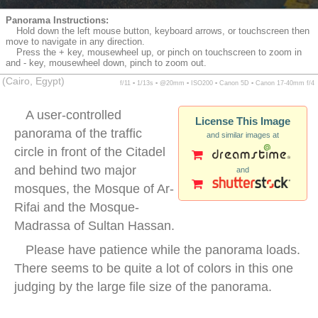
Panorama Instructions:
Hold down the left mouse button, keyboard arrows, or touchscreen then
move to navigate in any direction.
Press the + key, mousewheel up, or pinch on touchscreen to zoom in
and - key, mousewheel down, pinch to zoom out.
(Cairo, Egypt)
f/11 ▪ 1/13s ▪ @20mm ▪ ISO200 ▪ Canon 5D ▪ Canon 17-40mm f/4
A user-controlled
License This Image
panorama of the traffic
and similar images at
circle in front of the Citadel
and behind two major
and
mosques, the Mosque of Ar-
Rifai and the Mosque-
Madrassa of Sultan Hassan.
Please have patience while the panorama loads.
There seems to be quite a lot of colors in this one
judging by the large file size of the panorama.