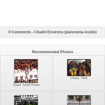
0 Comments - Citadel Environs (panorama inside)
Recommended Photos
Lhasa, Tibet
Seoul, South Korea