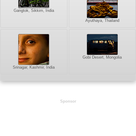
Gangtok, Sikkim, India
Ayuthaya, Thailand
Gobi Desert, Mongolia
Srinagar, Kashmir, India
Sponsor