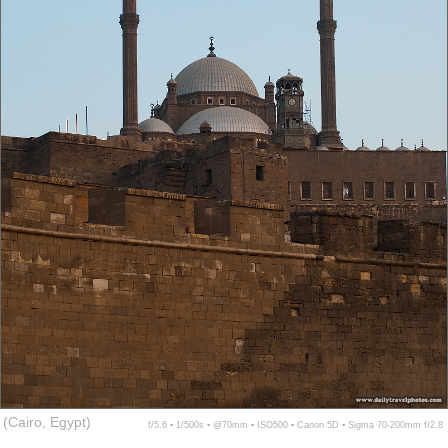
(Cairo, Egypt)
f/5.6 ▪ 1/500s ▪ @70mm ▪ ISO500 ▪ Canon 5D ▪ Sigma 70-200mm f/2.8