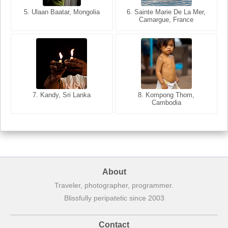
5. Ulaan Baatar, Mongolia
5. Bangkok, Thailand
6. Varanasi, Uttar Pradesh,
6. Sainte Marie De La Mer,
Camargue, France
India
8. Siem Reap, Cambodia
7. Annecy, Haute-Savoie,
7. Kandy, Sri Lanka
8. Kompong Thom,
France
Cambodia
About
Traveler, photographer, programmer.
Blissfully peripatetic since 2003
Contact