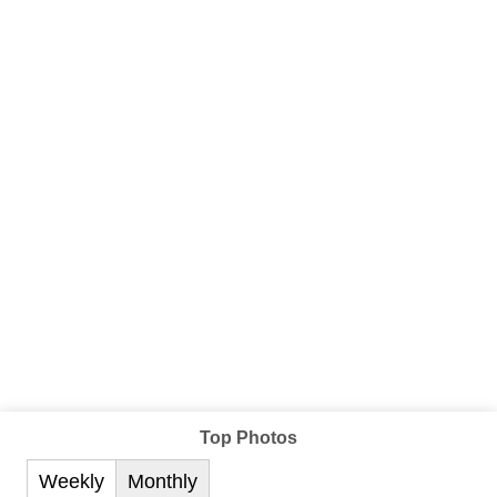
Top Photos
Weekly
Monthly