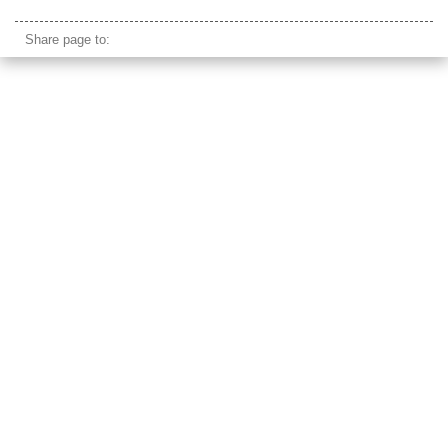
islamic cairo
Share page to: