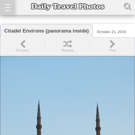
Citadel Environs (panorama inside)
October 21, 2010