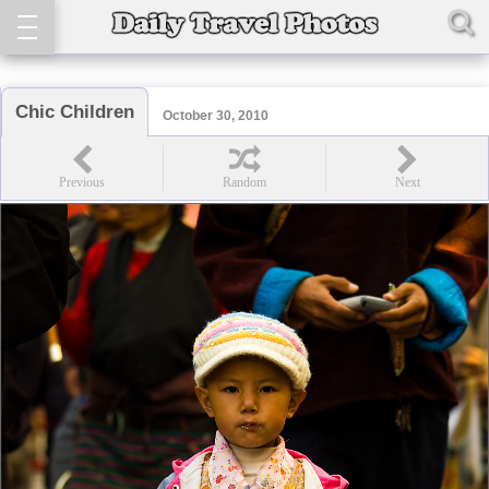
Chic Children
October 30, 2010