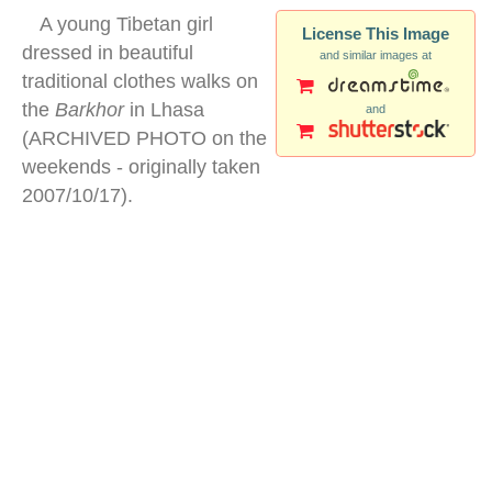
A young Tibetan girl
License This Image
dressed in beautiful
and similar images at
traditional clothes walks on
the
Barkhor
in Lhasa
and
(ARCHIVED PHOTO on the
weekends - originally taken
2007/10/17).
tibetan children traditional