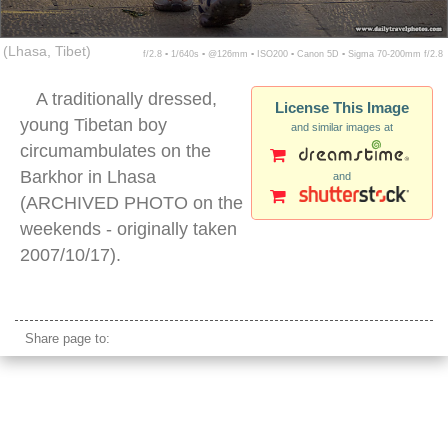
(Lhasa, Tibet)
f/2.8 ▪ 1/640s ▪ @126mm ▪ ISO200 ▪ Canon 5D ▪ Sigma 70-200mm f/2.8
A traditionally dressed,
License This Image
young Tibetan boy
and similar images at
circumambulates on the
Barkhor in Lhasa
and
(ARCHIVED PHOTO on the
weekends - originally taken
2007/10/17).
tibetan boy traditional
Share page to: