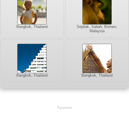
Bangkok, Thailand
Sepilak, Sabah, Borneo,
Malaysia
Bangkok, Thailand
Bangkok, Thailand
Sponsor