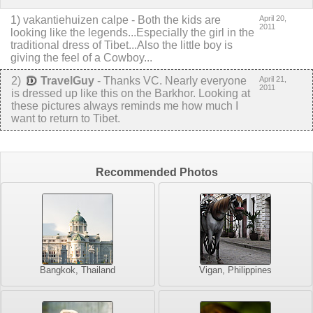
1
)
vakantiehuizen calpe
-
Both the kids are
April 20,
2011
looking like the legends...Especially the girl in the
traditional dress of Tibet...Also the little boy is
giving the feel of a Cowboy...
2
)
TravelGuy
-
Thanks VC. Nearly everyone
April 21,
2011
is dressed up like this on the Barkhor. Looking at
these pictures always reminds me how much I
want to return to Tibet.
Recommended Photos
Bangkok, Thailand
Vigan, Philippines