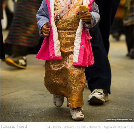
(Lhasa, Tibet)
f/4 ▪ 1/320s ▪ @97mm ▪ ISO200 ▪ Canon 5D ▪ Sigma 70-200mm f/2.8