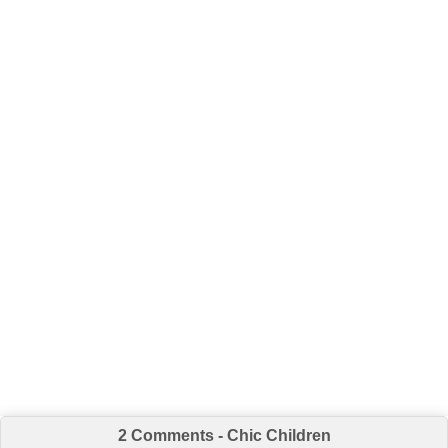
2 Comments - Chic Children