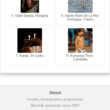
5. Ulaan Baatar, Mongolia
5. Bangkok, Thailand
6. Varanasi, Uttar Pradesh,
6. Sainte Marie De La Mer,
Camargue, France
India
8. Siem Reap, Cambodia
7. Annecy, Haute-Savoie,
7. Kandy, Sri Lanka
8. Kompong Thom,
France
Cambodia
About
Traveler, photographer, programmer.
Blissfully peripatetic since 2003