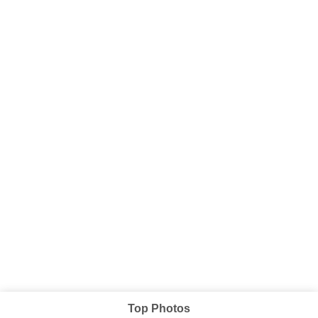
Top Photos