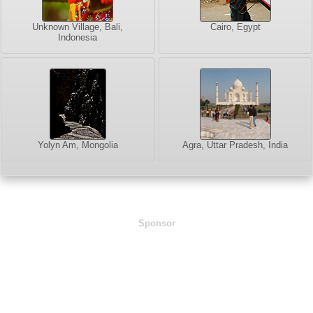
Unknown Village, Bali,
Cairo, Egypt
Indonesia
Yolyn Am, Mongolia
Agra, Uttar Pradesh, India
Sponsor