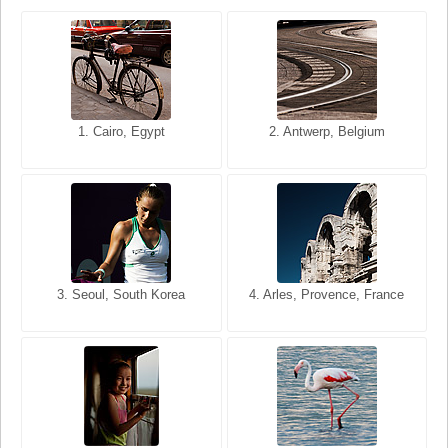
1. San Francisco, California,
1. Cairo, Egypt
2. Les Baux, Provence,
2. Antwerp, Belgium
USA
France
3. Seoul, South Korea
3. Cairo, Egypt
4. Arles, Provence, France
4. Bangkok, Thailand