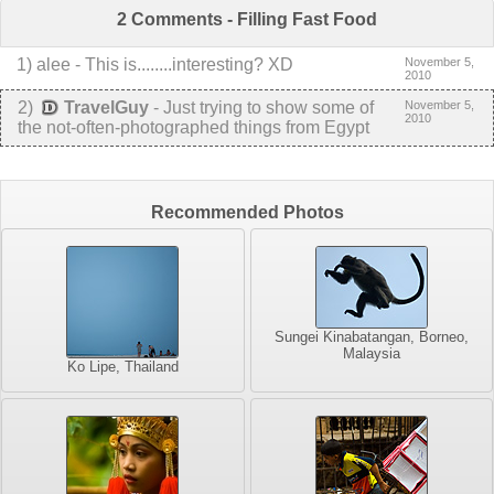
2 Comments - Filling Fast Food
1
) alee -
This is........interesting? XD
November 5,
2010
2
)
TravelGuy
-
Just trying to show some of
November 5,
2010
the not-often-photographed things from Egypt
Recommended Photos
Sungei Kinabatangan, Borneo,
Malaysia
Ko Lipe, Thailand