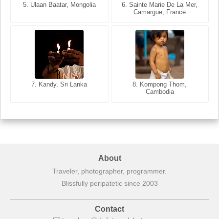
5. Ulaan Baatar, Mongolia
5. Bangkok, Thailand
6. Varanasi, Uttar Pradesh,
6. Sainte Marie De La Mer,
Camargue, France
India
8. Siem Reap, Cambodia
7. Annecy, Haute-Savoie,
7. Kandy, Sri Lanka
8. Kompong Thom,
France
Cambodia
About
Traveler, photographer, programmer.
Blissfully peripatetic since 2003
Contact