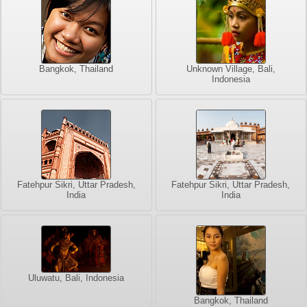
Bangkok, Thailand
Unknown Village, Bali,
Indonesia
Fatehpur Sikri, Uttar Pradesh,
Fatehpur Sikri, Uttar Pradesh,
India
India
Uluwatu, Bali, Indonesia
Bangkok, Thailand