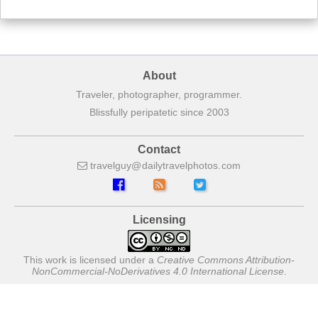
About
Traveler, photographer, programmer.
Blissfully peripatetic since 2003
Contact
travelguy
dailytravelphotos
com
Licensing
This work is licensed under a
Creative Commons Attribution-
NonCommercial-NoDerivatives 4.0 International License
.