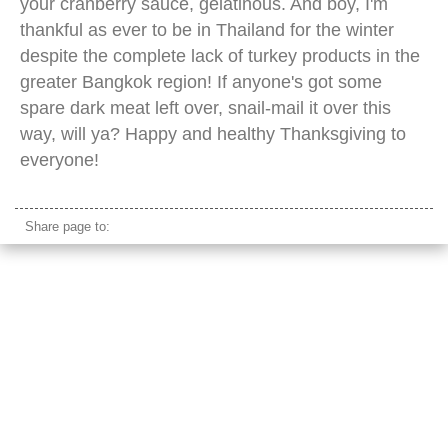
your cranberry sauce, gelatinous. And boy, I'm
thankful as ever to be in Thailand for the winter
despite the complete lack of turkey products in the
greater Bangkok region! If anyone's got some
spare dark meat left over, snail-mail it over this
way, will ya? Happy and healthy Thanksgiving to
everyone!
Share page to: