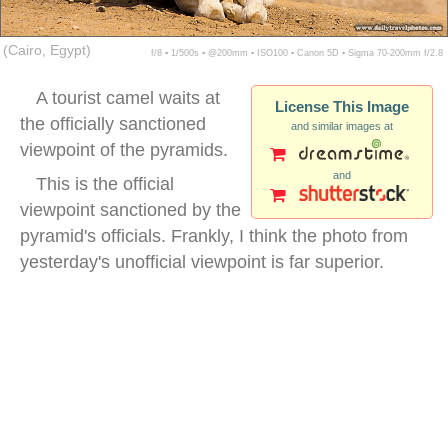
(Cairo, Egypt)
f/8 ▪ 1/500s ▪ @200mm ▪ ISO100 ▪ Canon 5D ▪ Sigma 70-200mm f/2.8
A tourist camel waits at
License This Image
the officially sanctioned
and similar images at
viewpoint of the pyramids.
and
This is the official
viewpoint sanctioned by the
pyramid's officials. Frankly, I think the photo from
yesterday's unofficial viewpoint is far superior.
camel pyramids background egypt