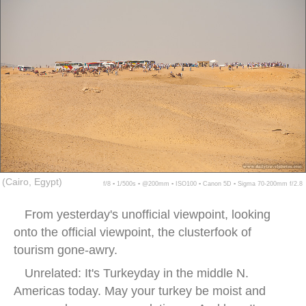
(Cairo, Egypt)
f/8 ▪ 1/500s ▪ @200mm ▪ ISO100 ▪ Canon 5D ▪ Sigma 70-200mm f/2.8
From yesterday's unofficial viewpoint, looking
onto the official viewpoint, the clusterfook of
tourism gone-awry.
Unrelated: It's Turkeyday in the middle N.
Americas today. May your turkey be moist and