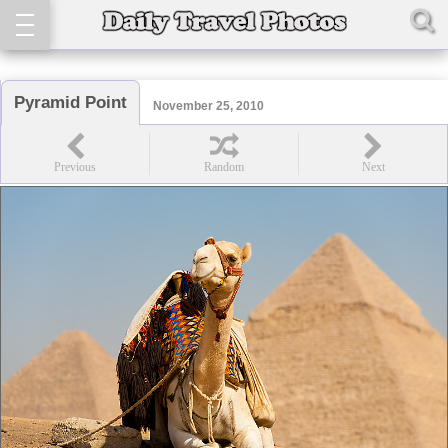
Pyramid Point
November 25, 2010