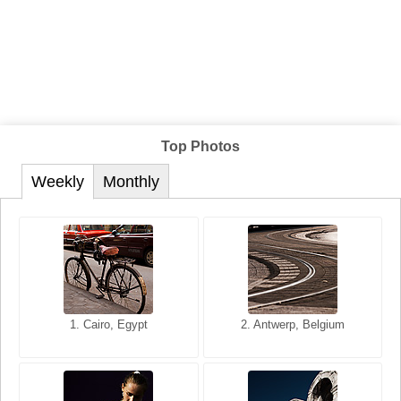
Top Photos
Weekly
Monthly
1. San Francisco, California,
1. Cairo, Egypt
2. Les Baux, Provence,
2. Antwerp, Belgium
USA
France