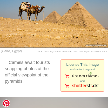
(Cairo, Egypt)
f/8 ▪ 1/500s ▪ @79mm ▪ ISO100 ▪ Canon 5D ▪ Sigma 70-200mm f/2.8
Camels await tourists
License This Image
snapping photos at the
and similar images at
official viewpoint of the
pyramids.
and
camels pyramids giza