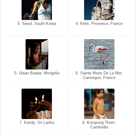
3. Seoul, South Korea
3. Cairo, Egypt
4. Arles, Provence, France
4. Bangkok, Thailand
5. Ulaan Baatar, Mongolia
5. Bangkok, Thailand
6. Varanasi, Uttar Pradesh,
6. Sainte Marie De La Mer,
Camargue, France
India
8. Siem Reap, Cambodia
7. Annecy, Haute-Savoie,
7. Kandy, Sri Lanka
8. Kompong Thom,
France
Cambodia