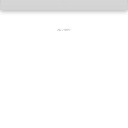
Sponsor