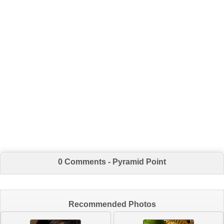
0 Comments - Pyramid Point
Recommended Photos