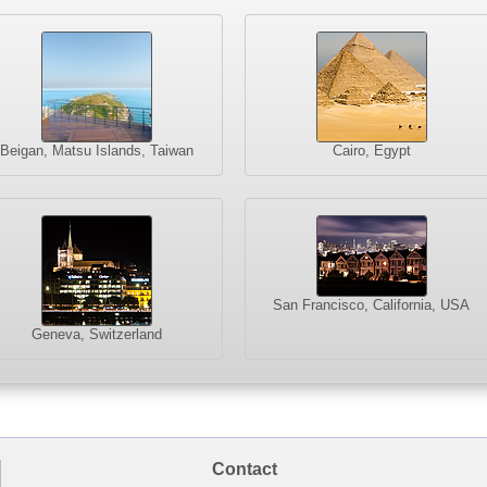
Beigan, Matsu Islands, Taiwan
Cairo, Egypt
San Francisco, California, USA
Geneva, Switzerland
Contact