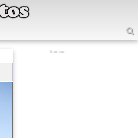
Sponsor