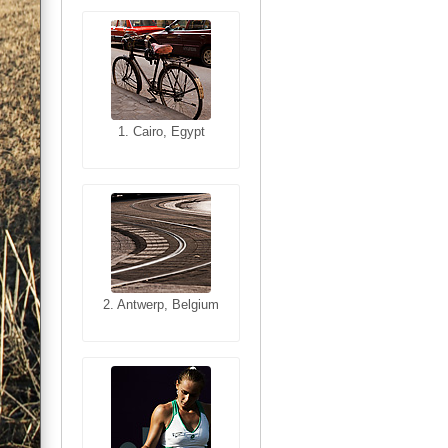
1. Cairo, Egypt
1. San Francisco,
California, USA
2. Antwerp, Belgium
2. Les Baux,
Provence, France