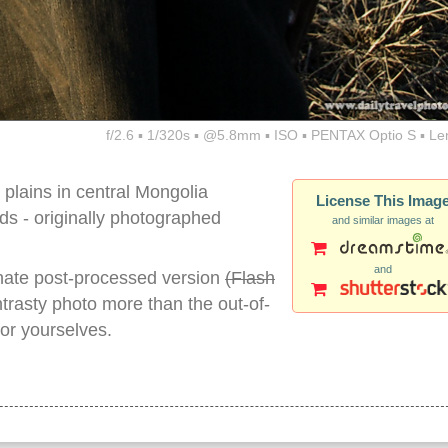
f/2.6 ▪ 1/320s ▪ @5.8mm ▪ ISO ▪ PENTAX Optio S ▪ Le
 plains in central Mongolia
License This Imag
- originally photographed
and similar images at
and
nate post-processed version
(Flash
ontrasty photo more than the out-of-
for yourselves.