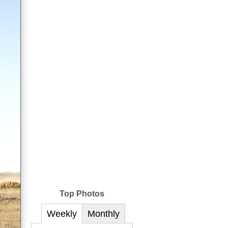
Top Photos
Weekly
Monthly