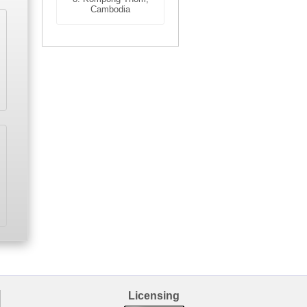
Cambodia
Licensing