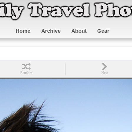
Home
Archive
About
Gear