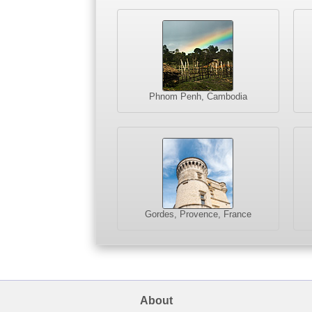
Phnom Penh, Cambodia
Gordes, Provence, France
About