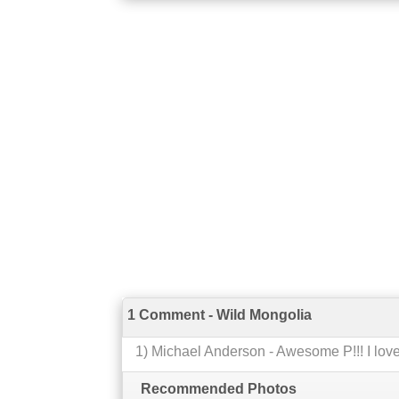
1 Comment - Wild Mongolia
1
)
Michael Anderson
-
Awesome P!!! I love 
Recommended Photos