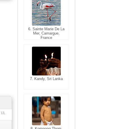
6. Sainte Marie De La
6. Varanasi, Uttar
Mer, Camargue,
Pradesh, India
France
7. Kandy, Sri Lanka
7. Annecy, Haute-
Savoie, France
 13,
8. Siem Reap,
Cambodia
8. Kompong Thom,