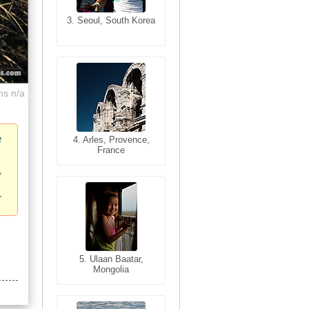
3. Seoul, South Korea
3. Cairo, Egypt
ns n/a
e
4. Bangkok, Thailand
4. Arles, Provence,
France
5. Bangkok, Thailand
5. Ulaan Baatar,
Mongolia