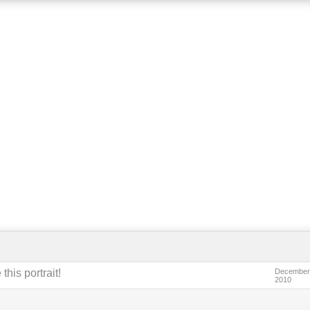
this portrait!
December
2010