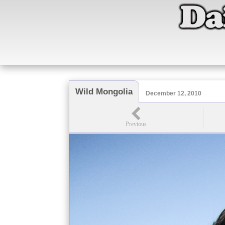
Wild Mongolia
December 12, 2010