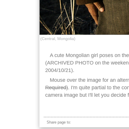
(Central, Mongolia)
A cute Mongolian girl poses on the
(ARCHIVED PHOTO on the weekends 
2004/10/21).
Mouse over the image for an alter
Required)
. I'm quite partial to the c
camera image but I'll let you decide 
traditional mongolian girl
Share page to: