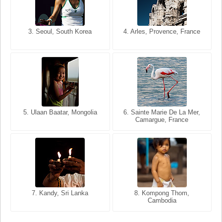
3. Seoul, South Korea
3. Cairo, Egypt
4. Arles, Provence, France
4. Bangkok, Thailand
5. Ulaan Baatar, Mongolia
5. Bangkok, Thailand
6. Varanasi, Uttar Pradesh,
6. Sainte Marie De La Mer,
Camargue, France
India
8. Siem Reap, Cambodia
7. Annecy, Haute-Savoie,
7. Kandy, Sri Lanka
8. Kompong Thom,
France
Cambodia