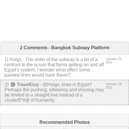
2 Comments - Bangkok Subway Platform
1
)
Holgs
-
The order of the subway is a bit of a
January 22,
2011
contrast to the scrum that forms getting on and off
Egypt's system. I wonder what effect some
painted lines would have there!?
2
)
TravelGuy
-
@Holgs, lines in Egypt?
January 23,
2011
Perhaps the pushing, elbowing and shoving may
be limited to a straight line instead of a
cluster$*#@ of humanity.
Recommended Photos