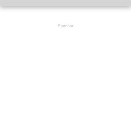
Sponsor