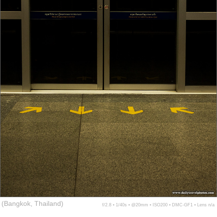
(Bangkok, Thailand)
f/2.8 ▪ 1/40s ▪ @20mm ▪ ISO200 ▪ DMC-GF1 ▪ Lens n/a