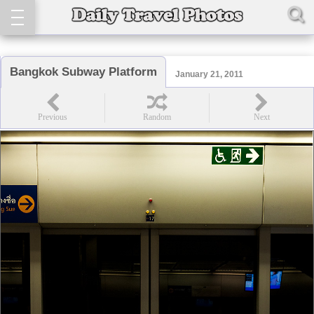
Bangkok Subway Platform
January 21, 2011