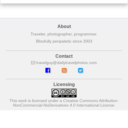
About
Traveler, photographer, programmer.
Blissfully peripatetic since 2003
Contact
travelguy
dailytravelphotos
com
Licensing
This work is licensed under a
Creative Commons Attribution-
NonCommercial-NoDerivatives 4.0 International License
.