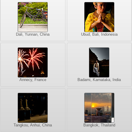
Dali, Yunnan, China
Ubud, Bali, Indonesia
Annecy, France
Badami, Karnataka, India
Tangkou, Anhui, China
Bangkok, Thailand