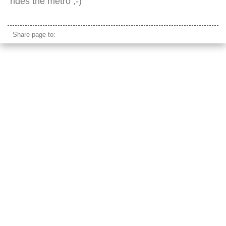
rides the metro ;-)
Share page to: