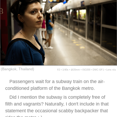
(Bangkok, Thailand)
f/2 ▪ 1/40s ▪ @20mm ▪ ISO200 ▪ DMC-GF1 ▪ Lens n/a
Passengers wait for a subway train on the air-
conditioned platform of the Bangkok metro.
Did I mention the subway is completely free of
filth and vagrants? Naturally, I don't include in that
statement the occasional scabby backpacker that