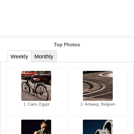
Top Photos
Weekly
Monthly
1. San Francisco, California,
1. Cairo, Egypt
2. Les Baux, Provence,
2. Antwerp, Belgium
USA
France