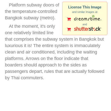
Platform subway doors of
License This Image
the temperature-controlled
and similar images at
Bangkok subway (metro).
and
At the moment, it's only
one relatively limited line
that comprises the subway system in Bangkok but
luxurious it is! The entire system is immaculately
clean and air conditioned, including the waiting
platforms. Arrows on the floor indicate that
boarders should approach to the sides as
passengers depart, rules that are actually followed
by Thai commuters.
bangkok mrt platform