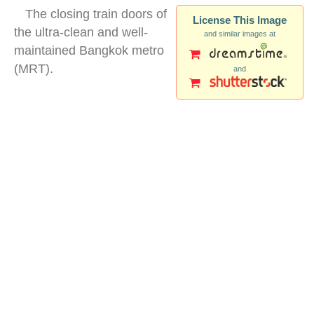
The closing train doors of
License This Image
the ultra-clean and well-
and similar images at
maintained Bangkok metro
(MRT).
and
doors mrt bangkok