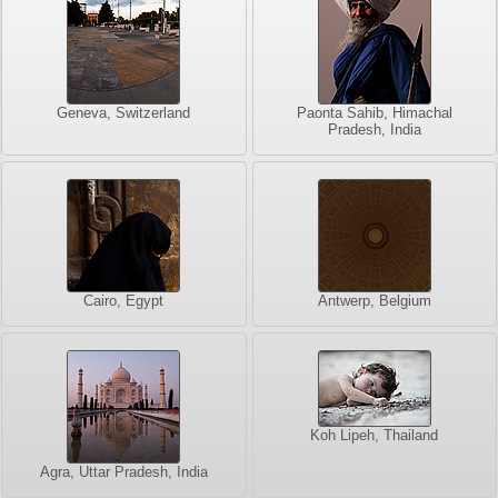
Geneva, Switzerland
Paonta Sahib, Himachal
Pradesh, India
Cairo, Egypt
Antwerp, Belgium
Koh Lipeh, Thailand
Agra, Uttar Pradesh, India