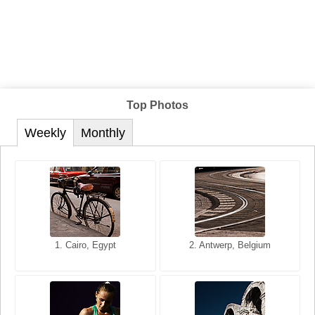
Top Photos
Weekly
Monthly
1. San Francisco, California,
1. Cairo, Egypt
2. Les Baux, Provence,
2. Antwerp, Belgium
USA
France