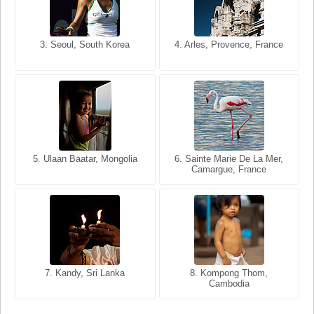
3. Seoul, South Korea
3. Cairo, Egypt
4. Arles, Provence, France
4. Bangkok, Thailand
5. Ulaan Baatar, Mongolia
5. Bangkok, Thailand
6. Varanasi, Uttar Pradesh,
6. Sainte Marie De La Mer,
Camargue, France
India
8. Siem Reap, Cambodia
7. Annecy, Haute-Savoie,
7. Kandy, Sri Lanka
8. Kompong Thom,
France
Cambodia