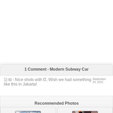
1 Comment - Modern Subway Car
1
)
td
-
Nice shots with f2. Wish we had something
September
24, 2012
like this in Jakarta!
Recommended Photos