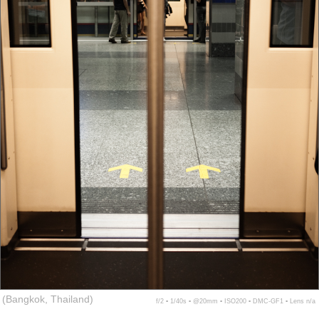
(Bangkok, Thailand)
f/2 ▪ 1/40s ▪ @20mm ▪ ISO200 ▪ DMC-GF1 ▪ Lens n/a