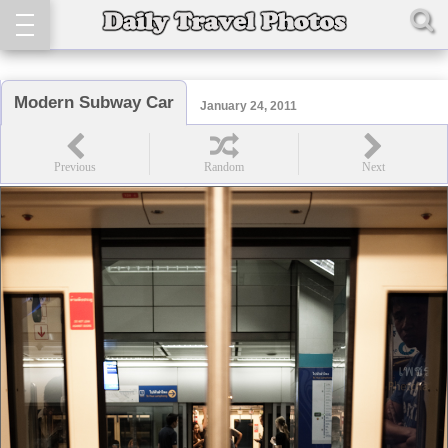
Modern Subway Car
January 24, 2011