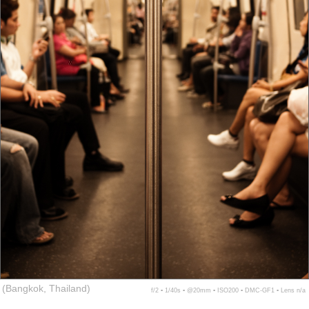
(Bangkok, Thailand)
f/2 ▪ 1/40s ▪ @20mm ▪ ISO200 ▪ DMC-GF1 ▪ Lens n/a