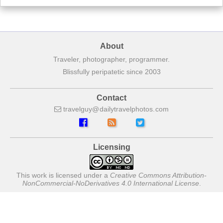
About
Traveler, photographer, programmer.
Blissfully peripatetic since 2003
Contact
travelguy
dailytravelphotos
com
Licensing
This work is licensed under a
Creative Commons Attribution-
NonCommercial-NoDerivatives 4.0 International License
.