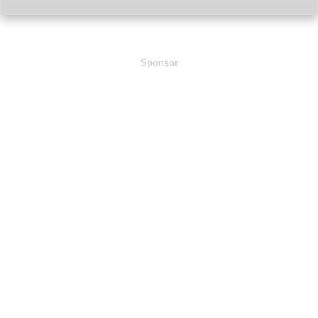
Sponsor