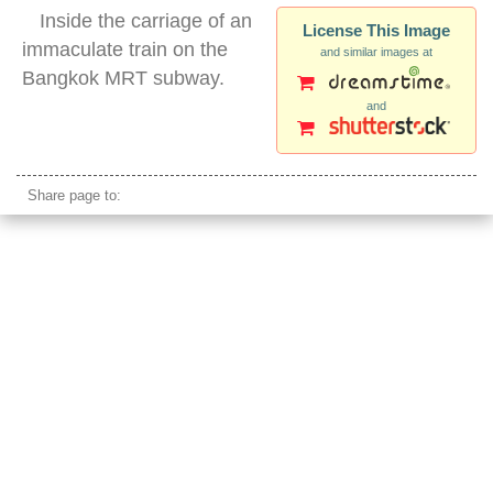
Inside the carriage of an
License This Image
immaculate train on the
and similar images at
Bangkok MRT subway.
and
asian subway car
Share page to: