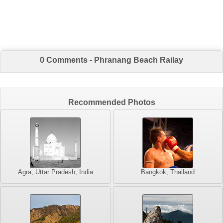
0 Comments - Phranang Beach Railay
Recommended Photos
Agra, Uttar Pradesh, India
Bangkok, Thailand