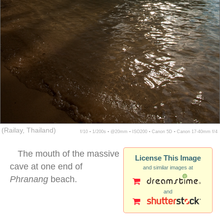
(Railay, Thailand)
f/10 ▪ 1/200s ▪ @20mm ▪ ISO200 ▪ Canon 5D ▪ Canon 17-40mm f/4
The mouth of the massive
License This Image
cave at one end of
and similar images at
Phranang
beach.
and
stalactite ocean