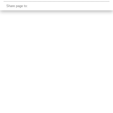
Share page to: