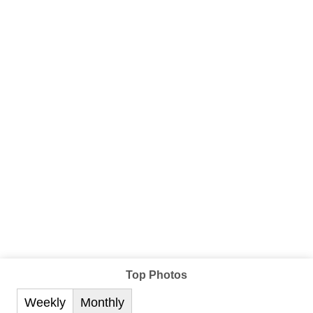
Top Photos
Weekly
Monthly