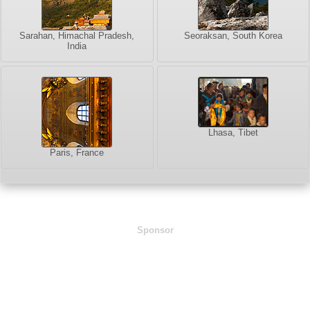
Sarahan, Himachal Pradesh,
Seoraksan, South Korea
India
Lhasa, Tibet
Paris, France
Sponsor