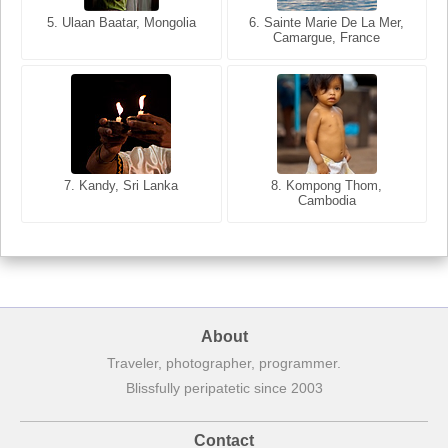
5. Ulaan Baatar, Mongolia
5. Bangkok, Thailand
6. Varanasi, Uttar Pradesh,
6. Sainte Marie De La Mer,
Camargue, France
India
8. Siem Reap, Cambodia
7. Annecy, Haute-Savoie,
7. Kandy, Sri Lanka
8. Kompong Thom,
France
Cambodia
About
Traveler, photographer, programmer.
Blissfully peripatetic since 2003
Contact