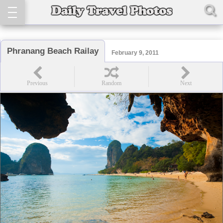
Phranang Beach Railay
February 9, 2011