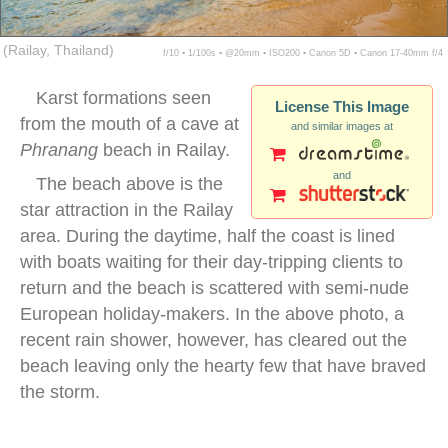
(Railay, Thailand)
f/10 ▪ 1/100s ▪ @20mm ▪ ISO200 ▪ Canon 5D ▪ Canon 17-40mm f/4
Karst formations seen
License This Image
from the mouth of a cave at
and similar images at
Phranang
beach in Railay.
and
The beach above is the
star attraction in the Railay
area. During the daytime, half the coast is lined
with boats waiting for their day-tripping clients to
return and the beach is scattered with semi-nude
European holiday-makers. In the above photo, a
recent rain shower, however, has cleared out the
beach leaving only the hearty few that have braved
the storm.
thailand krabi beach