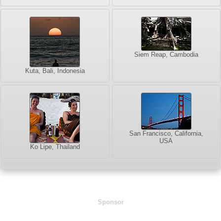
Siem Reap, Cambodia
Kuta, Bali, Indonesia
San Francisco, California,
USA
Ko Lipe, Thailand
Sponsor