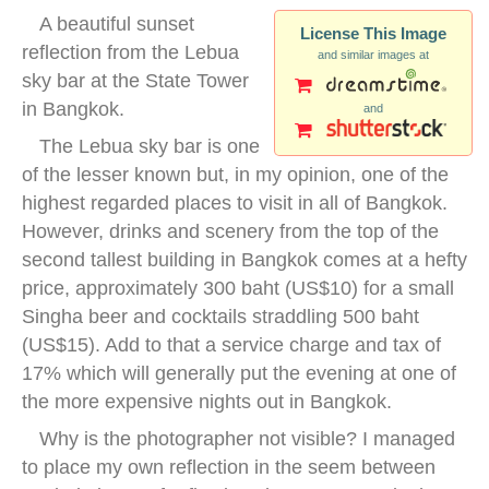
A beautiful sunset
License This Image
reflection from the Lebua
and similar images at
sky bar at the State Tower
in Bangkok.
and
The Lebua sky bar is one
of the lesser known but, in my opinion, one of the
highest regarded places to visit in all of Bangkok.
However, drinks and scenery from the top of the
second tallest building in Bangkok comes at a hefty
price, approximately 300 baht (US$10) for a small
Singha beer and cocktails straddling 500 baht
(US$15). Add to that a service charge and tax of
17% which will generally put the evening at one of
the more expensive nights out in Bangkok.
Why is the photographer not visible? I managed
to place my own reflection in the seem between