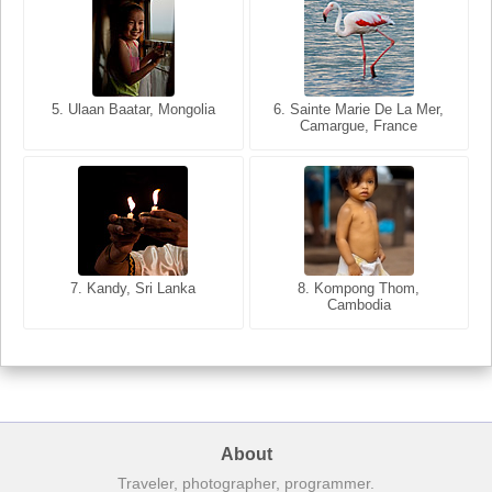
5. Ulaan Baatar, Mongolia
5. Bangkok, Thailand
6. Varanasi, Uttar Pradesh,
6. Sainte Marie De La Mer,
Camargue, France
India
8. Siem Reap, Cambodia
7. Annecy, Haute-Savoie,
7. Kandy, Sri Lanka
8. Kompong Thom,
France
Cambodia
About
Traveler, photographer, programmer.