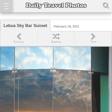
Lebua Sky Bar Sunset
February 18, 2011