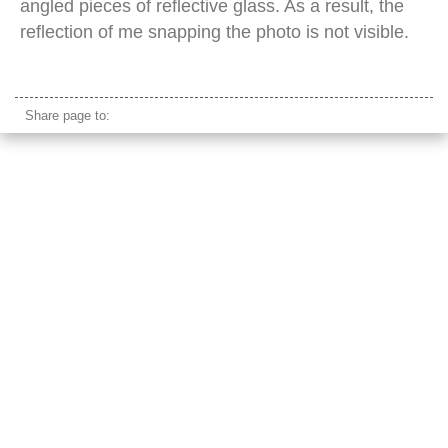
angled pieces of reflective glass. As a result, the
reflection of me snapping the photo is not visible.
state tower bangkok
Share page to: