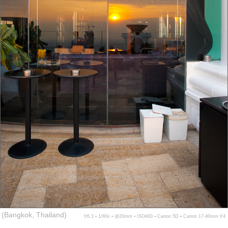
(Bangkok, Thailand)
f/6.3 ▪ 1/80s ▪ @20mm ▪ ISO400 ▪ Canon 5D ▪ Canon 17-40mm f/4