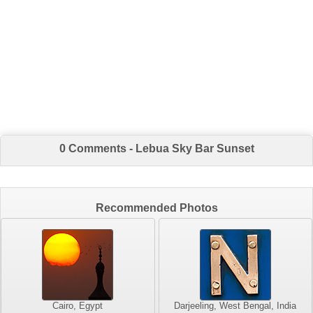
0 Comments - Lebua Sky Bar Sunset
Recommended Photos
Cairo, Egypt
Darjeeling, West Bengal, India