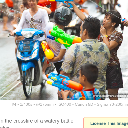
f/4 ▪ 1/400s ▪ @175mm ▪ ISO400 ▪ Canon 5D ▪ Sigma 70-200mm
n the crossfire of a watery battle
License This Imag