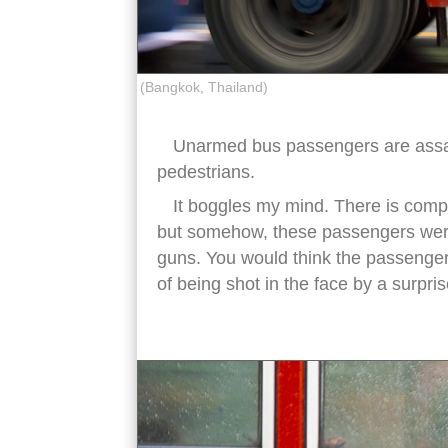
(Bangkok, Thailand)
Unarmed bus passengers are assa
pedestrians.
It boggles my mind. There is comp
but somehow, these passengers were
guns. You would think the passenge
of being shot in the face by a surpri
songkran water bus