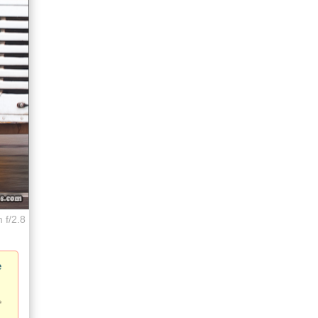
 f/2.8
e