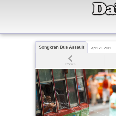
Songkran Bus Assault
April 20, 2011