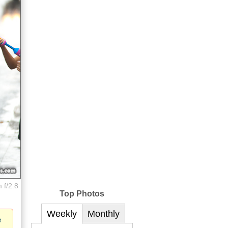
 f/2.8
Top Photos
Weekly
Monthly
e