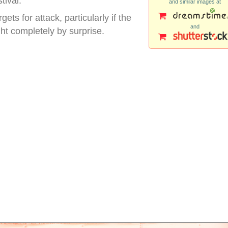
tival.
and similar images at
ts for attack, particularly if the
and
 completely by surprise.