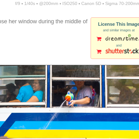
f/9 ▪ 1/40s ▪ @200mm ▪ ISO250 ▪ Canon 5D ▪ Sigma 70-200mm
lose her window during the middle of
License This Imag
and similar images at
and