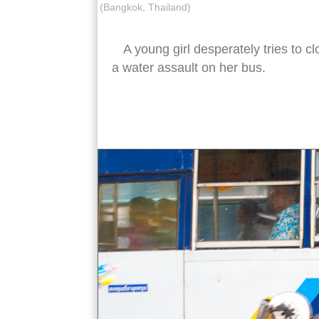
(Bangkok, Thailand)
A young girl desperately tries to c
a water assault on her bus.
songkran water fight bus