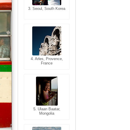
3. Seoul, South Korea
3. Cairo, Egypt
4. Bangkok, Thailand
4. Arles, Provence,
France
5. Bangkok, Thailand
5. Ulaan Baatar,
Mongolia