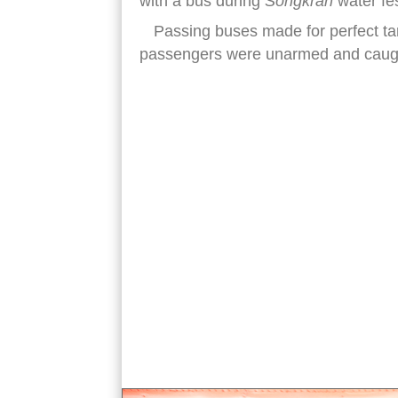
with a bus during
Songkran
water fes
Passing buses made for perfect targe
passengers were unarmed and caught
songkran water festival guns