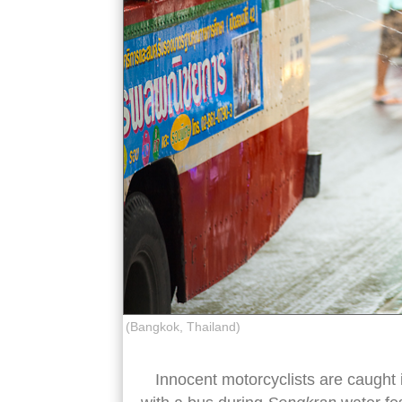
(Bangkok, Thailand)
Innocent motorcyclists are caught i