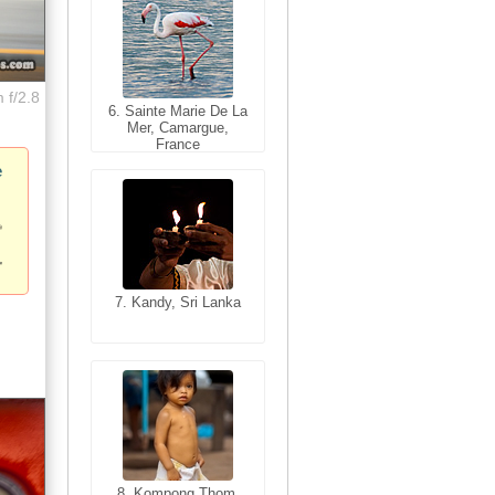
 f/2.8
6. Sainte Marie De La
6. Varanasi, Uttar
Mer, Camargue,
Pradesh, India
France
e
7. Kandy, Sri Lanka
7. Annecy, Haute-
Savoie, France
8. Siem Reap,
Cambodia
8. Kompong Thom,