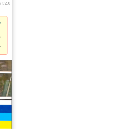
 f/2.8
e