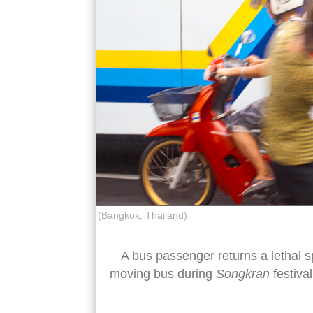
(Bangkok, Thailand)
A bus passenger returns a lethal s
moving bus during
Songkran
festival