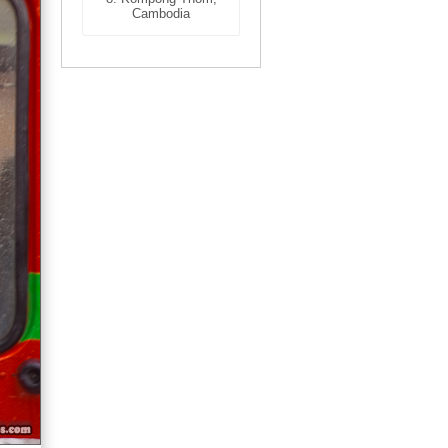
Cambodia