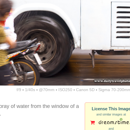
f/9 ▪ 1/40s ▪ @70mm ▪ ISO250 ▪ Canon 5D ▪ Sigma 70-200mm
pray of water from the window of a
License This Imag
.
and similar images at
and