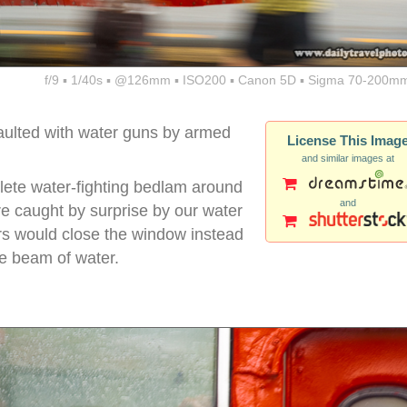
f/9 ▪ 1/40s ▪ @126mm ▪ ISO200 ▪ Canon 5D ▪ Sigma 70-200mm
ulted with water guns by armed
License This Imag
and similar images at
lete water-fighting bedlam around
and
 caught by surprise by our water
rs would close the window instead
se beam of water.