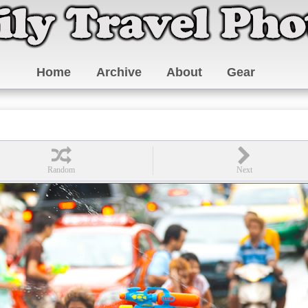
Home
Archive
About
Gear