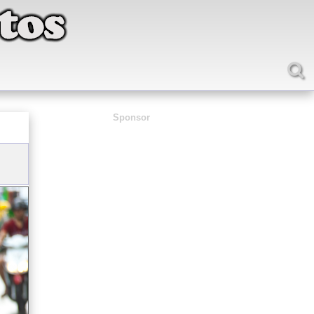
Sponsor