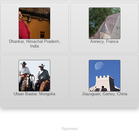
Dhankar, Himachal Pradesh,
Annecy, France
India
Ulaan Baatar, Mongolia
Jiayuguan, Gansu, China
Sponsor