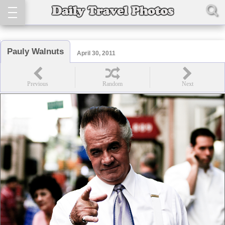
Pauly Walnuts
April 30, 2011