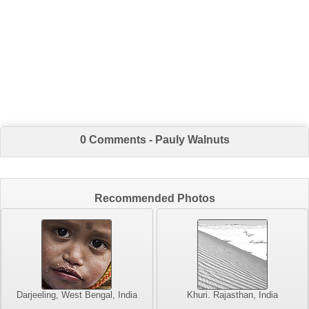
0 Comments - Pauly Walnuts
Recommended Photos
Darjeeling, West Bengal, India
Khuri. Rajasthan, India