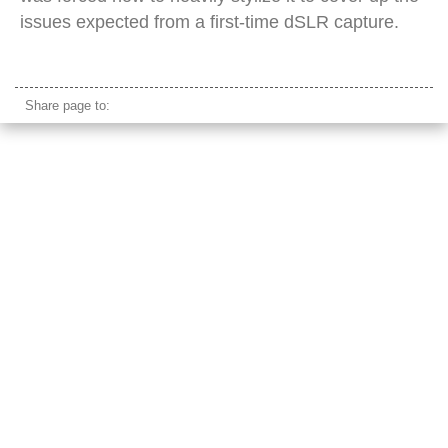
issues expected from a first-time dSLR capture.
pauly walnuts sopranos
Share page to: