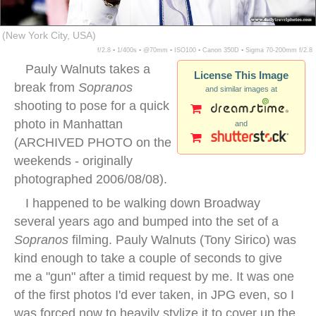
(New York City, USA)
f/2.8 ▪ 1/400s ▪ @70mm ▪ ISO100 ▪ Canon 350D ▪ Sigma 70-200mm f/2.8
Pauly Walnuts takes a
License This Image
break from
Sopranos
and similar images at
shooting to pose for a quick
photo in Manhattan
and
(ARCHIVED PHOTO on the
weekends - originally
photographed 2006/08/08).
I happened to be walking down Broadway
several years ago and bumped into the set of a
Sopranos
filming. Pauly Walnuts (Tony Sirico) was
kind enough to take a couple of seconds to give
me a "gun" after a timid request by me. It was one
of the first photos I'd ever taken, in JPG even, so I
was forced now to heavily stylize it to cover up the