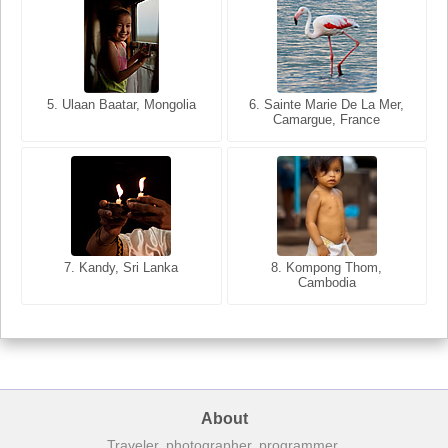
6. Varanasi, Uttar Pradesh,
India
5. Ulaan Baatar, Mongolia
5. Bangkok, Thailand
6. Sainte Marie De La Mer,
Camargue, France
8. Siem Reap, Cambodia
7. Annecy, Haute-Savoie,
7. Kandy, Sri Lanka
8. Kompong Thom,
France
Cambodia
About
Traveler, photographer, programmer.