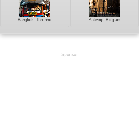
Bangkok, Thailand
Antwerp, Belgium
Sponsor