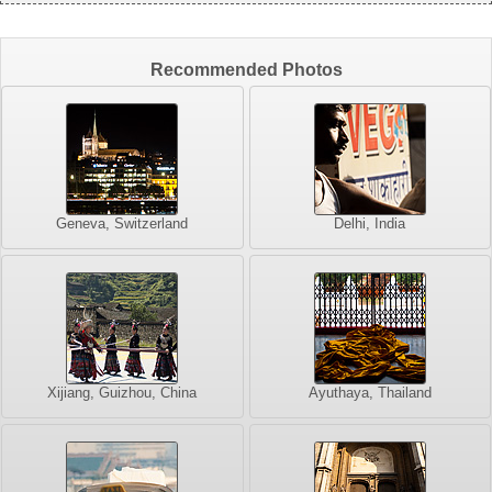
Recommended Photos
Geneva, Switzerland
Delhi, India
Xijiang, Guizhou, China
Ayuthaya, Thailand