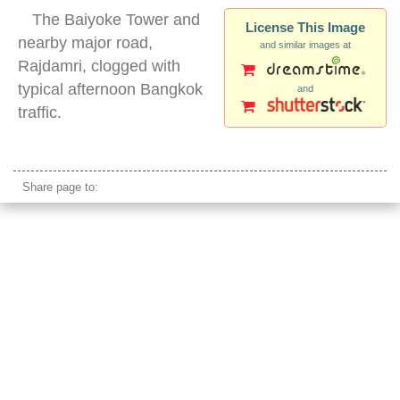
The Baiyoke Tower and
License This Image
nearby major road,
and similar images at
Rajdamri, clogged with
typical afternoon Bangkok
and
traffic.
bangkok baiyoke tower
Share page to: