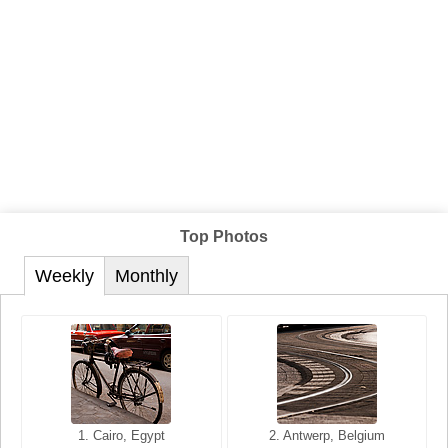
Top Photos
Weekly
Monthly
1. San Francisco, California,
1. Cairo, Egypt
2. Les Baux, Provence,
2. Antwerp, Belgium