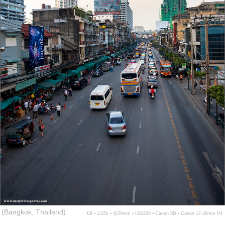
(Bangkok, Thailand)
f/8 ▪ 1/25s ▪ @20mm ▪ ISO200 ▪ Canon 5D ▪ Canon 17-40mm f/4