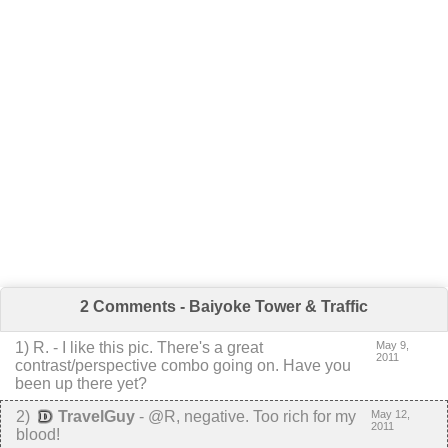
2 Comments - Baiyoke Tower & Traffic
1
)
R.
-
I like this pic. There's a great
May 9,
2011
contrast/perspective combo going on. Have you
been up there yet?
2
)
TravelGuy
-
@R, negative. Too rich for my
May 12,
2011
blood!