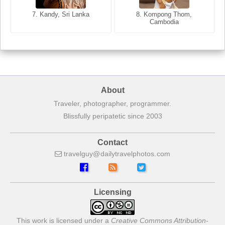
7. Annecy, Haute-Savoie,
7. Kandy, Sri Lanka
8. Kompong Thom,
France
Cambodia
About
Traveler, photographer, programmer.
Blissfully peripatetic since 2003
Contact
travelguy
dailytravelphotos
com
Licensing
This work is licensed under a
Creative Commons Attribution-