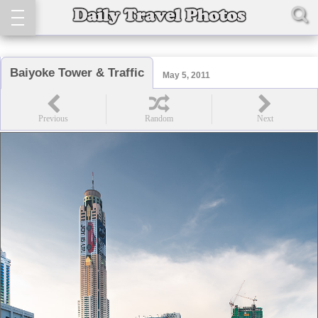
Baiyoke Tower & Traffic
May 5, 2011