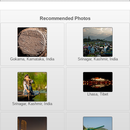
Recommended Photos
Gokarna, Karnataka, India
Srinagar, Kashmir, India
Lhasa, Tibet
Srinagar, Kashmir, India