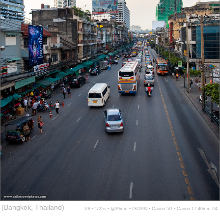
(Bangkok, Thailand)
f/8 ▪ 1/25s ▪ @20mm ▪ ISO200 ▪ Canon 5D ▪ Canon 17-40mm f/4