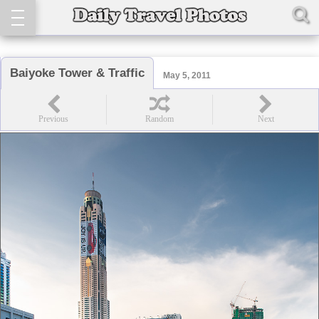
Baiyoke Tower & Traffic
May 5, 2011