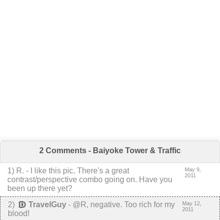
2 Comments - Baiyoke Tower & Traffic
1
)
R.
-
I like this pic. There's a great
May 9,
2011
contrast/perspective combo going on. Have you
been up there yet?
2
)
TravelGuy
-
@R, negative. Too rich for my
May 12,
2011
blood!