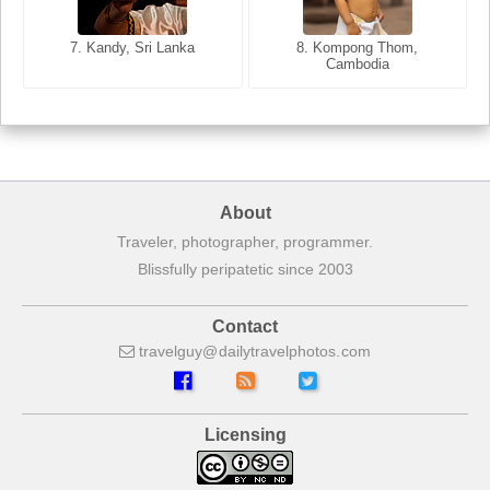
8. Siem Reap, Cambodia
7. Annecy, Haute-Savoie,
7. Kandy, Sri Lanka
8. Kompong Thom,
France
Cambodia
About
Traveler, photographer, programmer.
Blissfully peripatetic since 2003
Contact
travelguy
dailytravelphotos
com
Licensing