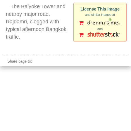
The Baiyoke Tower and
License This Image
nearby major road,
and similar images at
Rajdamri, clogged with
typical afternoon Bangkok
and
traffic.
bangkok baiyoke tower
Share page to: