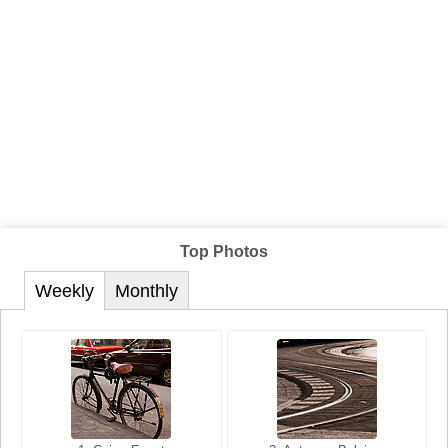
Top Photos
Weekly
Monthly