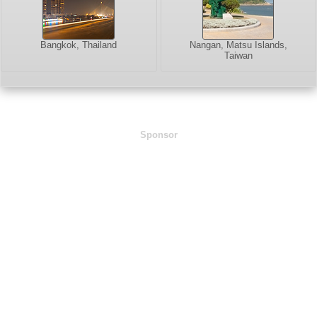
Bangkok, Thailand
Nangan, Matsu Islands,
Taiwan
Sponsor