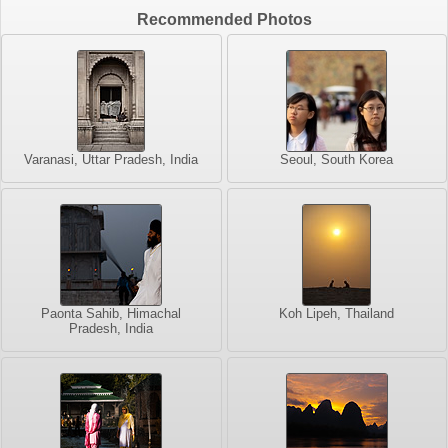
Recommended Photos
Varanasi, Uttar Pradesh, India
Seoul, South Korea
Paonta Sahib, Himachal
Koh Lipeh, Thailand
Pradesh, India