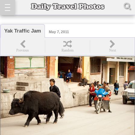
Yak Traffic Jam
May 7, 2011