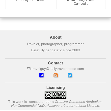
France
Cambodia
About
Traveler, photographer, programmer.
Blissfully peripatetic since 2003
Contact
travelguy
dailytravelphotos
com
Licensing
This work is licensed under a
Creative Commons Attribution-
NonCommercial-NoDerivatives 4.0 International License
.