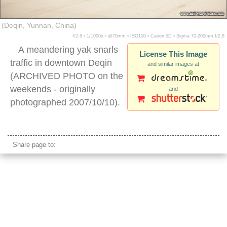
(Deqin, Yunnan, China)
f/2.8 ▪ 1/1000s ▪ @70mm ▪ ISO100 ▪ Canon 5D ▪ Sigma 70-200mm f/2.8
A meandering yak snarls
License This Image
traffic in downtown Deqin
and similar images at
(ARCHIVED PHOTO on the
weekends - originally
and
photographed 2007/10/10).
deqin china
Share page to: