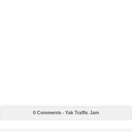
0 Comments - Yak Traffic Jam