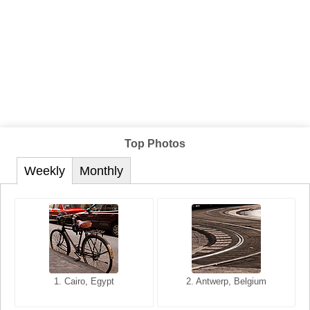
Top Photos
Weekly
Monthly
1. San Francisco, California,
1. Cairo, Egypt
2. Les Baux, Provence,
2. Antwerp, Belgium
USA
France