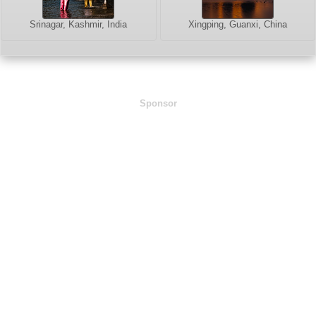
Srinagar, Kashmir, India
Xingping, Guanxi, China
Sponsor