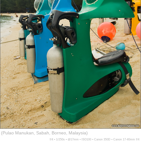
(Pulao Manukan, Sabah, Borneo, Malaysia)
f/4 ▪ 1/250s ▪ @17mm ▪ ISO100 ▪ Canon 350D ▪ Canon 17-40mm f/4