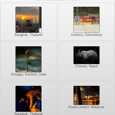
Bangkok, Thailand
Geneva, Switzerland
Chitwan, Nepal
Srinagar, Kashmir, India
Kuala Lumpur, Malaysia
Bangkok, Thailand