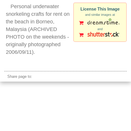
Personal underwater
License This Image
snorkeling crafts for rent on
and similar images at
the beach in Borneo,
Malaysia (ARCHIVED
and
PHOTO on the weekends -
originally photographed
2006/09/11).
personal snorkeling vehicles
Share page to: