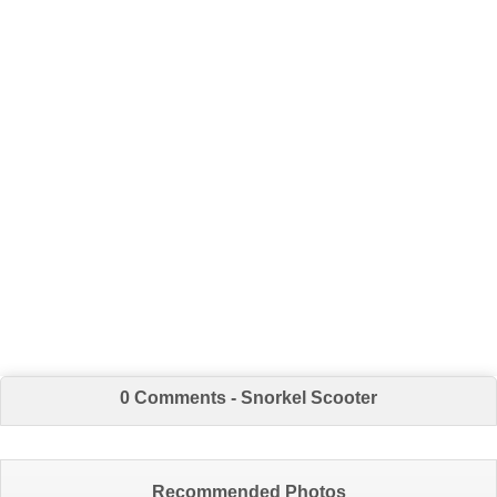
0 Comments - Snorkel Scooter
Recommended Photos