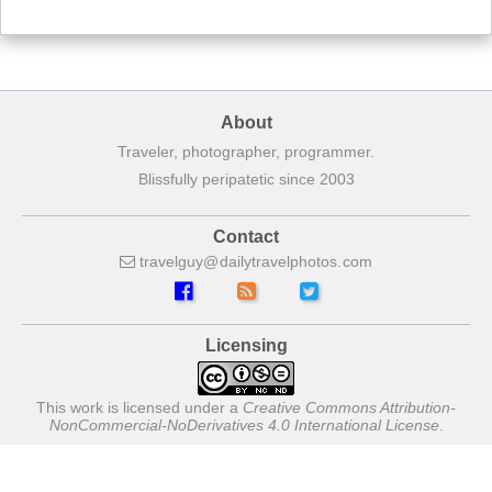
About
Traveler, photographer, programmer.
Blissfully peripatetic since 2003
Contact
travelguy
dailytravelphotos
com
Licensing
This work is licensed under a
Creative Commons Attribution-
NonCommercial-NoDerivatives 4.0 International License
.