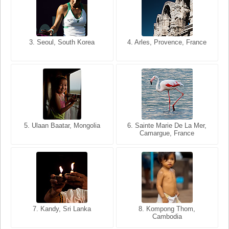
3. Seoul, South Korea
3. Cairo, Egypt
4. Arles, Provence, France
4. Bangkok, Thailand
5. Ulaan Baatar, Mongolia
5. Bangkok, Thailand
6. Varanasi, Uttar Pradesh,
6. Sainte Marie De La Mer,
Camargue, France
India
8. Siem Reap, Cambodia
7. Annecy, Haute-Savoie,
7. Kandy, Sri Lanka
8. Kompong Thom,
France
Cambodia