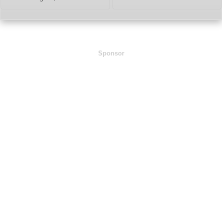
Sponsor