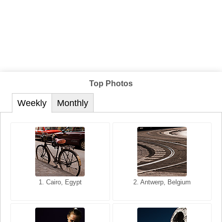
Top Photos
Weekly
Monthly
1. San Francisco, California,
1. Cairo, Egypt
2. Les Baux, Provence,
2. Antwerp, Belgium
USA
France