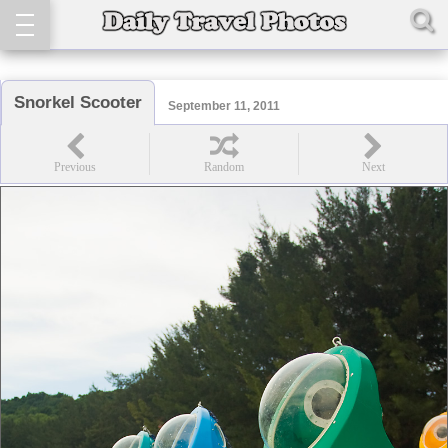
Snorkel Scooter
September 11, 2011