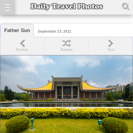
Father Sun
September 23, 2011