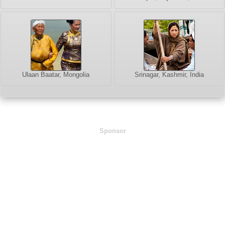
Ulaan Baatar, Mongolia
Srinagar, Kashmir, India
Sponsor