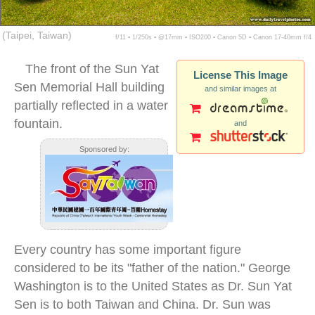
(Taipei, Taiwan)
f/11 ▪ 1/250s ▪ @17mm ▪ ISO200 ▪ Canon 5D ▪ Canon 17-40mm f/4
The front of the Sun Yat
License This Image
Sen Memorial Hall building
and similar images at
partially reflected in a water
fountain.
and
Sponsored by:
Every country has some important figure
considered to be its "father of the nation." George
Washington is to the United States as Dr. Sun Yat
Sen is to both Taiwan and China. Dr. Sun was