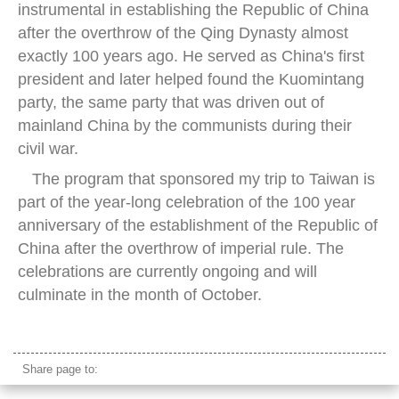
instrumental in establishing the Republic of China
after the overthrow of the Qing Dynasty almost
exactly 100 years ago. He served as China's first
president and later helped found the Kuomintang
party, the same party that was driven out of
mainland China by the communists during their
civil war.
The program that sponsored my trip to Taiwan is
part of the year-long celebration of the 100 year
anniversary of the establishment of the Republic of
China after the overthrow of imperial rule. The
celebrations are currently ongoing and will
culminate in the month of October.
Sun Yat Sen Memorial Hall
Share page to: