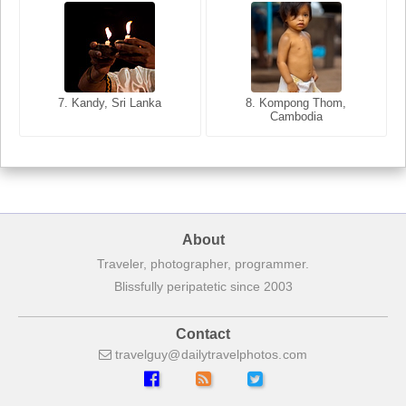
8. Siem Reap, Cambodia
7. Annecy, Haute-Savoie,
7. Kandy, Sri Lanka
8. Kompong Thom,
France
Cambodia
About
Traveler, photographer, programmer.
Blissfully peripatetic since 2003
Contact
travelguy
dailytravelphotos
com