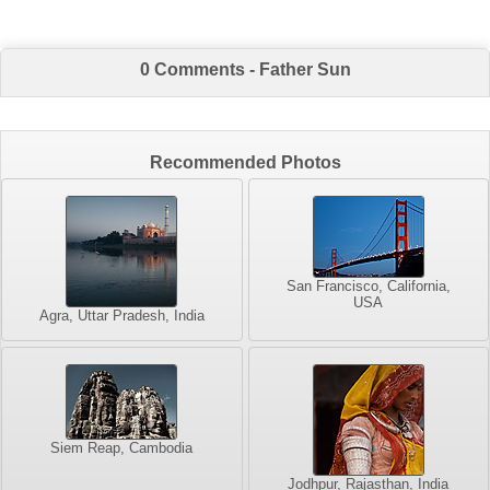
0 Comments - Father Sun
Recommended Photos
San Francisco, California,
USA
Agra, Uttar Pradesh, India
Siem Reap, Cambodia
Jodhpur, Rajasthan, India