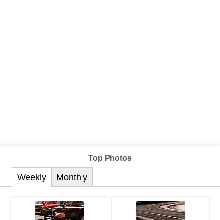
Top Photos
Weekly
Monthly